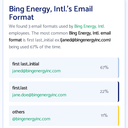
Bing Energy, Intl.'s Email
Format
We found 3 email formats used by
Bing Energy, Intl.
employees. The most common
Bing Energy, Intl. email
format
is first last_initial ex.
(janed@bingenergyinc.com)
being used 67% of the time.
first last_initial
67%
janed@bingenergyinc.com
first.last
22%
jane.doe@bingenergyinc.com
others
11%
@bingenergyinc.com