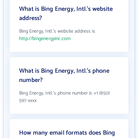
What is Bing Energy, Intl.'s website
address?
Bing Energy, Intl.'s website address is
http://bingenergyinc.com
What is Bing Energy, Intl.'s phone
number?
Bing Energy, Intl.'s phone number is +1 (850)
597-xxxx
How many email formats does Bing