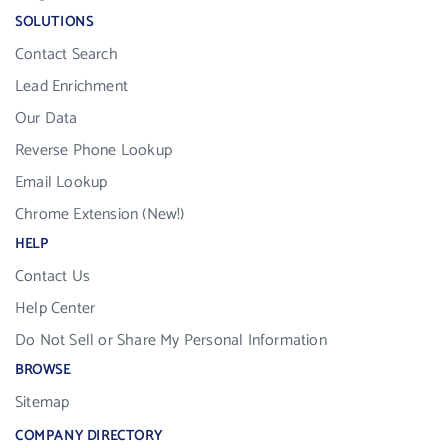
SOLUTIONS
Contact Search
Lead Enrichment
Our Data
Reverse Phone Lookup
Email Lookup
Chrome Extension (New!)
HELP
Contact Us
Help Center
Do Not Sell or Share My Personal Information
BROWSE
Sitemap
COMPANY DIRECTORY