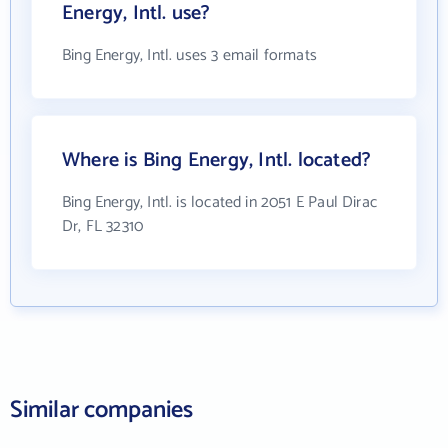
Energy, Intl. use?
Bing Energy, Intl. uses 3 email formats
Where is Bing Energy, Intl. located?
Bing Energy, Intl. is located in 2051 E Paul Dirac
Dr, FL 32310
Similar companies