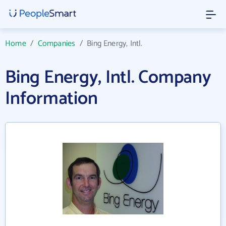
Home
/
Companies
/
Bing Energy, Intl.
Bing Energy, Intl. Company
Information