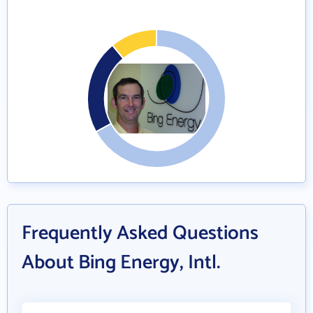
Frequently Asked Questions
About Bing Energy, Intl.