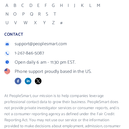
A
B
C
D
E
F
G
H
I
J
K
L
M
N
O
P
Q
R
S
T
U
V
W
X
Y
Z
#
CONTACT
support@peoplesmart.com
1-267-846-5087
Open daily 6 am - 11:30 pm EST.
Phone support proudly based in the US.
Facebook
LinkedIn
X
At PeopleSmart, our mission is to help companies leverage
professional contact data to grow their business. PeopleSmart does
not provide private investigator services or consumer reports, and is
not a consumer reporting agency as defined under the Fair Credit
Reporting Act. You may not use our service or the information
provided to make decisions about employment, admission, consumer