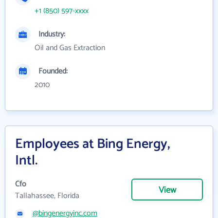
+1 (850) 597-xxxx
Industry:
Oil and Gas Extraction
Founded:
2010
Employees at Bing Energy,
Intl.
Cfo
View
Tallahassee, Florida
@bingenergyinc.com