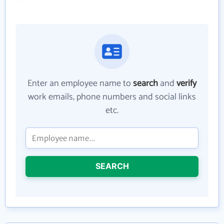
Enter an employee name to
search
and
verify
work emails, phone numbers and social links
etc.
SEARCH