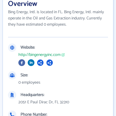
Overview
Bing Energy, Intl. is located in FL. Bing Energy, Intl. mainly
operate in the Oil and Gas Extraction industry. Currently
they have estimated 0 employees.
Website:
http://bingenergyinc.com
Size:
0 employees
Headquarters:
2051 E Paul Dirac Dr, FL 32310
Phone Number: