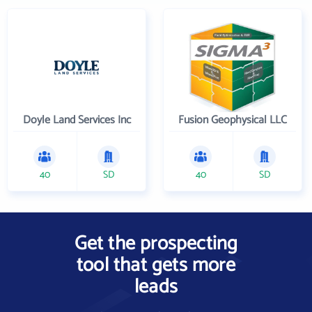
Doyle Land Services Inc
Fusion Geophysical LLC
40
SD
40
SD
Get the prospecting
tool that gets more
leads