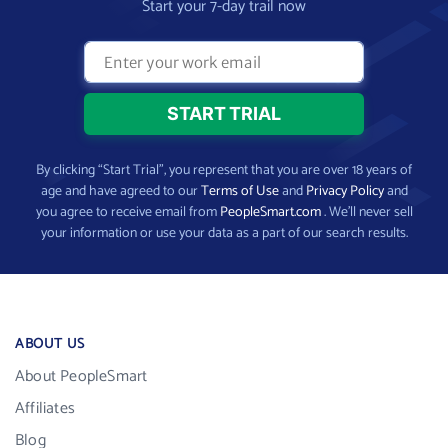
Start your 7-day trail now
By clicking “Start Trial”, you represent that you are over 18 years of
age and have agreed to our
Terms of Use
and
Privacy Policy
and
you agree to receive email from
PeopleSmart.com
. We’ll never sell
your information or use your data as a part of our search results.
ABOUT US
About PeopleSmart
Affiliates
Blog