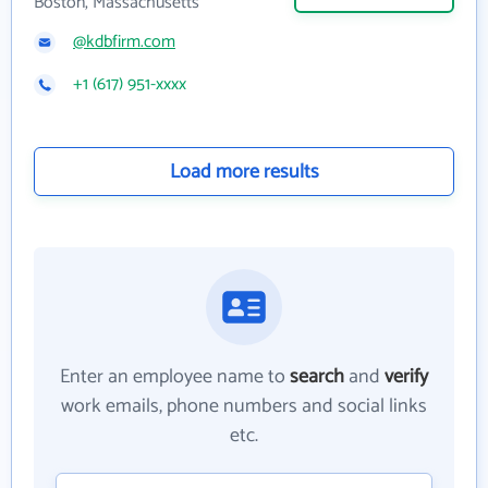
Boston, Massachusetts
@kdbfirm.com
+1 (617) 951-xxxx
Load more results
Enter an employee name to
search
and
verify
work emails, phone numbers and social links
etc.