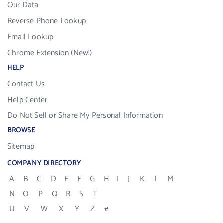
Our Data
Reverse Phone Lookup
Email Lookup
Chrome Extension (New!)
HELP
Contact Us
Help Center
Do Not Sell or Share My Personal Information
BROWSE
Sitemap
COMPANY DIRECTORY
A
B
C
D
E
F
G
H
I
J
K
L
M
N
O
P
Q
R
S
T
U
V
W
X
Y
Z
#