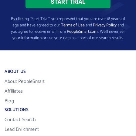
By clicking “Start Trial”, you represent that you are over 18 years of
age and have agreed to our
Terms of Use
and
Privacy Policy
and
you agree to receive email from
PeopleSmart.com
. We’ll never sell
your information or use your data as a part of our search results.
ABOUT US
About PeopleSmart
Affiliates
Blog
SOLUTIONS
Contact Search
Lead Enrichment