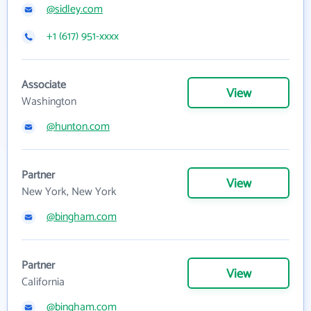
@sidley.com
+1 (617) 951-xxxx
Associate
View
Washington
@hunton.com
Partner
View
New York, New York
@bingham.com
Partner
View
California
@bingham.com