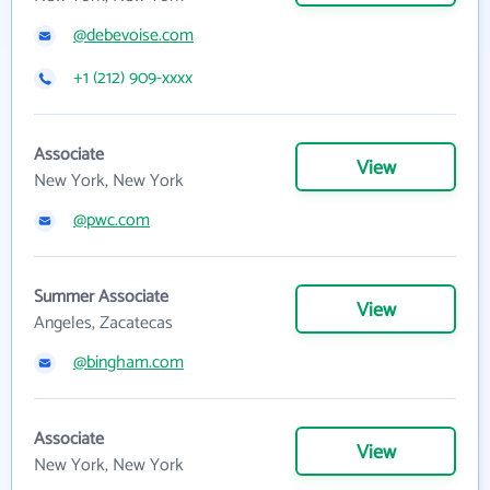
@debevoise.com
+1 (212) 909-xxxx
Associate
View
New York, New York
@pwc.com
Summer Associate
View
Angeles, Zacatecas
@bingham.com
Associate
View
New York, New York