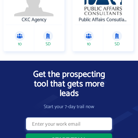
CKC Agency
Public Affairs Consutlants, Inc.
10
SD
10
SD
Get the prospecting
tool that gets more
leads
Start your 7-day trail now