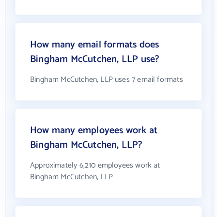
How many email formats does
Bingham McCutchen, LLP use?
Bingham McCutchen, LLP uses 7 email formats
How many employees work at
Bingham McCutchen, LLP?
Approximately 6,210 employees work at
Bingham McCutchen, LLP