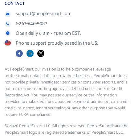
CONTACT
support@peoplesmart.com
1-267-846-5087
Open daily 6 am - 11:30 pm EST.
Phone support proudly based in the US.
Facebook
LinkedIn
X
At PeopleSmart, our mission is to help companies leverage
professional contact data to grow their business. PeopleSmart does
not provide private investigator services or consumer reports, and is
not a consumer reporting agency as defined under the Fair Credit
Reporting Act. You may not use our service or the information
provided to make decisions about employment, admission, consumer
credit, insurance, tenant screening or any other purpose that would
require FCRA compliance.
© 2026 PeopleSmart LLC. All rights reserved. PeopleSmart® and the
PeopleSmart logo are registered trademarks of PeopleSmart LLC.