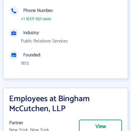
Phone Number:
+1 (617) 951-xxxx
Industry:
Public Relations Services
Founded:
1873
Employees at Bingham
McCutchen, LLP
Partner
View
New York, New York