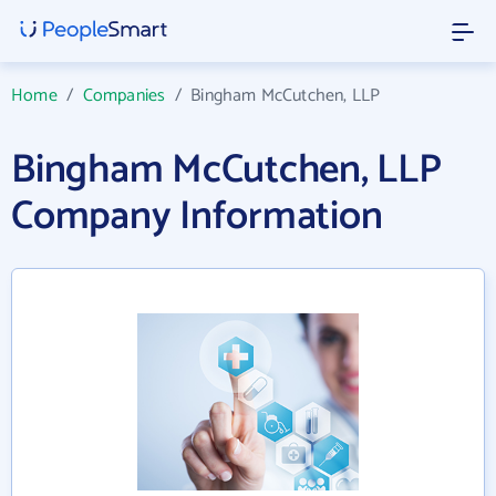
Home
/
Companies
/
Bingham McCutchen, LLP
Bingham McCutchen, LLP
Company Information