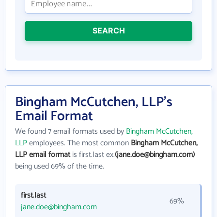
SEARCH
Bingham McCutchen, LLP's
Email Format
We found 7 email formats used by
Bingham McCutchen,
LLP
employees. The most common
Bingham McCutchen,
LLP email format
is first.last ex.
(jane.doe@bingham.com)
being used 69% of the time.
first.last
69%
jane.doe@bingham.com