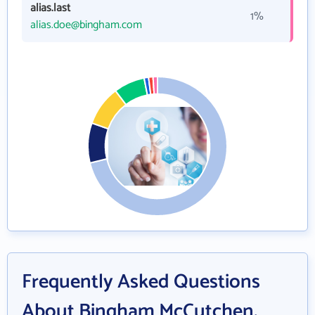
alias.last
1%
alias.doe@bingham.com
Frequently Asked Questions
About Bingham McCutchen,