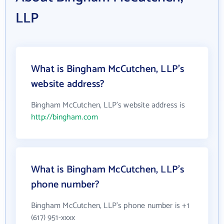
LLP
What is Bingham McCutchen, LLP's
website address?
Bingham McCutchen, LLP's website address is
http://bingham.com
What is Bingham McCutchen, LLP's
phone number?
Bingham McCutchen, LLP's phone number is +1
(617) 951-xxxx