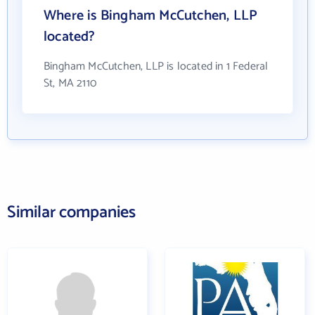
Where is Bingham McCutchen, LLP
located?
Bingham McCutchen, LLP is located in 1 Federal
St, MA 2110
Similar companies