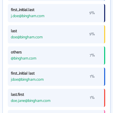
first_initial.last
9%
j.doe@bingham.com
last
9%
doe@bingham.com
others
7%
@bingham.com
first_initial last
1%
jdoe@bingham.com
last.first
1%
doe.jane@bingham.com