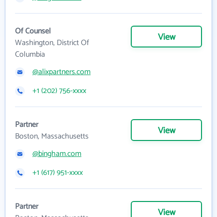
Of Counsel
View
Washington, District Of
Columbia
@alixpartners.com
+1 (202) 756-xxxx
Partner
View
Boston, Massachusetts
@bingham.com
+1 (617) 951-xxxx
Partner
View