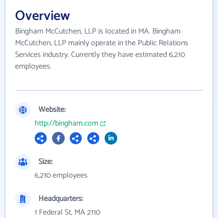
Overview
Bingham McCutchen, LLP is located in MA. Bingham
McCutchen, LLP mainly operate in the Public Relations
Services industry. Currently they have estimated 6,210
employees.
Website:
http://bingham.com
Size:
6,210 employees
Headquarters:
1 Federal St, MA 2110