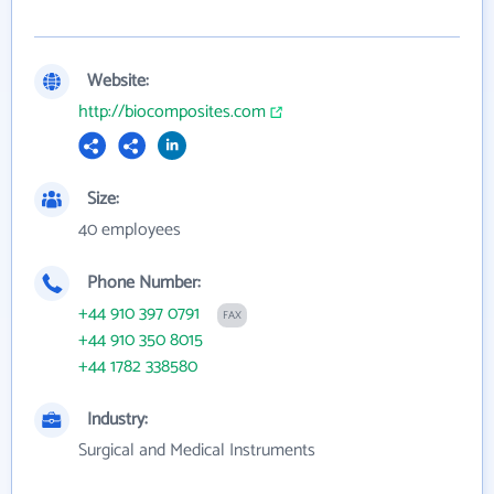
Website:
http://biocomposites.com
Size:
40 employees
Phone Number:
+44 910 397 0791
FAX
+44 910 350 8015
+44 1782 338580
Industry:
Surgical and Medical Instruments