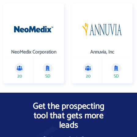
NeoMedix Corporation
Annuvia, Inc
20
SD
20
SD
Get the prospecting
tool that gets more
leads