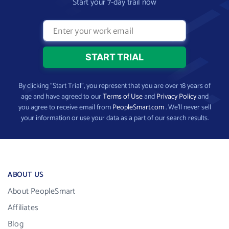
Start your 7-day trail now
By clicking “Start Trial”, you represent that you are over 18 years of
age and have agreed to our
Terms of Use
and
Privacy Policy
and
you agree to receive email from
PeopleSmart.com
. We’ll never sell
your information or use your data as a part of our search results.
ABOUT US
About PeopleSmart
Affiliates
Blog