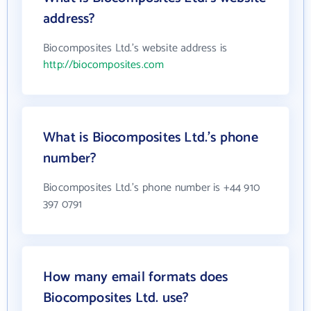
address?
Biocomposites Ltd.'s website address is
http://biocomposites.com
What is Biocomposites Ltd.'s phone
number?
Biocomposites Ltd.'s phone number is +44 910
397 0791
How many email formats does
Biocomposites Ltd. use?