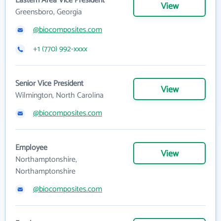
Eastern Area Vice President
View
Greensboro, Georgia
@biocomposites.com
+1 (770) 992-xxxx
Senior Vice President
View
Wilmington, North Carolina
@biocomposites.com
Employee
View
Northamptonshire,
Northamptonshire
@biocomposites.com