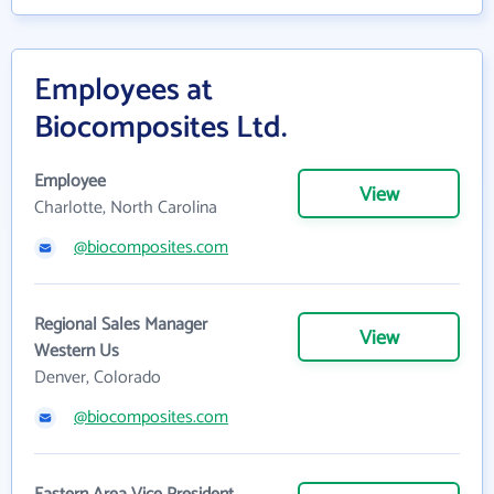
Employees at
Biocomposites Ltd.
Employee
View
Charlotte, North Carolina
@biocomposites.com
Regional Sales Manager
View
Western Us
Denver, Colorado
@biocomposites.com