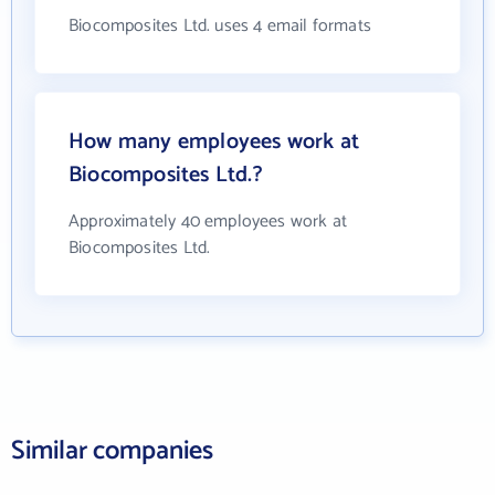
Biocomposites Ltd. uses 4 email formats
How many employees work at
Biocomposites Ltd.?
Approximately 40 employees work at
Biocomposites Ltd.
Similar companies