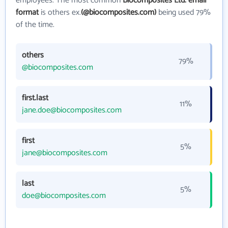
employees. The most common
Biocomposites Ltd. email
format
is others ex.
(@biocomposites.com)
being used 79%
of the time.
others
79%
@biocomposites.com
first.last
11%
jane.doe@biocomposites.com
first
5%
jane@biocomposites.com
last
5%
doe@biocomposites.com