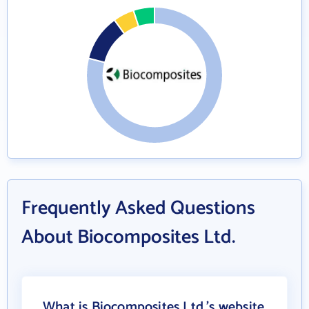
Frequently Asked Questions
About Biocomposites Ltd.
What is Biocomposites Ltd.'s website