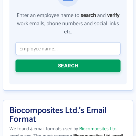
Enter an employee name to
search
and
verify
work emails, phone numbers and social links
etc.
SEARCH
Biocomposites Ltd.'s Email
Format
We found 4 email formats used by
Biocomposites Ltd.