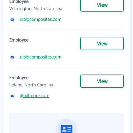
Employee
View
Wilmington, North Carolina
@biocomposites.com
Employee
View
@biocomposites.com
Employee
View
Leland, North Carolina
@biltmore.com