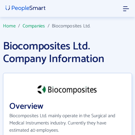
Home
/
Companies
/
Biocomposites Ltd.
Biocomposites Ltd.
Company Information
Overview
Biocomposites Ltd. mainly operate in the Surgical and
Medical Instruments industry. Currently they have
estimated 40 employees.