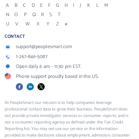
A
B
C
D
E
F
G
H
I
J
K
L
M
N
O
P
Q
R
S
T
U
V
W
X
Y
Z
#
CONTACT
support@peoplesmart.com
1-267-846-5087
Open daily 6 am - 11:30 pm EST.
Phone support proudly based in the US.
Facebook
LinkedIn
X
At PeopleSmart, our mission is to help companies leverage
professional contact data to grow their business. PeopleSmart does
not provide private investigator services or consumer reports, and is
not a consumer reporting agency as defined under the Fair Credit
Reporting Act. You may not use our service or the information
provided to make decisions about employment, admission, consumer