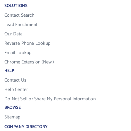
SOLUTIONS
Contact Search
Lead Enrichment
Our Data
Reverse Phone Lookup
Email Lookup
Chrome Extension (New!)
HELP
Contact Us
Help Center
Do Not Sell or Share My Personal Information
BROWSE
Sitemap
COMPANY DIRECTORY