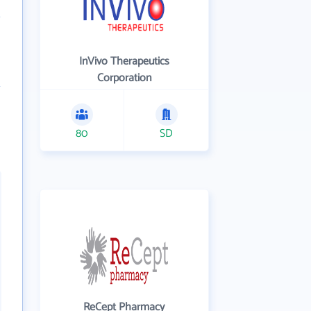
InVivo Therapeutics
Corporation
80
SD
ReCept Pharmacy