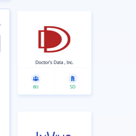
5
Doctor's Data , Inc.
80
SD