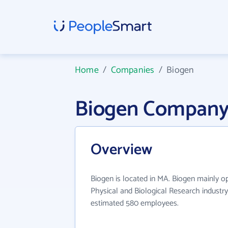
Home
/
Companies
/
Biogen
Biogen Company
Overview
Biogen is located in MA. Biogen mainly o
Physical and Biological Research industry
estimated 580 employees.