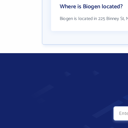
Where is Biogen located?
Biogen is located in 225 Binney St,