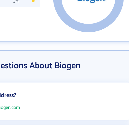
3%
estions About Biogen
ddress?
biogen.com