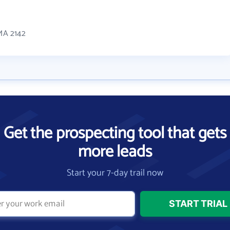
 MA 2142
Get the prospecting tool that gets
more leads
Start your 7-day trail now