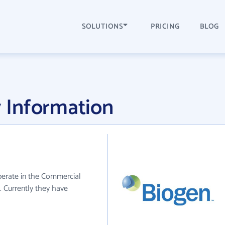
SOLUTIONS
PRICING
BLOG
 Information
perate in the Commercial
. Currently they have