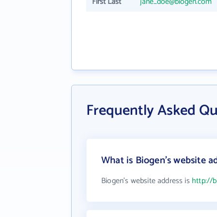
First Last
jane_doe@biogen.com
Frequently Asked Qu
What is Biogen's website a
Biogen's website address is
http://