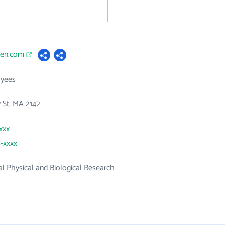
gen.com
yees
 St, MA 2142
xxx
4-xxxx
 Physical and Biological Research