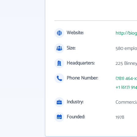
Website:
http://bio
Size:
580 emplo
Headquarters:
225 Binney
Phone Number:
(781) 464-x
+1 (617) 91
Industry:
Commercial
Founded:
1978