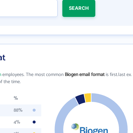
SEARCH
at
n
employees. The most common
Biogen email format
is first.last ex.
f the time.
%
88%
4%