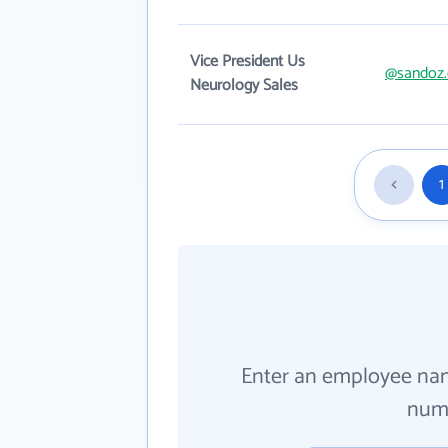
Vice President Us
@sandoz
Neurology Sales
1
Enter an employee na
numb