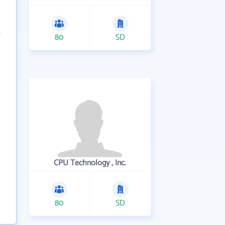
80
SD
CPU Technology , Inc.
80
SD