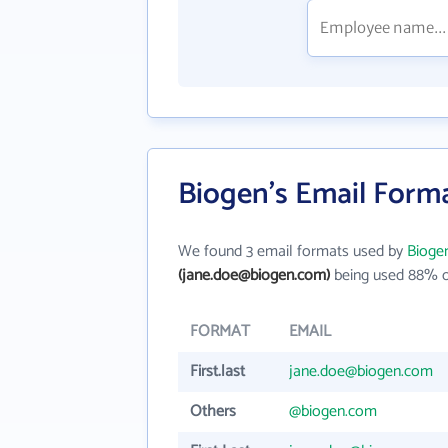
Biogen's Email Form
We found 3 email formats used by
Bioge
(jane.doe@biogen.com)
being used 88% o
FORMAT
EMAIL
First.last
jane.doe@biogen.com
Others
@biogen.com