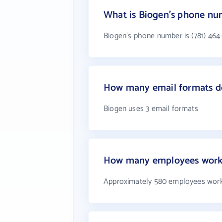
What is Biogen's phone n
Biogen's phone number is (781) 464
How many email formats d
Biogen uses 3 email formats
How many employees work
Approximately 580 employees work