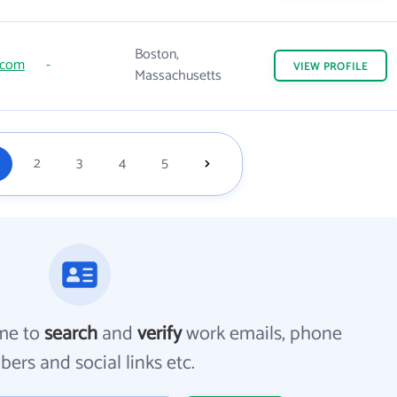
Boston,
.com
-
VIEW
PROFILE
Massachusetts
2
3
4
5
me to
search
and
verify
work emails, phone
ers and social links etc.