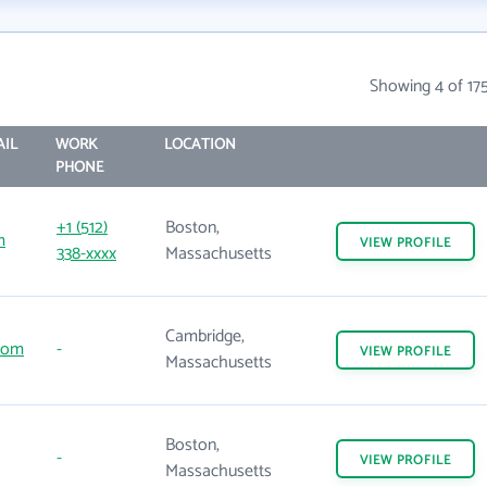
n
Showing 4 of 17
IL
WORK
LOCATION
PHONE
+1 (512)
Boston,
m
VIEW
PROFILE
338-xxxx
Massachusetts
Cambridge,
com
-
VIEW
PROFILE
Massachusetts
Boston,
-
VIEW
PROFILE
Massachusetts