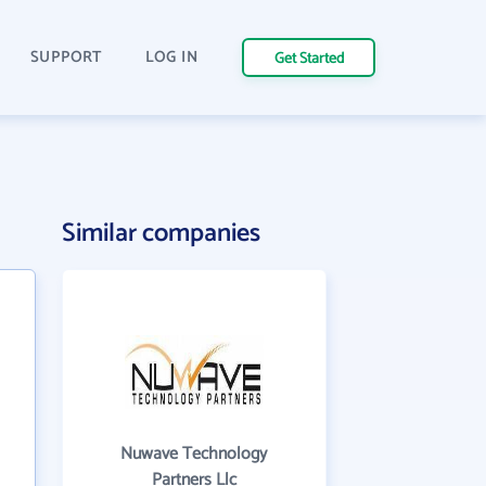
SUPPORT
LOG IN
Get Started
Similar companies
Nuwave Technology
Partners Llc