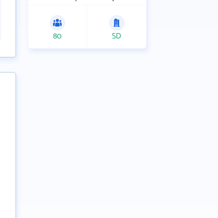
80
SD