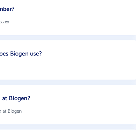
umber?
-xxxx
oes Biogen use?
 at Biogen?
 at Biogen