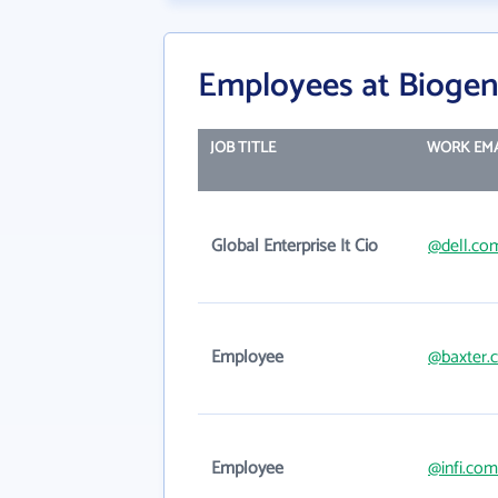
Employees at Bioge
JOB TITLE
WORK EMA
Global Enterprise It Cio
@dell.co
Employee
@baxter.
Employee
@infi.com