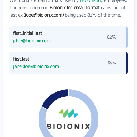
We found 2 email formats used by
BioIonix Inc
employees.
The most common
BioIonix Inc email format
is first_initial
last ex.
(jdoe@bioionix.com)
being used 82% of the time.
first_initial last
82%
jdoe@bioionix.com
first.last
18%
jane.doe@bioionix.com