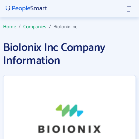
Home
/
Companies
/
BioIonix Inc
BioIonix Inc Company
Information