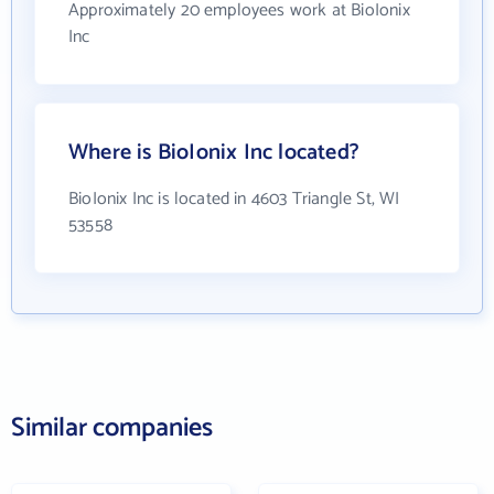
Approximately 20 employees work at BioIonix
Inc
Where is BioIonix Inc located?
BioIonix Inc is located in 4603 Triangle St, WI
53558
Similar companies