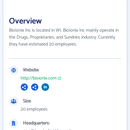
Overview
BioIonix Inc is located in WI. BioIonix Inc mainly operate in
the Drugs, Proprietaries, and Sundries industry. Currently
they have estimated 20 employees.
Website:
http://bioionix.com
Size:
20 employees
Headquarters: