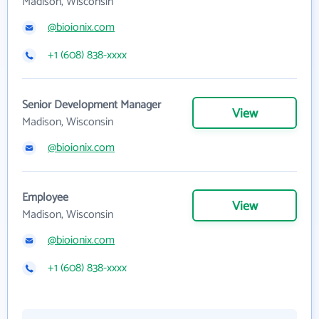
Madison, Wisconsin
@bioionix.com
+1 (608) 838-xxxx
Senior Development Manager
View
Madison, Wisconsin
@bioionix.com
Employee
View
Madison, Wisconsin
@bioionix.com
+1 (608) 838-xxxx