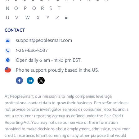
N
O
P
Q
R
S
T
U
V
W
X
Y
Z
#
CONTACT
support@peoplesmart.com
1-267-846-5087
Open daily 6 am - 11:30 pm EST.
Phone support proudly based in the US.
Facebook
LinkedIn
X
At PeopleSmart, our mission is to help companies leverage
professional contact data to grow their business. PeopleSmart does
not provide private investigator services or consumer reports, and is
not a consumer reporting agency as defined under the Fair Credit
Reporting Act. You may not use our service or the information
provided to make decisions about employment, admission, consumer
credit, insurance, tenant screening or any other purpose that would