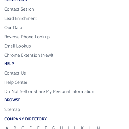
SOLUTIONS
Contact Search
Lead Enrichment
Our Data
Reverse Phone Lookup
Email Lookup
Chrome Extension (New!)
HELP
Contact Us
Help Center
Do Not Sell or Share My Personal Information
BROWSE
Sitemap
COMPANY DIRECTORY
A
B
C
D
E
F
G
H
I
J
K
L
M