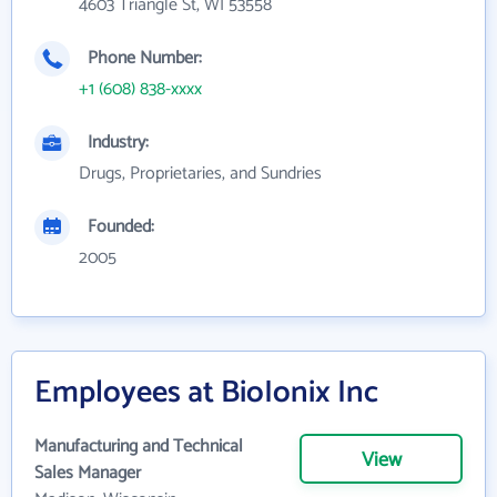
4603 Triangle St, WI 53558
Phone Number:
+1 (608) 838-xxxx
Industry:
Drugs, Proprietaries, and Sundries
Founded:
2005
Employees at BioIonix Inc
Manufacturing and Technical
View
Sales Manager