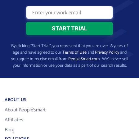
By clicking “Start Trial”, you represent that you are over 18 years of
age and have agreed to our
Terms of Use
and
Privacy Policy
and
you agree to receive email from
PeopleSmart.com
. We’ll never sell
your information or use your data as a part of our search results.
ABOUT US
About PeopleSmart
Affiliates
Blog