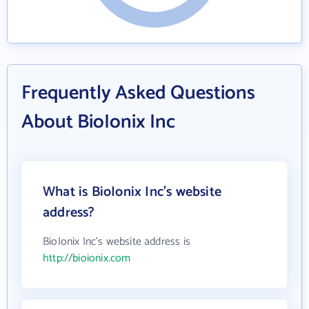
Frequently Asked Questions
About BioIonix Inc
What is BioIonix Inc's website
address?
BioIonix Inc's website address is
http://bioionix.com