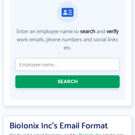
Enter an employee name to
search
and
verify
work emails, phone numbers and social links
etc.
SEARCH
BioIonix Inc's Email Format