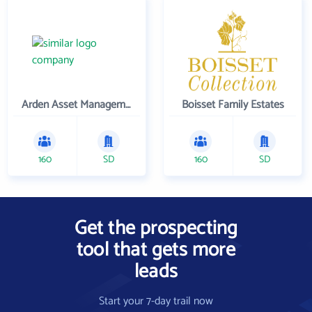
Arden Asset Management LLC
Boisset Family Estates
160
SD
160
SD
Get the prospecting
tool that gets more
leads
Start your 7-day trail now