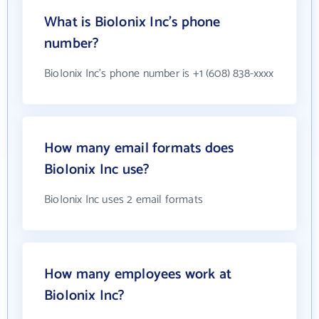
What is BioIonix Inc's phone
number?
BioIonix Inc's phone number is +1 (608) 838-xxxx
How many email formats does
BioIonix Inc use?
BioIonix Inc uses 2 email formats
How many employees work at
BioIonix Inc?