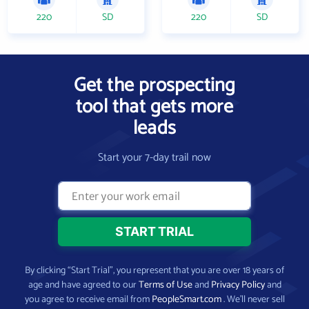
220
SD
220
SD
Get the prospecting
tool that gets more
leads
Start your 7-day trail now
By clicking “Start Trial”, you represent that you are over 18 years of
age and have agreed to our
Terms of Use
and
Privacy Policy
and
you agree to receive email from
PeopleSmart.com
. We’ll never sell