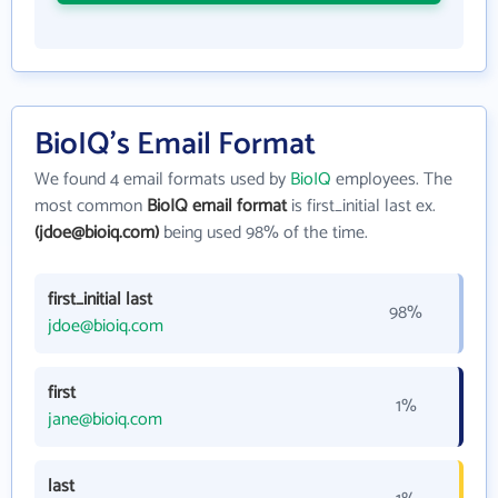
BioIQ's Email Format
We found 4 email formats used by
BioIQ
employees. The
most common
BioIQ email format
is first_initial last ex.
(jdoe@bioiq.com)
being used 98% of the time.
first_initial last
98%
jdoe@bioiq.com
first
1%
jane@bioiq.com
last