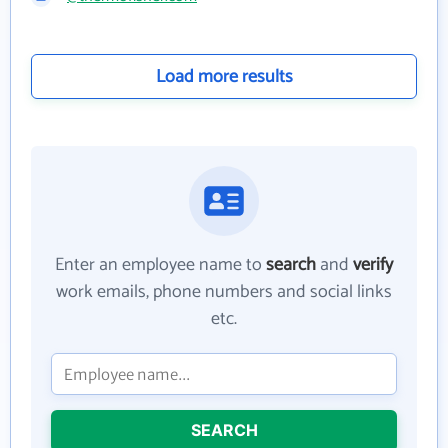
Load more results
Enter an employee name to
search
and
verify
work emails, phone numbers and social links
etc.
SEARCH