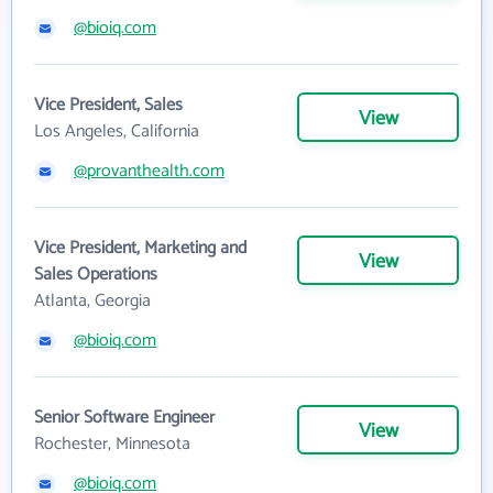
@bioiq.com
Vice President, Sales
View
Los Angeles, California
@provanthealth.com
Vice President, Marketing and
View
Sales Operations
Atlanta, Georgia
@bioiq.com
Senior Software Engineer
View
Rochester, Minnesota
@bioiq.com