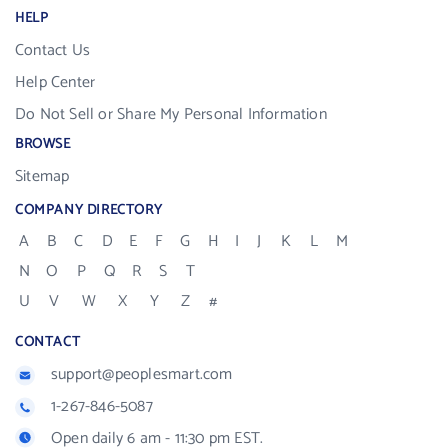
HELP
Contact Us
Help Center
Do Not Sell or Share My Personal Information
BROWSE
Sitemap
COMPANY DIRECTORY
A
B
C
D
E
F
G
H
I
J
K
L
M
N
O
P
Q
R
S
T
U
V
W
X
Y
Z
#
CONTACT
support@peoplesmart.com
1-267-846-5087
Open daily 6 am - 11:30 pm EST.