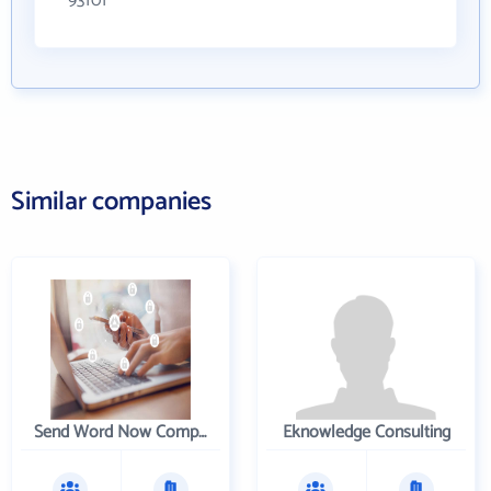
93101
Similar companies
Send Word Now Company
Eknowledge Consulting