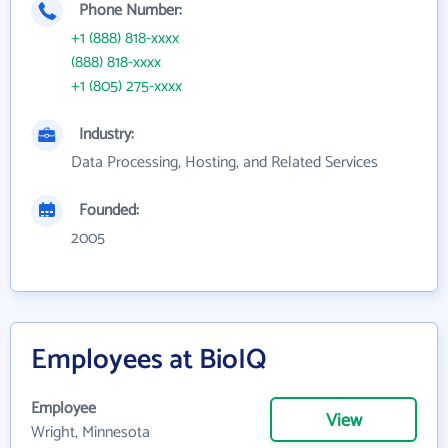
Phone Number:
+1 (888) 818-xxxx
(888) 818-xxxx
+1 (805) 275-xxxx
Industry:
Data Processing, Hosting, and Related Services
Founded:
2005
Employees at BioIQ
Employee
View
Wright, Minnesota