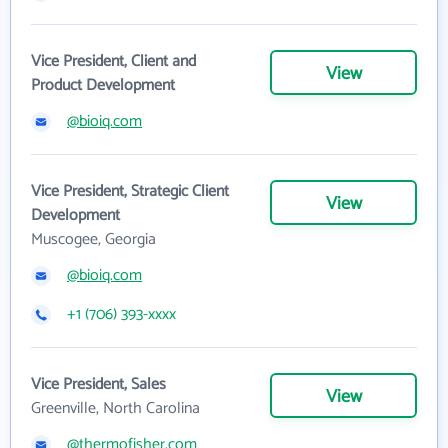
Vice President, Client and
View
Product Development
@bioiq.com
Vice President, Strategic Client
View
Development
Muscogee, Georgia
@bioiq.com
+1 (706) 393-xxxx
Vice President, Sales
View
Greenville, North Carolina
@thermofisher.com