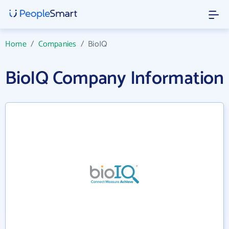
Home
/
Companies
/
BioIQ
BioIQ Company Information