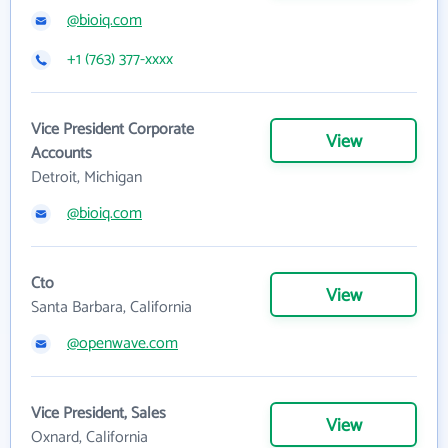
@bioiq.com
+1 (763) 377-xxxx
Vice President Corporate
View
Accounts
Detroit, Michigan
@bioiq.com
Cto
View
Santa Barbara, California
@openwave.com
Vice President, Sales
View
Oxnard, California