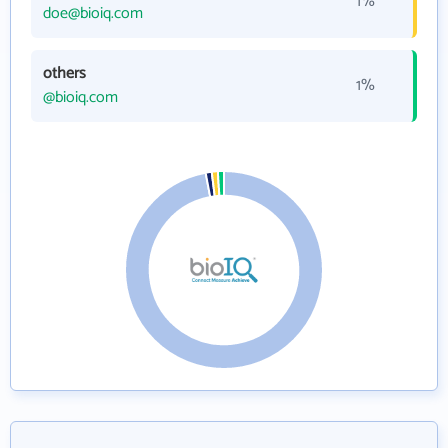
1%
doe@bioiq.com
others
1%
@bioiq.com