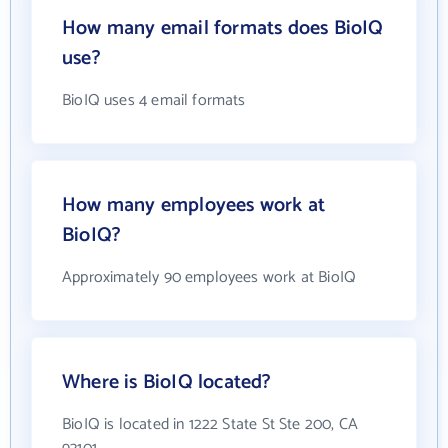
How many email formats does BioIQ
use?
BioIQ uses 4 email formats
How many employees work at
BioIQ?
Approximately 90 employees work at BioIQ
Where is BioIQ located?
BioIQ is located in 1222 State St Ste 200, CA