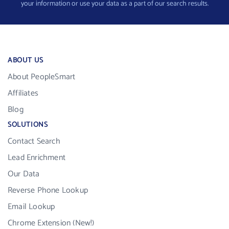
your information or use your data as a part of our search results.
ABOUT US
About PeopleSmart
Affiliates
Blog
SOLUTIONS
Contact Search
Lead Enrichment
Our Data
Reverse Phone Lookup
Email Lookup
Chrome Extension (New!)