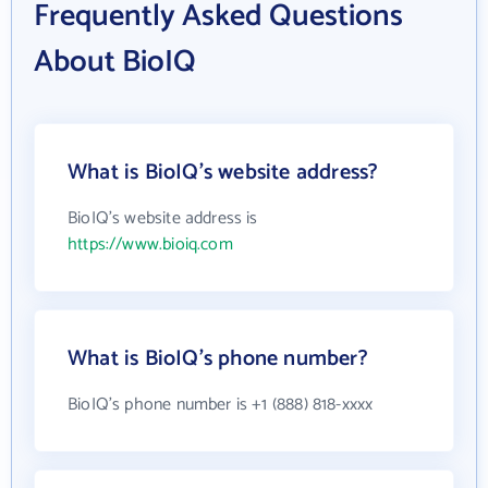
Frequently Asked Questions
About BioIQ
What is BioIQ's website address?
BioIQ's website address is
https://www.bioiq.com
What is BioIQ's phone number?
BioIQ's phone number is +1 (888) 818-xxxx