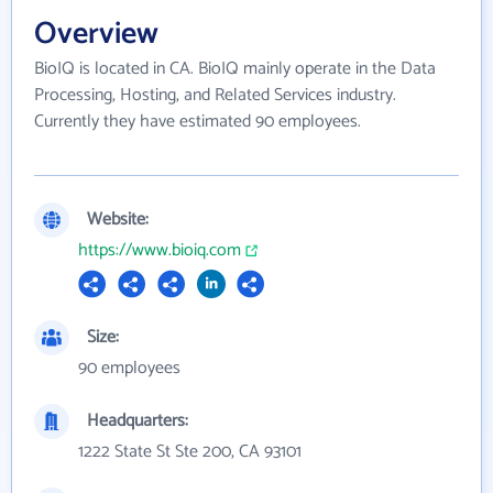
Overview
BioIQ is located in CA. BioIQ mainly operate in the Data
Processing, Hosting, and Related Services industry.
Currently they have estimated 90 employees.
Website:
https://www.bioiq.com
Size:
90 employees
Headquarters:
1222 State St Ste 200, CA 93101