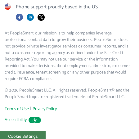
Phone support proudly based in the US.
Facebook
LinkedIn
X
At PeopleSmart, our mission is to help companies leverage
professional contact data to grow their business. PeopleSmart does
not provide private investigator services or consumer reports, and is
not a consumer reporting agency as defined under the Fair Credit
Reporting Act. You may not use our service or the information
provided to make decisions about employment, admission, consumer
credit, insurance, tenant screening or any other purpose that would
require FCRA compliance.
© 2026 PeopleSmart LLC. All rights reserved. PeopleSmart® and the
PeopleSmart logo are registered trademarks of PeopleSmart LLC.
|
Terms of Use
Privacy Policy
Accessibility
Cookie Settings