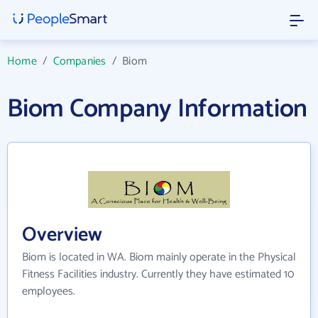
Home
/
Companies
/
Biom
Biom Company Information
Overview
Biom is located in WA. Biom mainly operate in the Physical
Fitness Facilities industry. Currently they have estimated 10
employees.