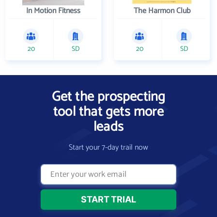
In Motion Fitness
The Harmon Club
20
SD
20
SD
Get the prospecting
tool that gets more
leads
Start your 7-day trail now