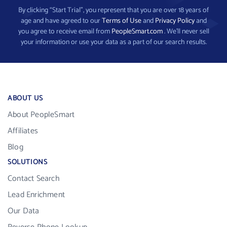
By clicking “Start Trial”, you represent that you are over 18 years of
age and have agreed to our
Terms of Use
and
Privacy Policy
and
you agree to receive email from
PeopleSmart.com
. We’ll never sell
your information or use your data as a part of our search results.
ABOUT US
About PeopleSmart
Affiliates
Blog
SOLUTIONS
Contact Search
Lead Enrichment
Our Data