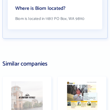
Where is Biom located?
Biom is located in 11817 PO Box, WA 98110
Similar companies