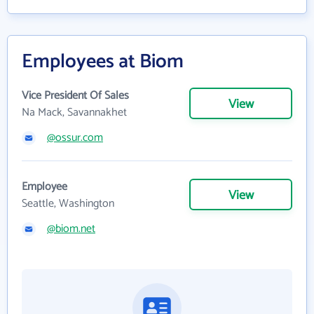
Employees at Biom
Vice President Of Sales
View
Na Mack, Savannakhet
@ossur.com
Employee
View
Seattle, Washington
@biom.net