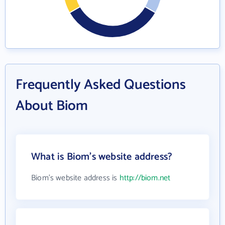
Frequently Asked Questions
About Biom
What is Biom's website address?
Biom's website address is
http://biom.net