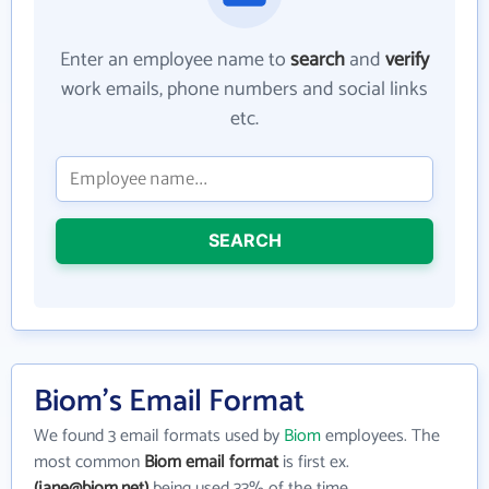
Enter an employee name to
search
and
verify
work emails, phone numbers and social links
etc.
SEARCH
Biom's Email Format
We found 3 email formats used by
Biom
employees. The
most common
Biom email format
is first ex.
(jane@biom.net)
being used 33% of the time.