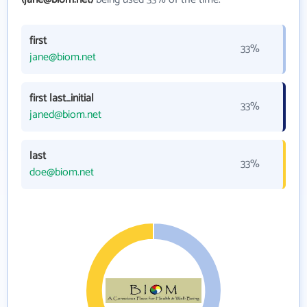
first
33%
jane@biom.net
first last_initial
33%
janed@biom.net
last
33%
doe@biom.net