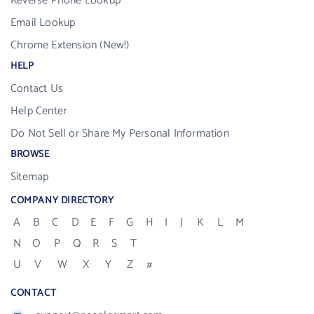
Reverse Phone Lookup
Email Lookup
Chrome Extension (New!)
HELP
Contact Us
Help Center
Do Not Sell or Share My Personal Information
BROWSE
Sitemap
COMPANY DIRECTORY
A
B
C
D
E
F
G
H
I
J
K
L
M
N
O
P
Q
R
S
T
U
V
W
X
Y
Z
#
CONTACT