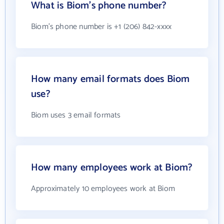
What is Biom's phone number?
Biom's phone number is +1 (206) 842-xxxx
How many email formats does Biom
use?
Biom uses 3 email formats
How many employees work at Biom?
Approximately 10 employees work at Biom