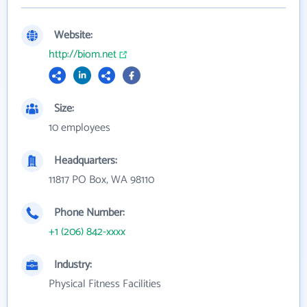
Website:
http://biom.net
Size:
10 employees
Headquarters:
11817 PO Box, WA 98110
Phone Number:
+1 (206) 842-xxxx
Industry:
Physical Fitness Facilities