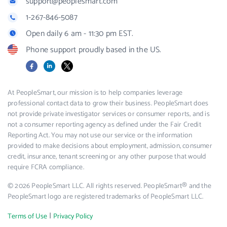
support@peoplesmart.com
1-267-846-5087
Open daily 6 am - 11:30 pm EST.
Phone support proudly based in the US.
Facebook
LinkedIn
X
At PeopleSmart, our mission is to help companies leverage
professional contact data to grow their business. PeopleSmart does
not provide private investigator services or consumer reports, and is
not a consumer reporting agency as defined under the Fair Credit
Reporting Act. You may not use our service or the information
provided to make decisions about employment, admission, consumer
credit, insurance, tenant screening or any other purpose that would
require FCRA compliance.
© 2026 PeopleSmart LLC. All rights reserved. PeopleSmart® and the
PeopleSmart logo are registered trademarks of PeopleSmart LLC.
|
Terms of Use
Privacy Policy