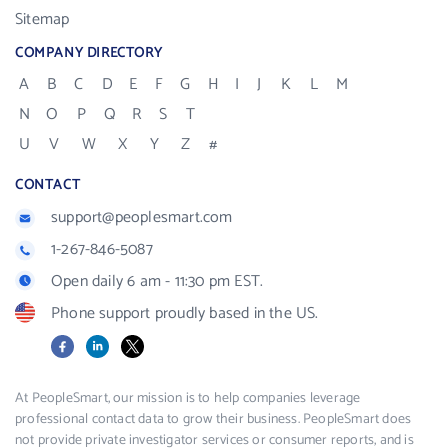
Sitemap
COMPANY DIRECTORY
A
B
C
D
E
F
G
H
I
J
K
L
M
N
O
P
Q
R
S
T
U
V
W
X
Y
Z
#
CONTACT
support@peoplesmart.com
1-267-846-5087
Open daily 6 am - 11:30 pm EST.
Phone support proudly based in the US.
Facebook
LinkedIn
X
At PeopleSmart, our mission is to help companies leverage
professional contact data to grow their business. PeopleSmart does
not provide private investigator services or consumer reports, and is