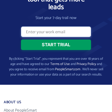
leads
Start your 7-day trail now
By clicking “Start Trial”, you represent that you are over 18 years of
age and have agreed to our
Terms of Use
and
Privacy Policy
and
you agree to receive email from
PeopleSmart.com
. We’ll never sell
your information or use your data as a part of our search results.
ABOUT US
About PeopleSmart