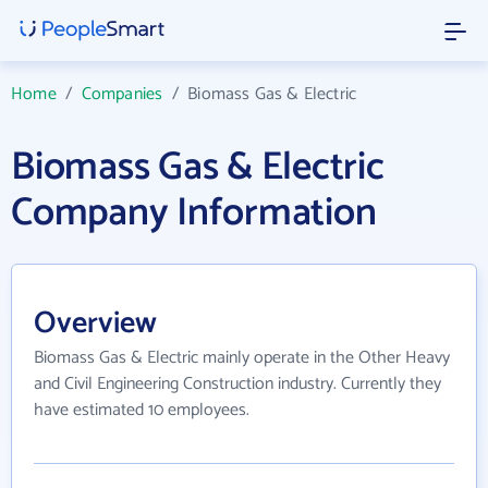
Home
/
Companies
/
Biomass Gas & Electric
Biomass Gas & Electric
Company Information
Overview
Biomass Gas & Electric mainly operate in the Other Heavy
and Civil Engineering Construction industry. Currently they
have estimated 10 employees.