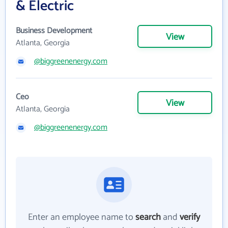
& Electric
Business Development
View
Atlanta, Georgia
@biggreenenergy.com
Ceo
View
Atlanta, Georgia
@biggreenenergy.com
Enter an employee name to
search
and
verify