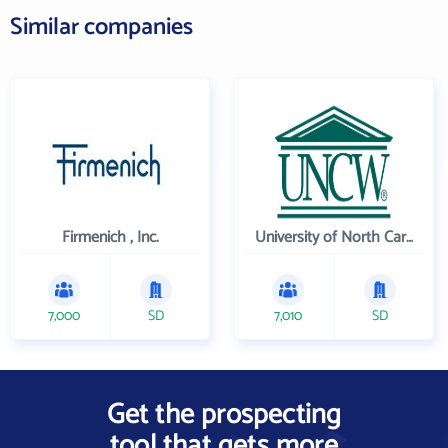
Similar companies
Firmenich , Inc.
University of North Carolina Wilmington
7,000
SD
7,010
SD
Get the prospecting
tool that gets more