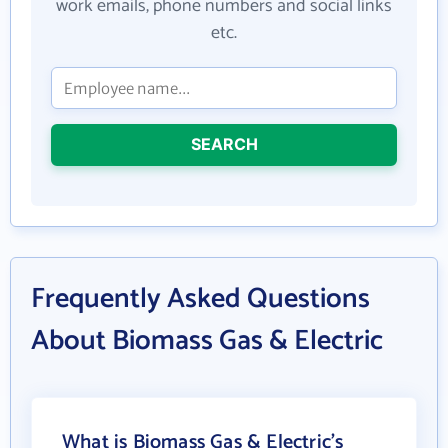
work emails, phone numbers and social links
etc.
SEARCH
Frequently Asked Questions
About Biomass Gas & Electric
What is Biomass Gas & Electric's