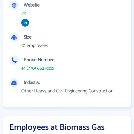
Website:
Size:
10 employees
Phone Number:
+1 (770) 662-xxxx
Industry:
Other Heavy and Civil Engineering Construction
Employees at Biomass Gas