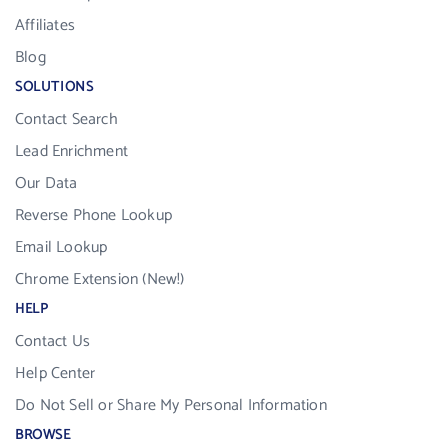
Affiliates
Blog
SOLUTIONS
Contact Search
Lead Enrichment
Our Data
Reverse Phone Lookup
Email Lookup
Chrome Extension (New!)
HELP
Contact Us
Help Center
Do Not Sell or Share My Personal Information
BROWSE