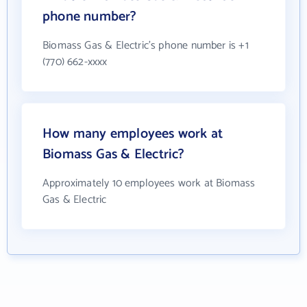
phone number?
Biomass Gas & Electric's phone number is +1
(770) 662-xxxx
How many employees work at
Biomass Gas & Electric?
Approximately 10 employees work at Biomass
Gas & Electric