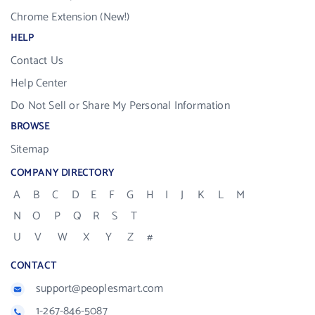
Chrome Extension (New!)
HELP
Contact Us
Help Center
Do Not Sell or Share My Personal Information
BROWSE
Sitemap
COMPANY DIRECTORY
A
B
C
D
E
F
G
H
I
J
K
L
M
N
O
P
Q
R
S
T
U
V
W
X
Y
Z
#
CONTACT
support@peoplesmart.com
1-267-846-5087