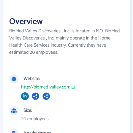
Overview
BioMed Valley Discoveries , Inc. is located in MO. BioMed
Valley Discoveries , Inc. mainly operate in the Home
Health Care Services industry. Currently they have
estimated 20 employees.
Website:
http://biomed-valley.com
Size:
20 employees