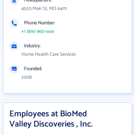
Headquarters:
4520 Main St, MO 64111
Phone Number:
+1 (816) 960-xxxx
Industry:
Home Health Care Services
Founded:
2008
Employees at BioMed
Valley Discoveries , Inc.