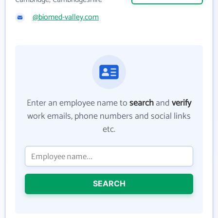
@biomed-valley.com
Enter an employee name to
search
and
verify
work emails, phone numbers and social links
etc.
SEARCH