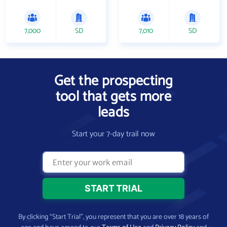
7,000
SD
7,010
SD
Get the prospecting
tool that gets more
leads
Start your 7-day trail now
By clicking “Start Trial”, you represent that you are over 18 years of