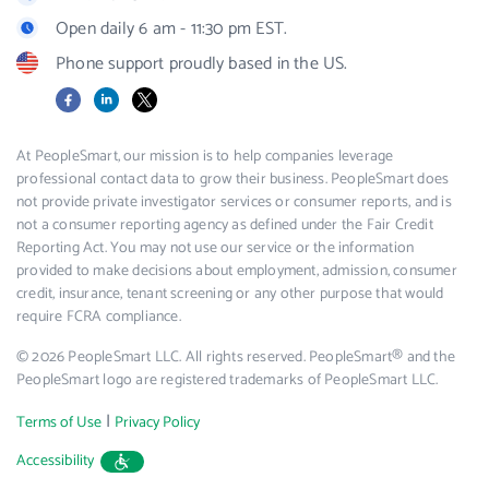
Open daily 6 am - 11:30 pm EST.
Phone support proudly based in the US.
Facebook
LinkedIn
X
At PeopleSmart, our mission is to help companies leverage
professional contact data to grow their business. PeopleSmart does
not provide private investigator services or consumer reports, and is
not a consumer reporting agency as defined under the Fair Credit
Reporting Act. You may not use our service or the information
provided to make decisions about employment, admission, consumer
credit, insurance, tenant screening or any other purpose that would
require FCRA compliance.
© 2026 PeopleSmart LLC. All rights reserved. PeopleSmart® and the
PeopleSmart logo are registered trademarks of PeopleSmart LLC.
|
Terms of Use
Privacy Policy
Accessibility