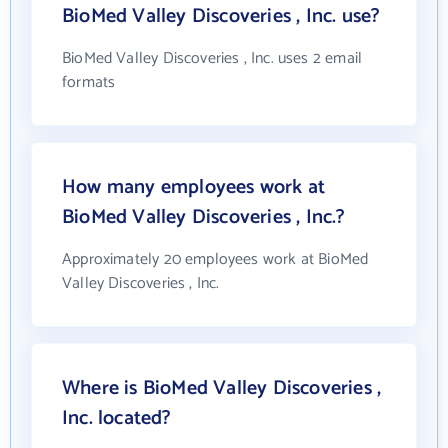
BioMed Valley Discoveries , Inc. use?
BioMed Valley Discoveries , Inc. uses 2 email
formats
How many employees work at
BioMed Valley Discoveries , Inc.?
Approximately 20 employees work at BioMed
Valley Discoveries , Inc.
Where is BioMed Valley Discoveries ,
Inc. located?