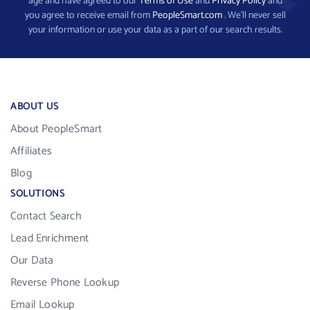
age and have agreed to our
Terms of Use
and
Privacy Policy
and
you agree to receive email from
PeopleSmart.com
. We’ll never sell
your information or use your data as a part of our search results.
ABOUT US
About PeopleSmart
Affiliates
Blog
SOLUTIONS
Contact Search
Lead Enrichment
Our Data
Reverse Phone Lookup
Email Lookup