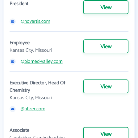
President
View
@novartis.com
Employee
View
Kansas City, Missouri
@biomed-valley.com
Executive Director, Head Of
View
Chemistry
Kansas City, Missouri
@pfizer.com
Associate
View
Cambridge, Cambridgeshire