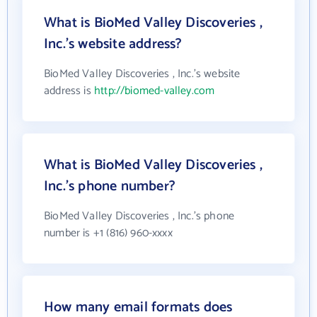
What is BioMed Valley Discoveries ,
Inc.'s website address?
BioMed Valley Discoveries , Inc.'s website
address is
http://biomed-valley.com
What is BioMed Valley Discoveries ,
Inc.'s phone number?
BioMed Valley Discoveries , Inc.'s phone
number is +1 (816) 960-xxxx
How many email formats does