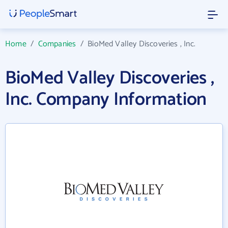
Home
/
Companies
/
BioMed Valley Discoveries , Inc.
BioMed Valley Discoveries ,
Inc. Company Information