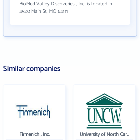
BioMed Valley Discoveries , Inc. is located in
4520 Main St, MO 64111
Similar companies
Firmenich , Inc.
University of North Carolina Wilmington