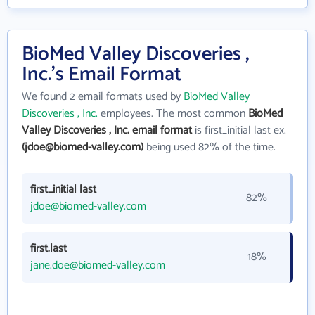
BioMed Valley Discoveries ,
Inc.'s Email Format
We found 2 email formats used by
BioMed Valley
Discoveries , Inc.
employees. The most common
BioMed
Valley Discoveries , Inc. email format
is first_initial last ex.
(jdoe@biomed-valley.com)
being used 82% of the time.
first_initial last
82%
jdoe@biomed-valley.com
first.last
18%
jane.doe@biomed-valley.com