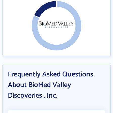
Frequently Asked Questions
About BioMed Valley
Discoveries , Inc.