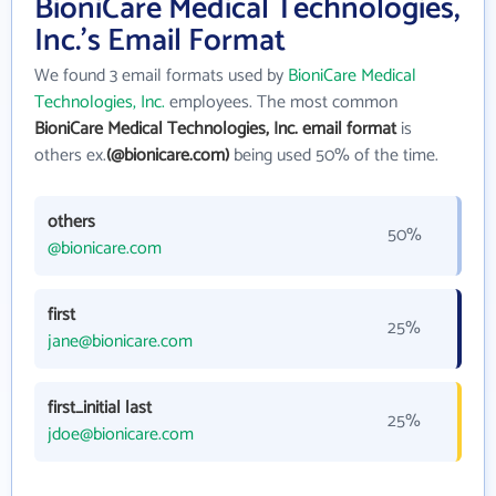
BioniCare Medical Technologies,
Inc.'s Email Format
We found 3 email formats used by
BioniCare Medical
Technologies, Inc.
employees. The most common
BioniCare Medical Technologies, Inc. email format
is
others ex.
(@bionicare.com)
being used 50% of the time.
others
50%
@bionicare.com
first
25%
jane@bionicare.com
first_initial last
25%
jdoe@bionicare.com