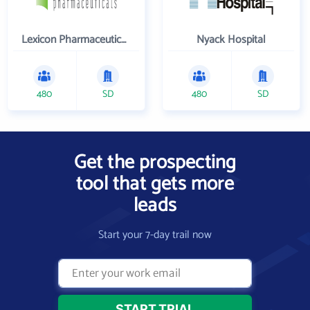
Lexicon Pharmaceuticals Inc
Nyack Hospital
480
SD
480
SD
Get the prospecting
tool that gets more
leads
Start your 7-day trail now