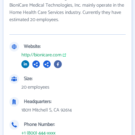
BioniCare Medical Technologies, Inc. mainly operate in the
Home Health Care Services industry. Currently they have
estimated 20 employees.
Website:
http://bionicare.com
Size:
20 employees
Headquarters:
18011 Mitchell S, CA 92614
Phone Number:
+1 (800) 444-xxxx