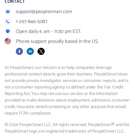
CONTACT
support@peoplesmart.com
1-267-846-5087
Open daily 6 am - 11:30 pm EST.
Phone support proudly based in the US.
Facebook
LinkedIn
X
At PeopleSmart, our mission is to help companies leverage
professional contact data to grow their business. PeopleSmart does
not provide private investigator services or consumer reports, and is
not a consumer reporting agency as defined under the Fair Credit
Reporting Act. You may not use our service or the information
provided to make decisions about employment, admission, consumer
credit, insurance, tenant screening or any other purpose that would
require FCRA compliance.
© 2026 PeopleSmart LLC. All rights reserved. PeopleSmart® and the
PeopleSmart logo are registered trademarks of PeopleSmart LLC.