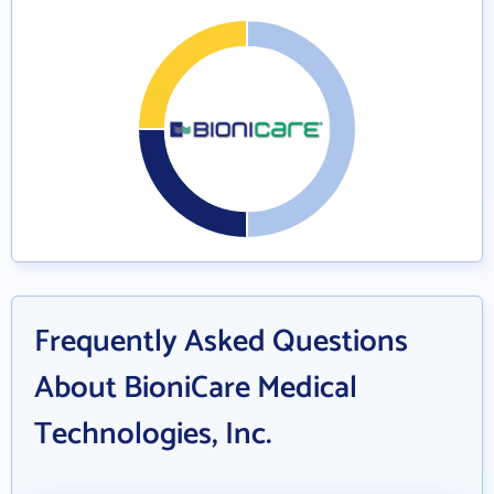
Frequently Asked Questions
About BioniCare Medical
Technologies, Inc.