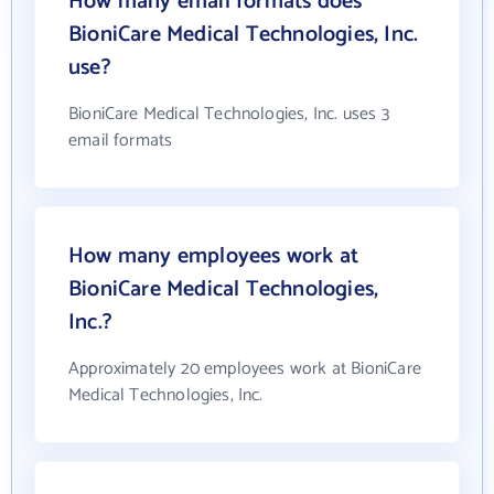
How many email formats does
BioniCare Medical Technologies, Inc.
use?
BioniCare Medical Technologies, Inc. uses 3
email formats
How many employees work at
BioniCare Medical Technologies,
Inc.?
Approximately 20 employees work at BioniCare
Medical Technologies, Inc.