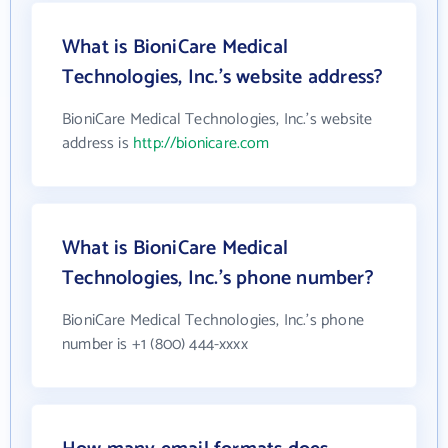
What is BioniCare Medical
Technologies, Inc.'s website address?
BioniCare Medical Technologies, Inc.'s website
address is
http://bionicare.com
What is BioniCare Medical
Technologies, Inc.'s phone number?
BioniCare Medical Technologies, Inc.'s phone
number is +1 (800) 444-xxxx