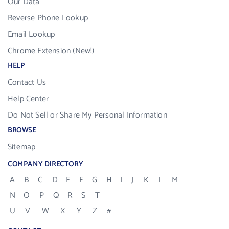
Our Data
Reverse Phone Lookup
Email Lookup
Chrome Extension (New!)
HELP
Contact Us
Help Center
Do Not Sell or Share My Personal Information
BROWSE
Sitemap
COMPANY DIRECTORY
A
B
C
D
E
F
G
H
I
J
K
L
M
N
O
P
Q
R
S
T
U
V
W
X
Y
Z
#