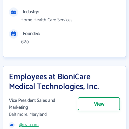
Industry:
Home Health Care Services
Founded:
1989
Employees at BioniCare
Medical Technologies, Inc.
Vice President Sales and
View
Marketing
Baltimore, Maryland
@crai.com