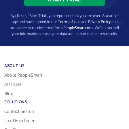
By clicking “Start Trial”, you represent that you are over 18 years of
age and have agreed to our
Terms of Use
and
Privacy Policy
and
you agree to receive email from
PeopleSmart.com
. We’ll never sell
your information or use your data as a part of our search results.
ABOUT US
About PeopleSmart
Affiliates
Blog
SOLUTIONS
Contact Search
Lead Enrichment