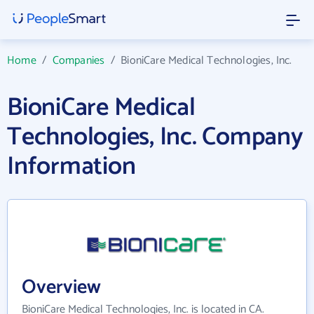
Home
/
Companies
/
BioniCare Medical Technologies, Inc.
BioniCare Medical
Technologies, Inc. Company
Information
Overview
BioniCare Medical Technologies, Inc. is located in CA.