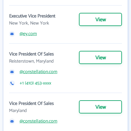
Executive Vice President
View
New York, New York
@ey.com
Vice President Of Sales
View
Reisterstown, Maryland
@constellation.com
+1 (410) 453-xxxx
Vice President Of Sales
View
Maryland
@constellation.com