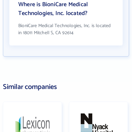
Where is BioniCare Medical
Technologies, Inc. located?
BioniCare Medical Technologies, Inc. is located
in 18011 Mitchell S, CA 92614
Similar companies