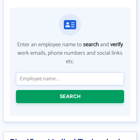
Enter an employee name to
search
and
verify
work emails, phone numbers and social links
etc.
SEARCH