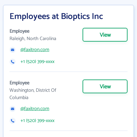
Employees at Bioptics Inc
Employee
View
Raleigh, North Carolina
@faxitron.com
+1 (520) 399-xxxx
Employee
View
Washington, District Of
Columbia
@faxitron.com
+1 (520) 399-xxxx