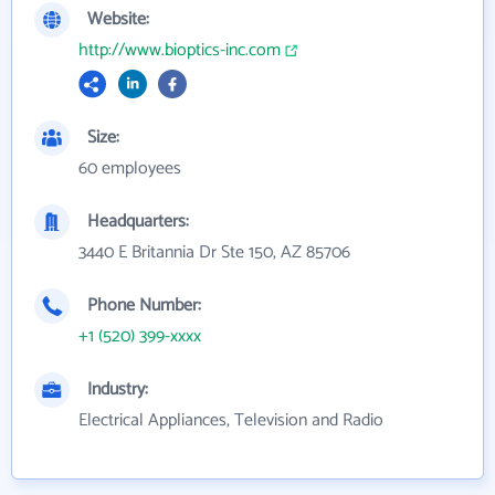
Website:
http://www.bioptics-inc.com
Size:
60 employees
Headquarters:
3440 E Britannia Dr Ste 150, AZ 85706
Phone Number:
+1 (520) 399-xxxx
Industry:
Electrical Appliances, Television and Radio