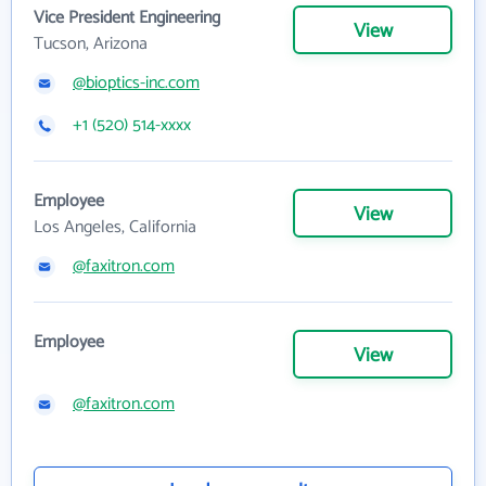
Vice President Engineering
View
Tucson, Arizona
@bioptics-inc.com
+1 (520) 514-xxxx
Employee
View
Los Angeles, California
@faxitron.com
Employee
View
@faxitron.com