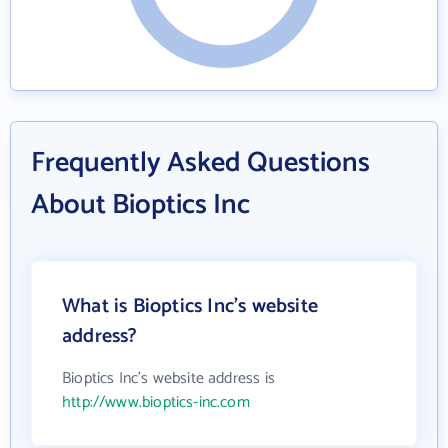
Frequently Asked Questions
About Bioptics Inc
What is Bioptics Inc's website
address?
Bioptics Inc's website address is
http://www.bioptics-inc.com