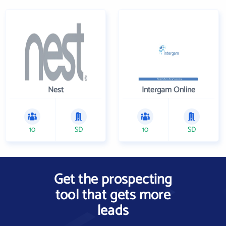
Nest
Intergam Online
10
SD
10
SD
Get the prospecting
tool that gets more
leads