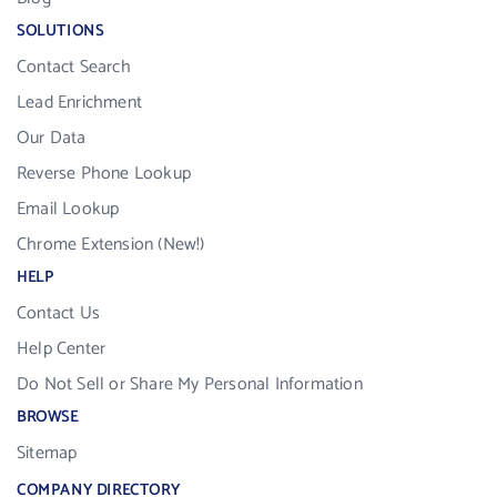
SOLUTIONS
Contact Search
Lead Enrichment
Our Data
Reverse Phone Lookup
Email Lookup
Chrome Extension (New!)
HELP
Contact Us
Help Center
Do Not Sell or Share My Personal Information
BROWSE
Sitemap
COMPANY DIRECTORY