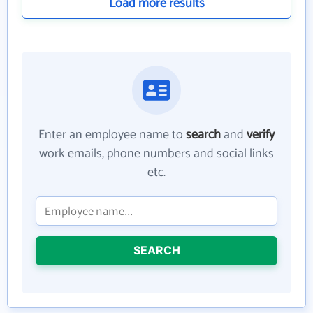
Load more results
Enter an employee name to
search
and
verify
work emails, phone numbers and social links
etc.
SEARCH