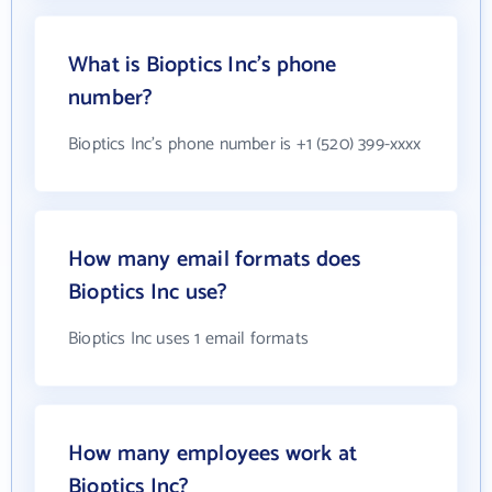
What is Bioptics Inc's phone
number?
Bioptics Inc's phone number is +1 (520) 399-xxxx
How many email formats does
Bioptics Inc use?
Bioptics Inc uses 1 email formats
How many employees work at
Bioptics Inc?