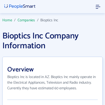
Home
/
Companies
/
Bioptics Inc
Bioptics Inc Company
Information
Overview
Bioptics Inc is located in AZ. Bioptics Inc mainly operate in
the Electrical Appliances, Television and Radio industry.
Currently they have estimated 60 employees.