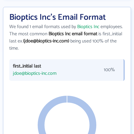
Bioptics Inc's Email Format
We found 1 email formats used by
Bioptics Inc
employees.
The most common
Bioptics Inc email format
is first_initial
last ex.
(jdoe@bioptics-inc.com)
being used 100% of the
time.
first_initial last
100%
jdoe@bioptics-inc.com