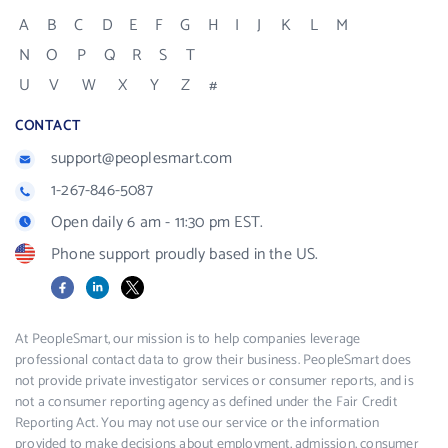
A
B
C
D
E
F
G
H
I
J
K
L
M
N
O
P
Q
R
S
T
U
V
W
X
Y
Z
#
CONTACT
support@peoplesmart.com
1-267-846-5087
Open daily 6 am - 11:30 pm EST.
Phone support proudly based in the US.
Facebook
LinkedIn
X
At PeopleSmart, our mission is to help companies leverage
professional contact data to grow their business. PeopleSmart does
not provide private investigator services or consumer reports, and is
not a consumer reporting agency as defined under the Fair Credit
Reporting Act. You may not use our service or the information
provided to make decisions about employment, admission, consumer