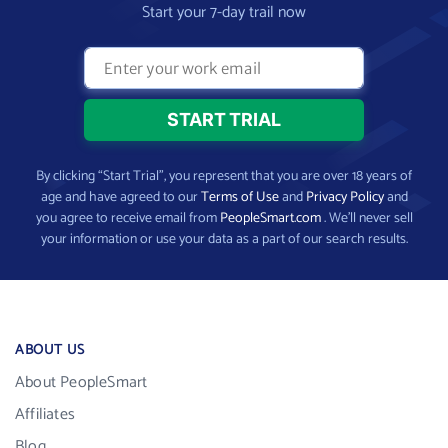
Start your 7-day trail now
By clicking “Start Trial”, you represent that you are over 18 years of
age and have agreed to our
Terms of Use
and
Privacy Policy
and
you agree to receive email from
PeopleSmart.com
. We’ll never sell
your information or use your data as a part of our search results.
ABOUT US
About PeopleSmart
Affiliates
Blog