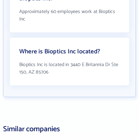
Approximately 60 employees work at Bioptics
Inc
Where is Bioptics Inc located?
Bioptics Inc is located in 3440 E Britannia Dr Ste
150, AZ 85706
Similar companies