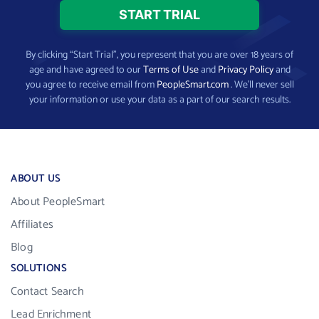
By clicking “Start Trial”, you represent that you are over 18 years of
age and have agreed to our
Terms of Use
and
Privacy Policy
and
you agree to receive email from
PeopleSmart.com
. We’ll never sell
your information or use your data as a part of our search results.
ABOUT US
About PeopleSmart
Affiliates
Blog
SOLUTIONS
Contact Search
Lead Enrichment