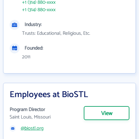
+1 (314) 880-xxxx
+1 (314) 880-xxxx
Industry:
Trusts: Educational, Religious, Etc.
Founded:
2011
Employees at BioSTL
Program Director
View
Saint Louis, Missouri
@biostl.org