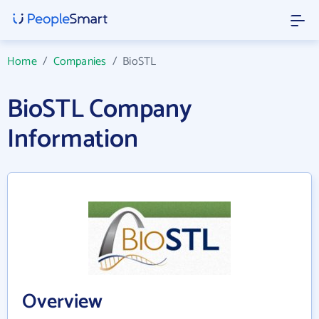
Home
/
Companies
/
BioSTL
BioSTL Company
Information
Overview