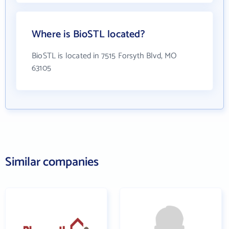
Where is BioSTL located?
BioSTL is located in 7515 Forsyth Blvd, MO
63105
Similar companies