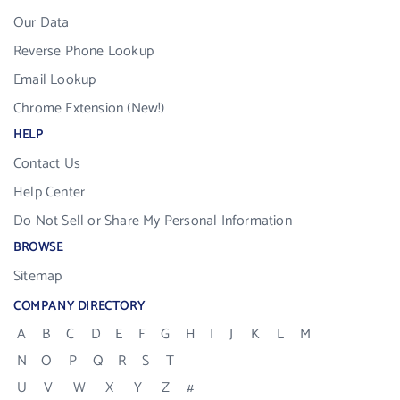
Our Data
Reverse Phone Lookup
Email Lookup
Chrome Extension (New!)
HELP
Contact Us
Help Center
Do Not Sell or Share My Personal Information
BROWSE
Sitemap
COMPANY DIRECTORY
A
B
C
D
E
F
G
H
I
J
K
L
M
N
O
P
Q
R
S
T
U
V
W
X
Y
Z
#