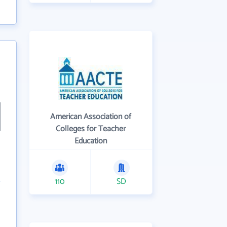
American Association of
Colleges for Teacher
Education
110
SD