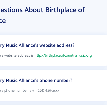
estions About Birthplace of
ce
ry Music Alliance's website address?
e's website address is
http://birthplaceofcountrymusic.org
try Music Alliance's phone number?
e's phone number is +1 (276) 645-xxxx