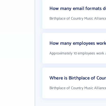
How many email formats doe
Birthplace of Country Music Allianc
How many employees work a
Approximately 10 employees work at
Where is Birthplace of Coun
Birthplace of Country Music Alliance