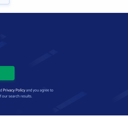
nd
Privacy Policy
and you agree to
f our search results.