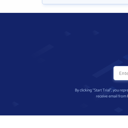
By clicking “Start Trial”, you re
receive email from