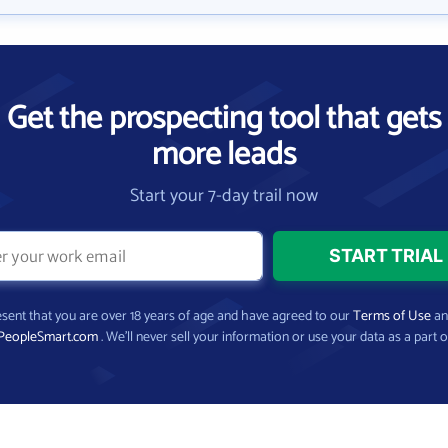
Get the prospecting tool that gets
more leads
Start your 7-day trail now
present that you are over 18 years of age and have agreed to our
Terms of Use
a
PeopleSmart.com
. We’ll never sell your information or use your data as a part o