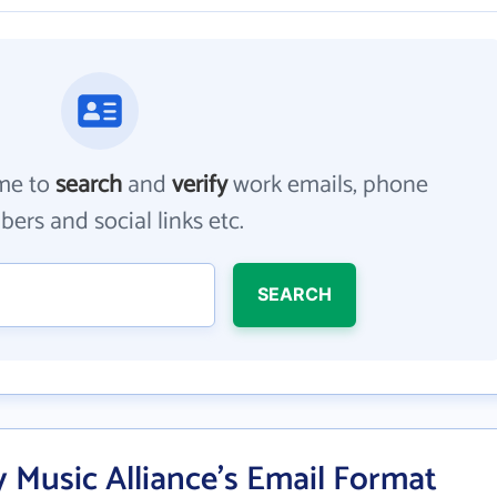
me to
search
and
verify
work emails, phone
ers and social links etc.
SEARCH
y Music Alliance's Email Format