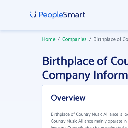
Home
/
Companies
/
Birthplace of C
Birthplace of Co
Company Inform
Overview
Birthplace of Country Music Alliance is lo
Country Music Alliance mainly operate in 