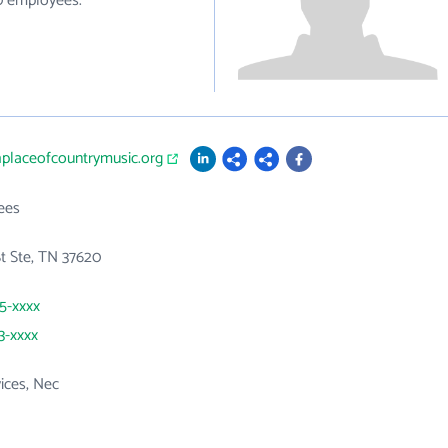
10 employees.
thplaceofcountrymusic.org
ees
St Ste, TN 37620
45-xxxx
3-xxxx
vices, Nec