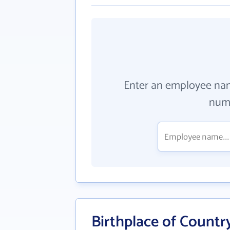
Enter an employee na
numb
Birthplace of Countr