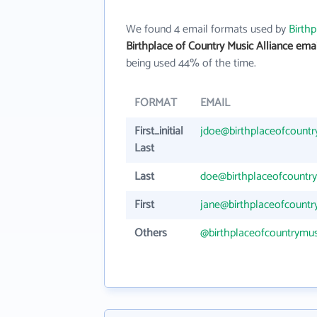
We found 4 email formats used by
Birthp
Birthplace of Country Music Alliance ema
being used 44% of the time.
FORMAT
EMAIL
First_initial
jdoe@birthplaceofcountr
Last
Last
doe@birthplaceofcountry
First
jane@birthplaceofcountr
Others
@birthplaceofcountrymus