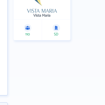
Vista Maria
110
SD