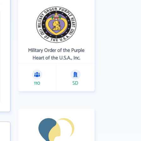
Military Order of the Purple
Heart of the U.S.A., Inc.
110
SD