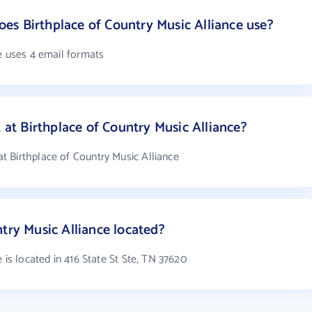
s Birthplace of Country Music Alliance use?
e uses 4 email formats
t Birthplace of Country Music Alliance?
 Birthplace of Country Music Alliance
try Music Alliance located?
 is located in 416 State St Ste, TN 37620