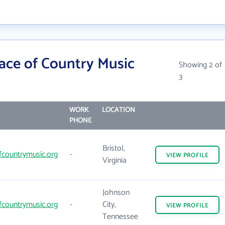
ace of Country Music
Showing 2 of
3
WORK
LOCATION
PHONE
Bristol,
fcountrymusic.org
-
VIEW
PROFILE
Virginia
Johnson
fcountrymusic.org
-
City,
VIEW
PROFILE
Tennessee