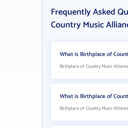
Frequently Asked Qu
Country Music Allian
What is Birthplace of Count
Birthplace of Country Music Allianc
What is Birthplace of Coun
Birthplace of Country Music Allianc