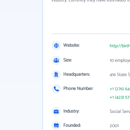
industry. Currently they have estimated 
Website:
http://bir
Size:
10 employ
Headquarters:
416 State 
Phone Number:
+1 (276) 6
+1 (423) 57
Industry:
Social Ser
Founded:
2001