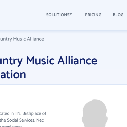
SOLUTIONS
PRICING
BLOG
ountry Music Alliance
untry Music Alliance
ation
cated in TN. Birthplace of
the Social Services, Nec