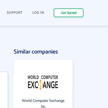
SUPPORT
LOG IN
Get Started
Similar companies
World Computer Exchange
Inc