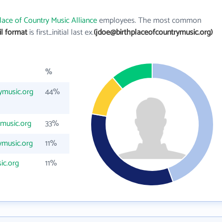
lace of Country Music Alliance
employees. The most common
il format
is first_initial last ex.
(jdoe@birthplaceofcountrymusic.org)
%
ymusic.org
44%
music.org
33%
ymusic.org
11%
ic.org
11%