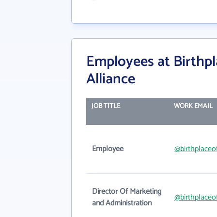
Employees at Birthpl
Alliance
JOB TITLE
WORK EMAIL
Employee
@birthplaceo
Director Of Marketing
@birthplaceo
and Administration