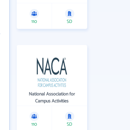
110
SD
National Association for
Campus Activities
110
SD