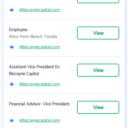
@biscaynecapital.com
Employee
View
West Palm Beach, Florida
@biscaynecapital.com
Assistant Vice President En
View
Biscayne Capital
@biscaynecapital.com
Financial Advisor- Vice President
View
@biscaynecapital.com