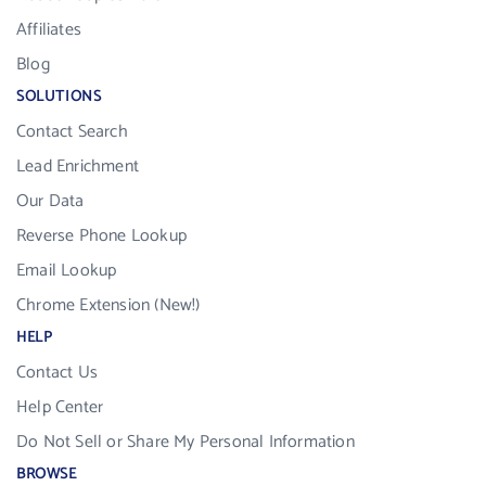
Affiliates
Blog
SOLUTIONS
Contact Search
Lead Enrichment
Our Data
Reverse Phone Lookup
Email Lookup
Chrome Extension (New!)
HELP
Contact Us
Help Center
Do Not Sell or Share My Personal Information
BROWSE