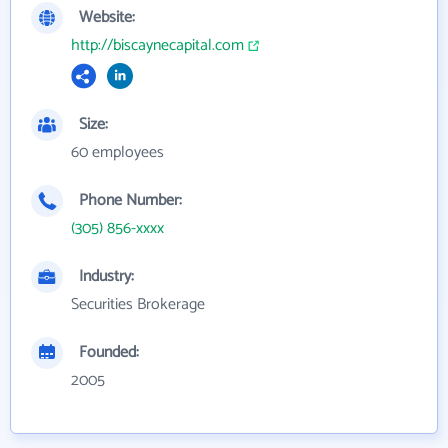
Website:
http://biscaynecapital.com
Size:
60 employees
Phone Number:
(305) 856-xxxx
Industry:
Securities Brokerage
Founded:
2005