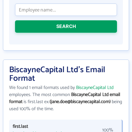
SEARCH
BiscayneCapital Ltd's Email
Format
We found 1 email formats used by
BiscayneCapital Ltd
employees. The most common
BiscayneCapital Ltd email
format
is first.last ex.
(jane.doe@biscaynecapital.com)
being
used 100% of the time.
first.last
100%