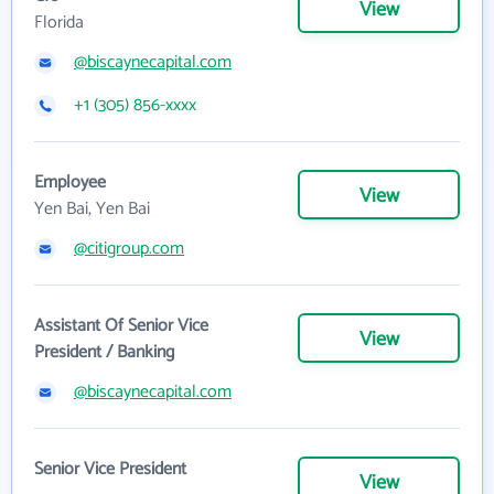
View
Florida
@biscaynecapital.com
+1 (305) 856-xxxx
Employee
View
Yen Bai, Yen Bai
@citigroup.com
Assistant Of Senior Vice
View
President / Banking
@biscaynecapital.com
Senior Vice President
View