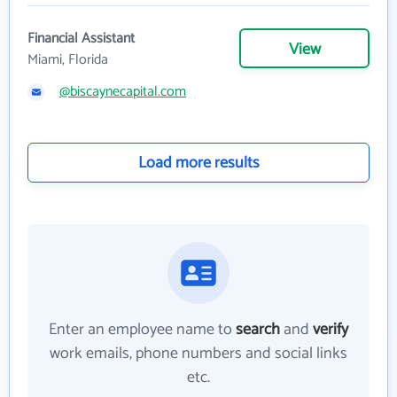
Financial Assistant
View
Miami, Florida
@biscaynecapital.com
Load more results
Enter an employee name to
search
and
verify
work emails, phone numbers and social links
etc.