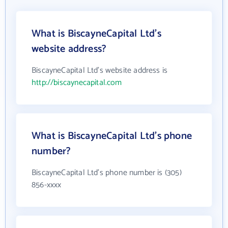
What is BiscayneCapital Ltd's
website address?
BiscayneCapital Ltd's website address is
http://biscaynecapital.com
What is BiscayneCapital Ltd's phone
number?
BiscayneCapital Ltd's phone number is (305)
856-xxxx