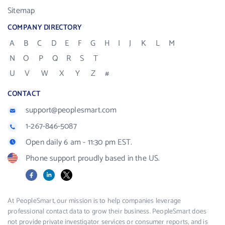
Sitemap
COMPANY DIRECTORY
A
B
C
D
E
F
G
H
I
J
K
L
M
N
O
P
Q
R
S
T
U
V
W
X
Y
Z
#
CONTACT
support@peoplesmart.com
1-267-846-5087
Open daily 6 am - 11:30 pm EST.
Phone support proudly based in the US.
Facebook
LinkedIn
X
At PeopleSmart, our mission is to help companies leverage
professional contact data to grow their business. PeopleSmart does
not provide private investigator services or consumer reports, and is