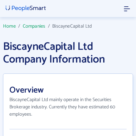
Home
/
Companies
/
BiscayneCapital Ltd
BiscayneCapital Ltd
Company Information
Overview
BiscayneCapital Ltd mainly operate in the Securities
Brokerage industry. Currently they have estimated 60
employees.