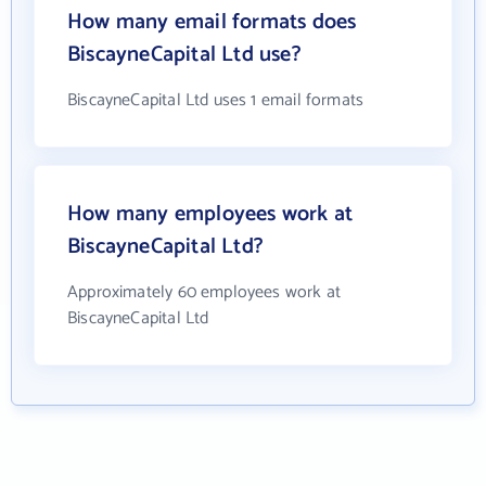
How many email formats does
BiscayneCapital Ltd use?
BiscayneCapital Ltd uses 1 email formats
How many employees work at
BiscayneCapital Ltd?
Approximately 60 employees work at
BiscayneCapital Ltd