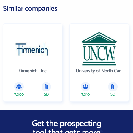
Similar companies
Firmenich , Inc.
University of North Carolina Wilmington
7,000
SD
7,010
SD
Get the prospecting