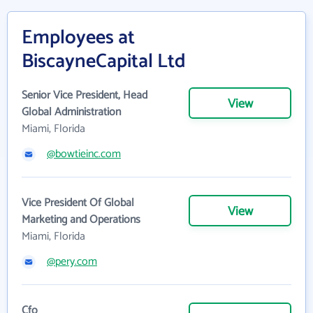
Employees at
BiscayneCapital Ltd
Senior Vice President, Head
View
Global Administration
Miami, Florida
@bowtieinc.com
Vice President Of Global
View
Marketing and Operations
Miami, Florida
@pery.com
Cfo