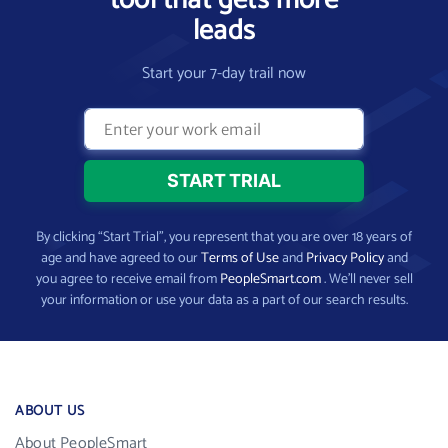
tool that gets more
leads
Start your 7-day trail now
By clicking “Start Trial”, you represent that you are over 18 years of
age and have agreed to our
Terms of Use
and
Privacy Policy
and
you agree to receive email from
PeopleSmart.com
. We’ll never sell
your information or use your data as a part of our search results.
ABOUT US
About PeopleSmart