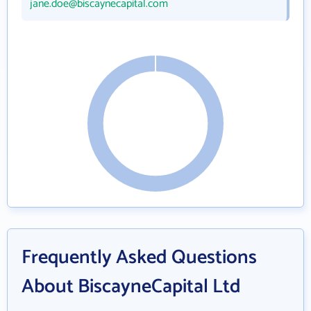
jane.doe@biscaynecapital.com
Frequently Asked Questions
About BiscayneCapital Ltd