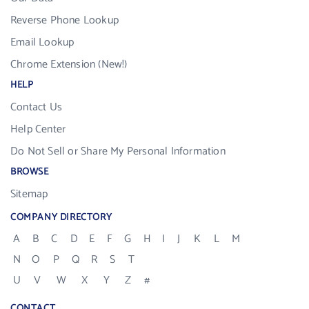
Reverse Phone Lookup
Email Lookup
Chrome Extension (New!)
HELP
Contact Us
Help Center
Do Not Sell or Share My Personal Information
BROWSE
Sitemap
COMPANY DIRECTORY
A
B
C
D
E
F
G
H
I
J
K
L
M
N
O
P
Q
R
S
T
U
V
W
X
Y
Z
#
CONTACT