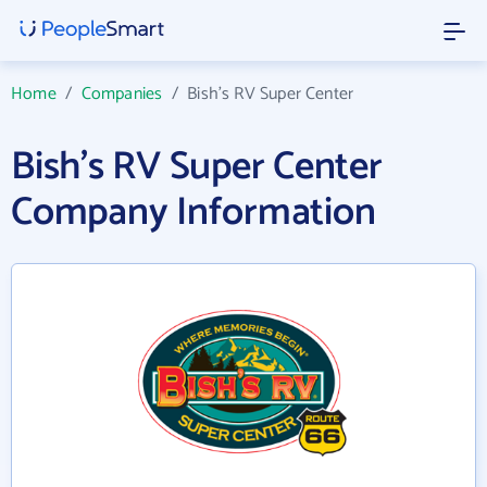
Home
/
Companies
/
Bish's RV Super Center
Bish's RV Super Center
Company Information