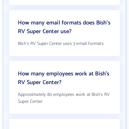
How many email formats does Bish's
RV Super Center use?
Bish's RV Super Center uses 3 email formats
How many employees work at Bish's
RV Super Center?
Approximately 80 employees work at Bish's RV
Super Center