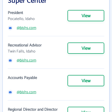
Super Center
President
View
Pocatello, Idaho
@bishs.com
Recreational Advisor
View
Twin Falls, Idaho
@bishs.com
Accounts Payable
View
@bishs.com
Regional Director and Director