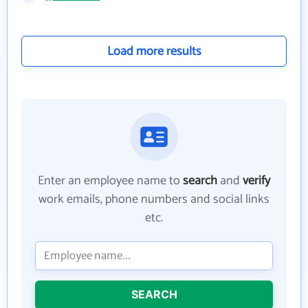
Load more results
Enter an employee name to
search
and
verify
work emails, phone numbers and social links
etc.
SEARCH