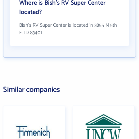
Where is Bish's RV Super Center
located?
Bish's RV Super Center is located in 3855 N 5th
E, ID 83401
Similar companies