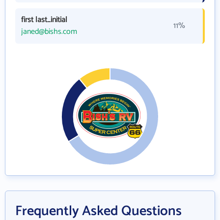
first last_initial
11%
janed@bishs.com
Frequently Asked Questions