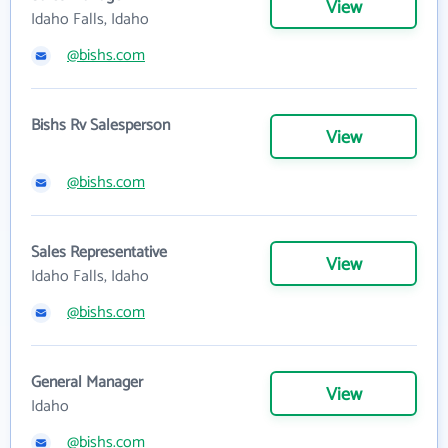
View
Idaho Falls, Idaho
@bishs.com
Bishs Rv Salesperson
View
@bishs.com
Sales Representative
View
Idaho Falls, Idaho
@bishs.com
General Manager
View
Idaho
@bishs.com