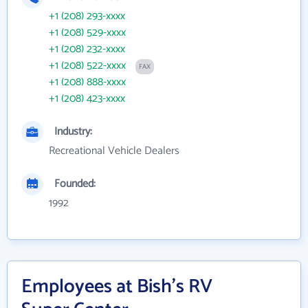
+1 (208) 293-xxxx
+1 (208) 529-xxxx
+1 (208) 232-xxxx
+1 (208) 522-xxxx
FAX
+1 (208) 888-xxxx
+1 (208) 423-xxxx
Industry:
Recreational Vehicle Dealers
Founded:
1992
Employees at Bish's RV