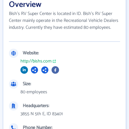
Overview
Bish's RV Super Center is located in ID. Bish's RV Super
Center mainly operate in the Recreational Vehicle Dealers
industry. Currently they have estimated 80 employees.
Website:
http://bishs.com
Size:
80 employees
Headquarters:
3855 N 5th E, ID 83401
Phone Number: