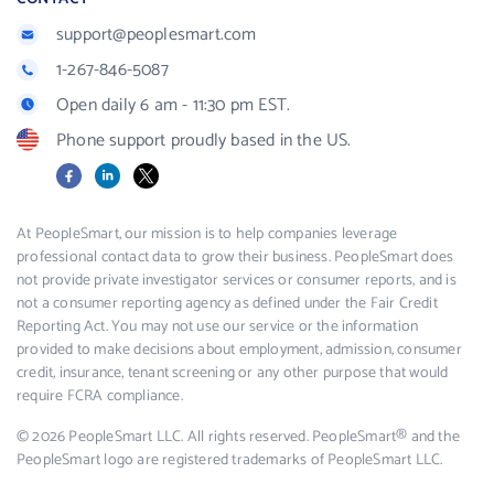
support@peoplesmart.com
1-267-846-5087
Open daily 6 am - 11:30 pm EST.
Phone support proudly based in the US.
Facebook
LinkedIn
X
At PeopleSmart, our mission is to help companies leverage
professional contact data to grow their business. PeopleSmart does
not provide private investigator services or consumer reports, and is
not a consumer reporting agency as defined under the Fair Credit
Reporting Act. You may not use our service or the information
provided to make decisions about employment, admission, consumer
credit, insurance, tenant screening or any other purpose that would
require FCRA compliance.
© 2026 PeopleSmart LLC. All rights reserved. PeopleSmart® and the
PeopleSmart logo are registered trademarks of PeopleSmart LLC.