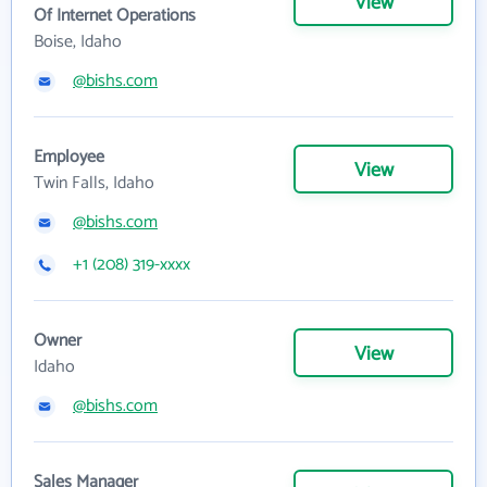
View
Of Internet Operations
Boise, Idaho
@bishs.com
Employee
View
Twin Falls, Idaho
@bishs.com
+1 (208) 319-xxxx
Owner
View
Idaho
@bishs.com
Sales Manager