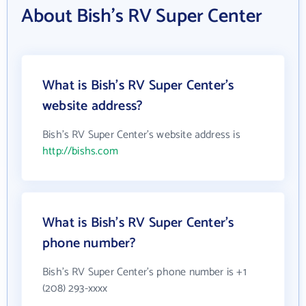
About Bish's RV Super Center
What is Bish's RV Super Center's
website address?
Bish's RV Super Center's website address is
http://bishs.com
What is Bish's RV Super Center's
phone number?
Bish's RV Super Center's phone number is +1
(208) 293-xxxx