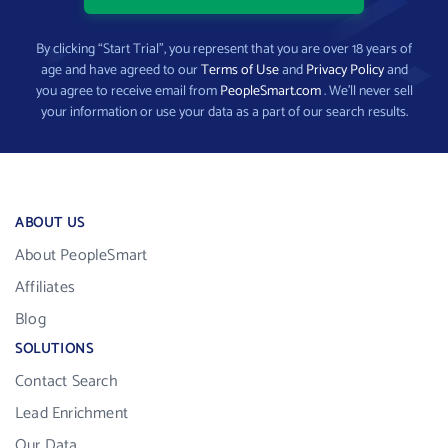
By clicking “Start Trial”, you represent that you are over 18 years of
age and have agreed to our
Terms of Use
and
Privacy Policy
and
you agree to receive email from
PeopleSmart.com
. We’ll never sell
your information or use your data as a part of our search results.
ABOUT US
About PeopleSmart
Affiliates
Blog
SOLUTIONS
Contact Search
Lead Enrichment
Our Data