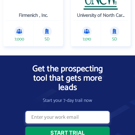
Firmenich , Inc.
University of North Carolina Wilmington
7,000
SD
7,010
SD
Get the prospecting
tool that gets more
leads
Start your 7-day trail now