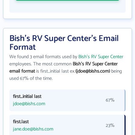
Bish's RV Super Center's Email
Format
We found 3 email formats used by
Bish's RV Super Center
employees. The most common
Bish's RV Super Center
email format
is first_initial last ex.
(jdoe@bishs.com)
being
used 67% of the time.
first_initial last
67%
jdoe@bishs.com
first.last
23%
jane.doe@bishs.com