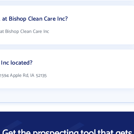
t Bishop Clean Care Inc?
t Bishop Clean Care Inc
 Inc located?
 2594 Apple Rd, IA 52135
Get the prospecting tool that gets