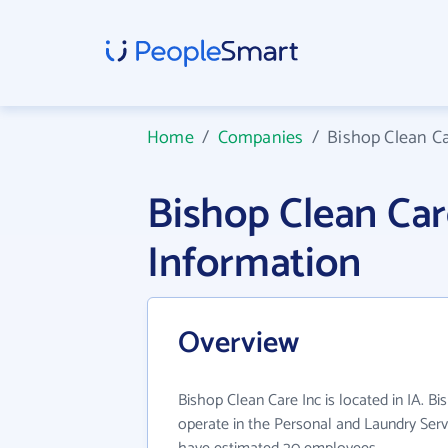
Home
/
Companies
/
Bishop Clean Ca
Bishop Clean Ca
Information
Overview
Bishop Clean Care Inc is located in IA. B
operate in the Personal and Laundry Servi