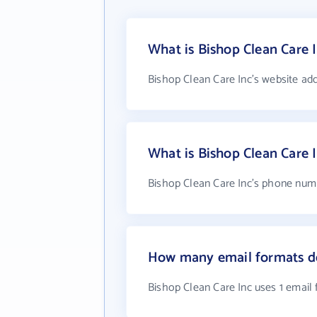
What is Bishop Clean Care I
Bishop Clean Care Inc's website ad
What is Bishop Clean Care
Bishop Clean Care Inc's phone numb
How many email formats do
Bishop Clean Care Inc uses 1 email