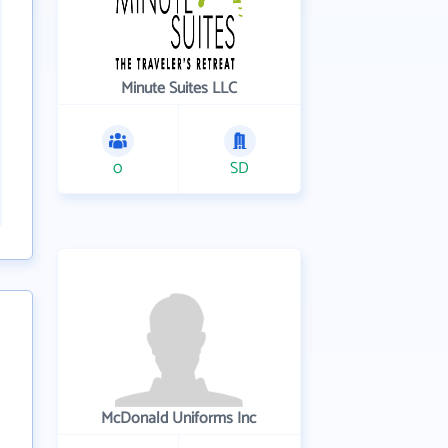
Minute Suites LLC
0
SD
McDonald Uniforms Inc