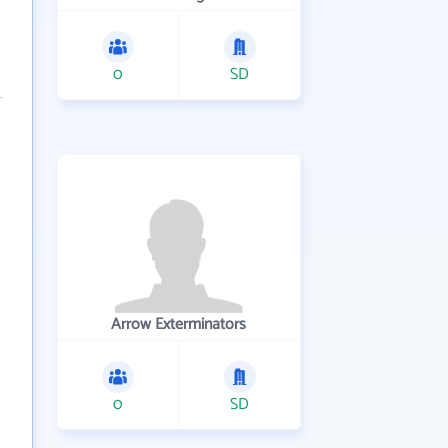
0
SD
Arrow Exterminators
0
SD