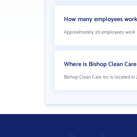
How many employees work a
Approximately 20 employees work a
Where is Bishop Clean Care
Bishop Clean Care Inc is located in