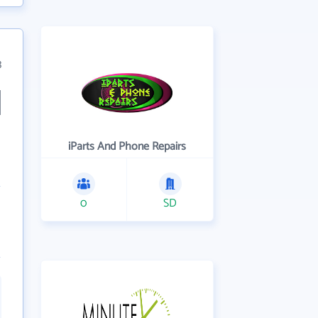
3
iParts And Phone Repairs
0
SD