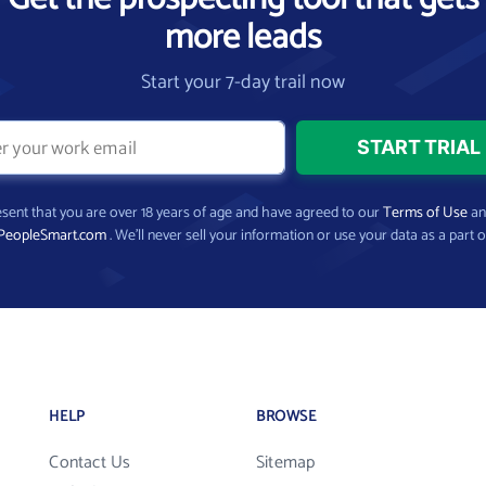
more leads
Start your 7-day trail now
present that you are over 18 years of age and have agreed to our
Terms of Use
a
PeopleSmart.com
. We’ll never sell your information or use your data as a part o
HELP
BROWSE
Contact Us
Sitemap