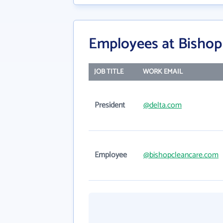
Employees at Bishop 
JOB TITLE
WORK EMAIL
President
@delta.com
Employee
@bishopcleancare.com