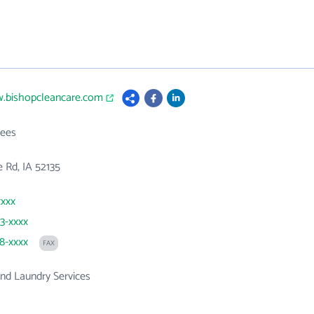
w.bishopcleancare.com
ees
 Rd, IA 52135
xxxx
83-xxxx
38-xxxx
FAX
nd Laundry Services