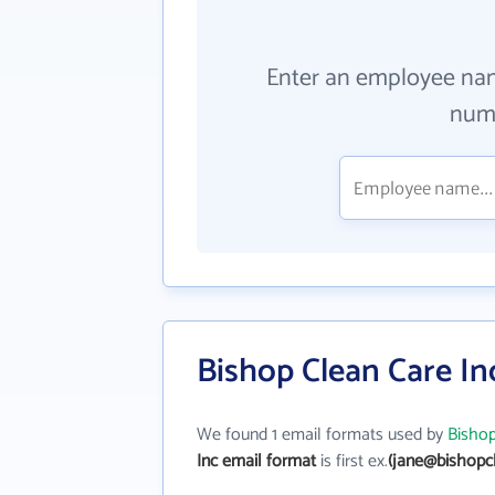
Enter an employee na
numb
Bishop Clean Care In
We found 1 email formats used by
Bishop
Inc email format
is first ex.
(jane@bishopc