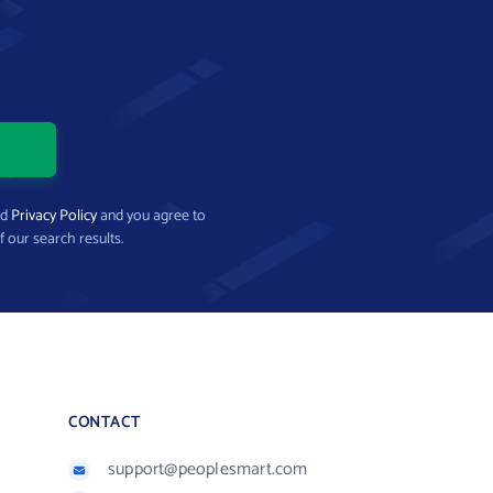
nd
Privacy Policy
and you agree to
f our search results.
CONTACT
support@peoplesmart.com