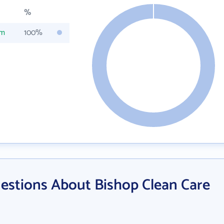
%
om
100%
estions About Bishop Clean Care