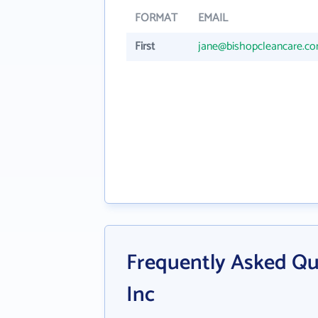
FORMAT
EMAIL
First
jane@bishopcleancare.c
Frequently Asked Qu
Inc