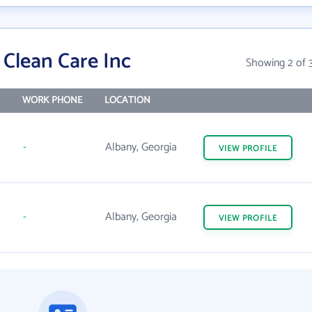
Clean Care Inc
Showing 2 of 
WORK PHONE
LOCATION
-
Albany, Georgia
VIEW
PROFILE
-
Albany, Georgia
VIEW
PROFILE