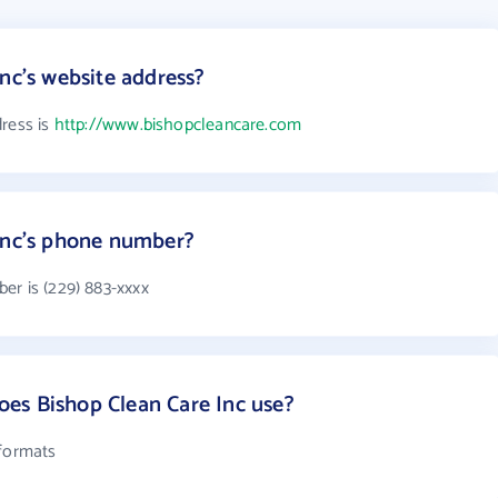
nc's website address?
dress is
http://www.bishopcleancare.com
 Inc's phone number?
er is (229) 883-xxxx
es Bishop Clean Care Inc use?
 formats