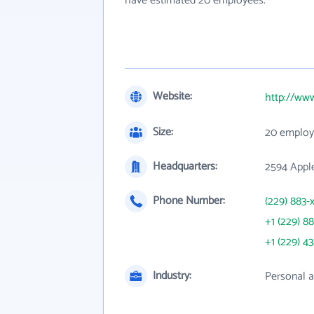
have estimated 20 employees.
Website:
http://ww
Size:
20 employ
Headquarters:
2594 Apple
Phone Number:
(229) 883-
+1 (229) 8
+1 (229) 4
Industry:
Personal a