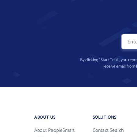
By clicking “Start Trial”, you re
receive email from
ABOUT US
SOLUTIONS
About PeopleSmart
Contact Search