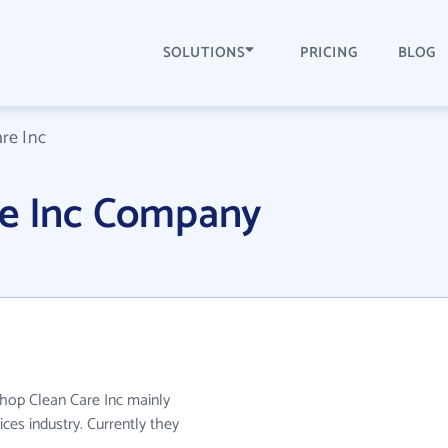
SOLUTIONS
PRICING
BLOG
re Inc
re Inc Company
ishop Clean Care Inc mainly
ces industry. Currently they