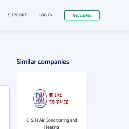
SUPPORT
LOG IN
Get Started
Similar companies
D & H Air Conditioning and
Heating