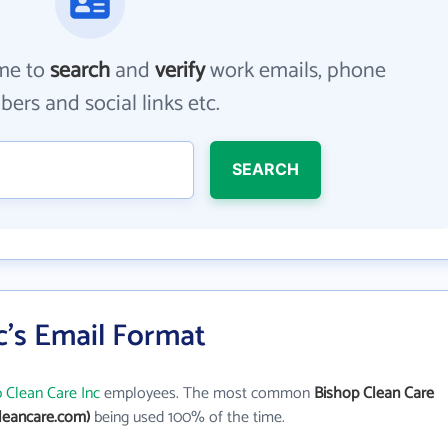
me to
search
and
verify
work emails, phone
ers and social links etc.
SEARCH
c's Email Format
 Clean Care Inc
employees. The most common
Bishop Clean Care
leancare.com)
being used 100% of the time.