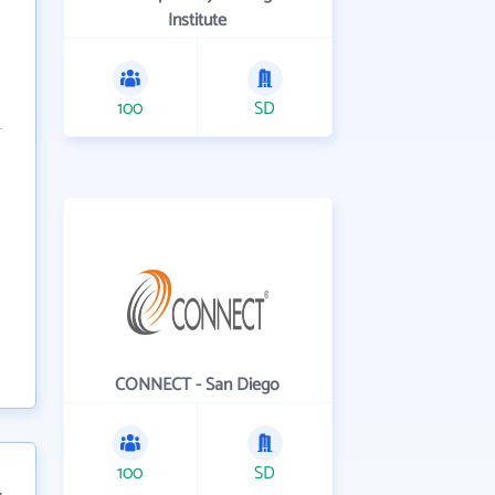
Institute
100
SD
CONNECT - San Diego
100
SD