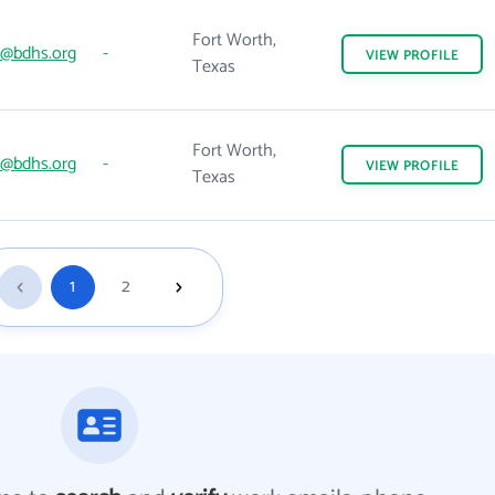
Fort Worth,
@bdhs.org
-
VIEW
PROFILE
Texas
Fort Worth,
@bdhs.org
-
VIEW
PROFILE
Texas
1
2