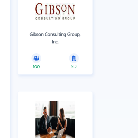
Gibson Consulting Group,
Inc.
100
SD