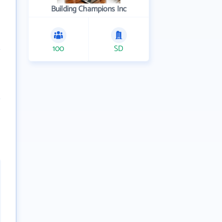
Building Champions Inc
100
SD