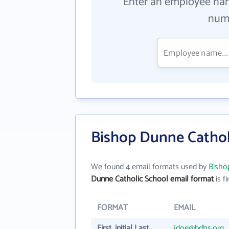
Enter an employee na
numb
Bishop Dunne Cathol
We found 4 email formats used by
Bisho
Dunne Catholic School email format
is fi
FORMAT
EMAIL
First_initial Last
jdoe@bdhs.org