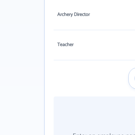
Archery Director
Teacher