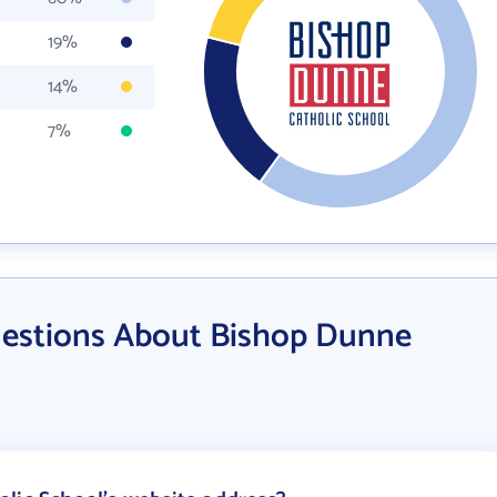
19%
14%
7%
uestions About Bishop Dunne