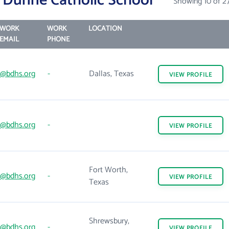
 Dunne Catholic School
Showing 10 of 2
WORK
WORK
LOCATION
EMAIL
PHONE
@bdhs.org
-
Dallas, Texas
VIEW
PROFILE
@bdhs.org
-
VIEW
PROFILE
Fort Worth,
@bdhs.org
-
VIEW
PROFILE
Texas
Shrewsbury,
@bdhs.org
-
VIEW
PROFILE