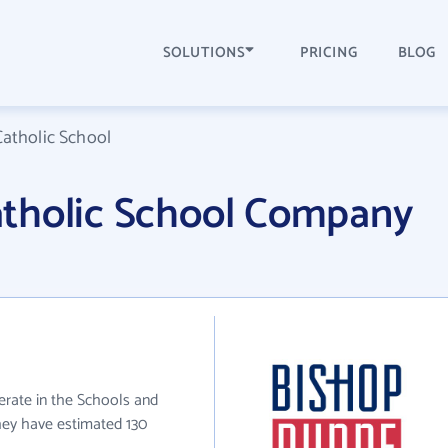
SOLUTIONS
PRICING
BLOG
atholic School
tholic School Company
rate in the Schools and
they have estimated 130