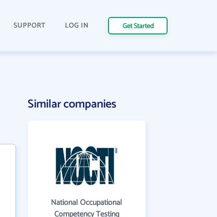
SUPPORT
LOG IN
Get Started
Similar companies
National Occupational
Competency Testing