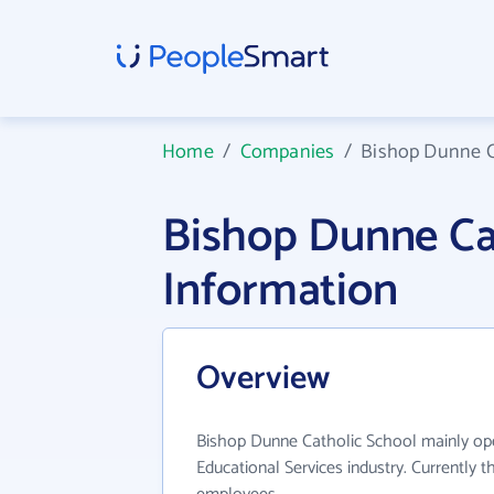
Home
/
Companies
/
Bishop Dunne C
Bishop Dunne Ca
Information
Overview
Bishop Dunne Catholic School mainly ope
Educational Services industry. Currently 