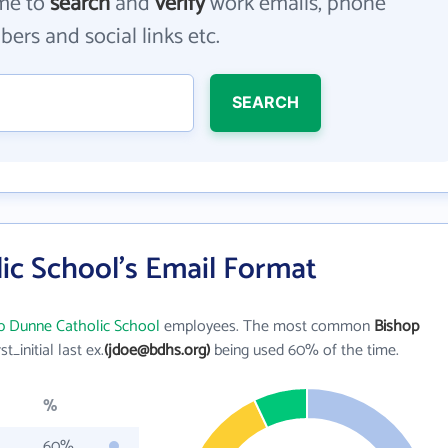
me to
search
and
verify
work emails, phone
ers and social links etc.
SEARCH
ic School's Email Format
p Dunne Catholic School
employees. The most common
Bishop
rst_initial last ex.
(jdoe@bdhs.org)
being used 60% of the time.
%
60%