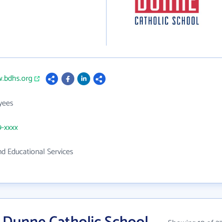
w.bdhs.org
yees
9-xxxx
d Educational Services