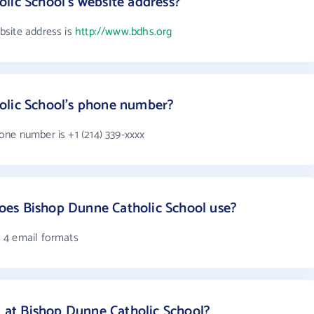
lic School's website address?
bsite address is
http://www.bdhs.org
olic School's phone number?
ne number is +1 (214) 339-xxxx
es Bishop Dunne Catholic School use?
 4 email formats
at Bishop Dunne Catholic School?