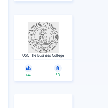
7
USC The Business College
100
SD