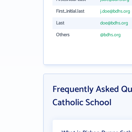
First_initial.last
j.doe@bdhs.org
Last
doe@bdhs.org
Others
@bdhs.org
Frequently Asked Q
Catholic School