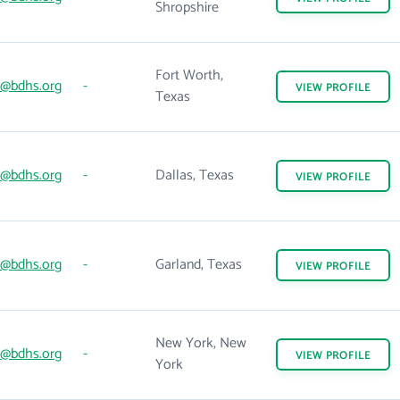
Shropshire
Fort Worth,
@bdhs.org
-
VIEW
PROFILE
Texas
@bdhs.org
-
Dallas, Texas
VIEW
PROFILE
@bdhs.org
-
Garland, Texas
VIEW
PROFILE
New York, New
@bdhs.org
-
VIEW
PROFILE
York