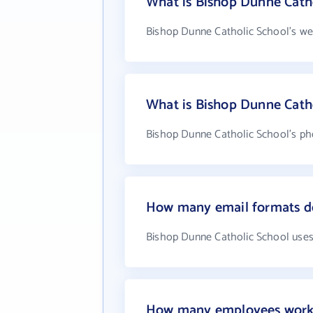
What is Bishop Dunne Catho
Bishop Dunne Catholic School's we
What is Bishop Dunne Cath
Bishop Dunne Catholic School's pho
How many email formats do
Bishop Dunne Catholic School uses
How many employees work 