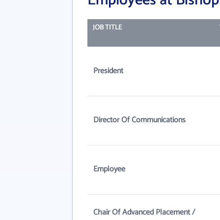
Employees at Bishop
JOB TITLE
President
Director Of Communications
Employee
Chair Of Advanced Placement /