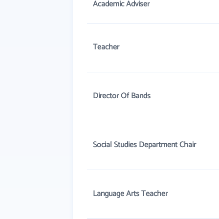
Academic Adviser
Teacher
Director Of Bands
Social Studies Department Chair
Language Arts Teacher