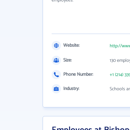
employees.
Website:
http://ww
Size:
130 emplo
Phone Number:
+1 (214) 33
Industry:
Schools an