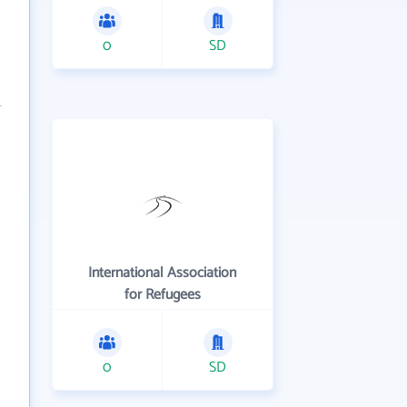
0
SD
International Association
for Refugees
0
SD