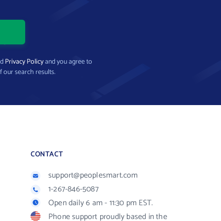
nd
Privacy Policy
and you agree to
f our search results.
CONTACT
support@peoplesmart.com
1-267-846-5087
Open daily 6 am - 11:30 pm EST.
Phone support proudly based in the