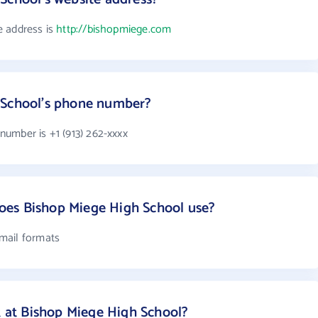
e address is
http://bishopmiege.com
 School's phone number?
umber is +1 (913) 262-xxxx
es Bishop Miege High School use?
mail formats
at Bishop Miege High School?