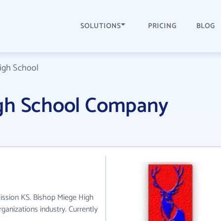
SOLUTIONS
PRICING
BLOG
igh School
igh School Company
Mission KS. Bishop Miege High
ganizations industry. Currently