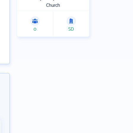
Church
0
SD