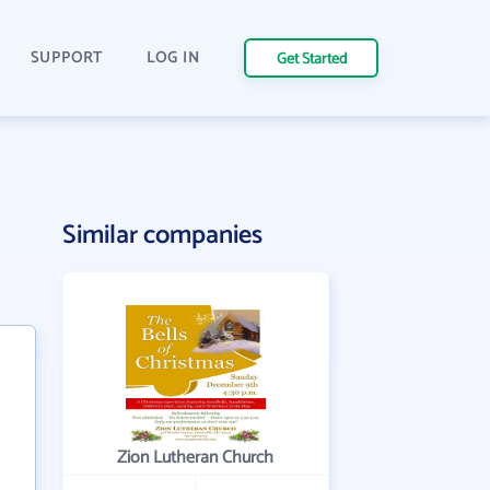
SUPPORT
LOG IN
Get Started
Similar companies
Zion Lutheran Church