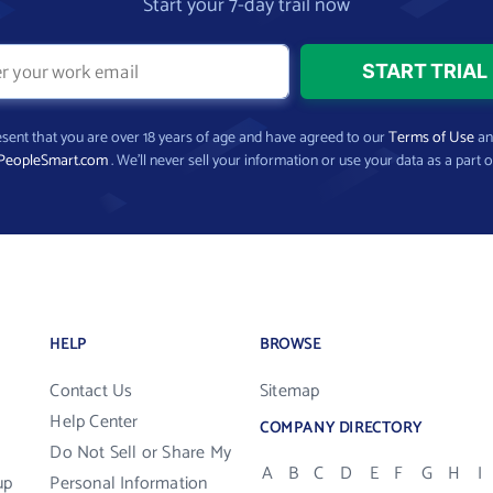
Start your 7-day trail now
present that you are over 18 years of age and have agreed to our
Terms of Use
a
PeopleSmart.com
. We’ll never sell your information or use your data as a part o
HELP
BROWSE
Contact Us
Sitemap
Help Center
COMPANY DIRECTORY
Do Not Sell or Share My
A
B
C
D
E
F
G
H
I
up
Personal Information