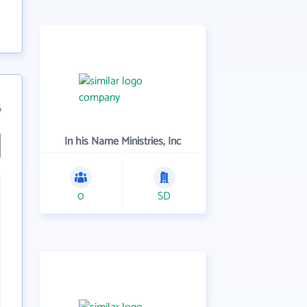
6
In his Name Ministries, Inc
0
SD