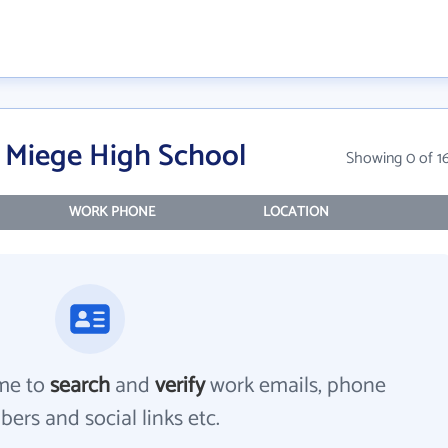
 Miege High School
Showing 0 of 1
WORK PHONE
LOCATION
me to
search
and
verify
work emails, phone
ers and social links etc.