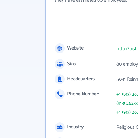
they have estimated 80 employees.
Website:
http://bi
Size:
80 employ
Headquarters:
5041 Reinh
Phone Number:
+1 (913) 26
(913) 262-x
+1 (913) 26
Industry:
Religious 