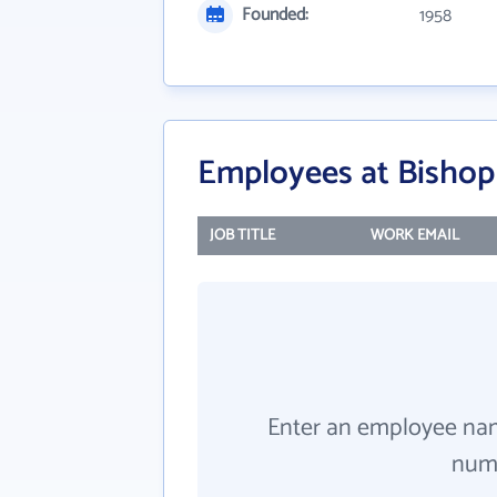
Founded:
1958
Employees at Bishop
JOB TITLE
WORK EMAIL
Enter an employee na
numb