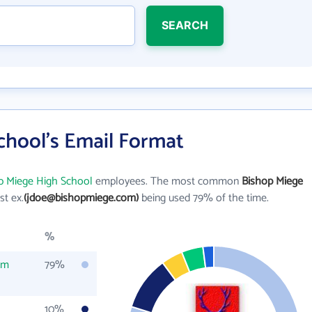
SEARCH
chool's Email Format
p Miege High School
employees. The most common
Bishop Miege
ast ex.
(jdoe@bishopmiege.com)
being used 79% of the time.
%
om
79%
10%