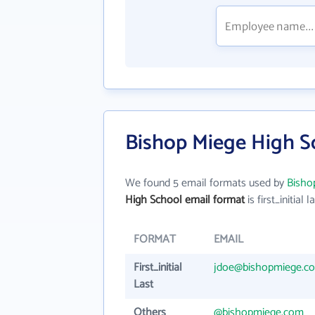
Bishop Miege High S
We found 5 email formats used by
Bisho
High School email format
is first_initial l
FORMAT
EMAIL
First_initial
jdoe@bishopmiege.c
Last
Others
@bishopmiege.com