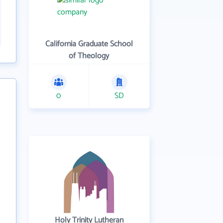
California Graduate School
of Theology
0
SD
Holy Trinity Lutheran