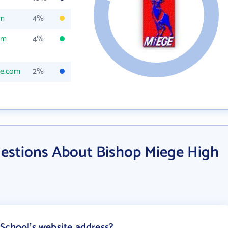
om
4%
om
4%
ge.com
2%
estions About Bishop Miege High
School's website address?