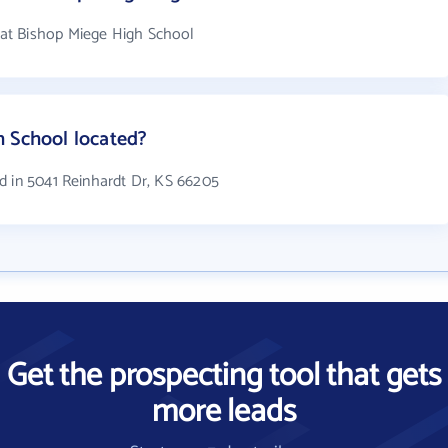
at Bishop Miege High School
h School located?
d in 5041 Reinhardt Dr, KS 66205
Get the prospecting tool that gets
more leads