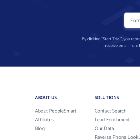
By clicking “Start Trial”, you re
receive email from
ABOUT US
SOLUTIONS
About PeopleSmart
Contact Search
Affiliates
Lead Enrichment
Blog
Our Data
Reverse Phone Look