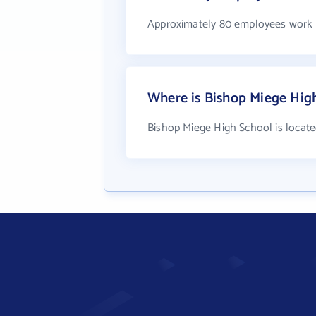
Approximately 80 employees work 
Where is Bishop Miege Hig
Bishop Miege High School is locate