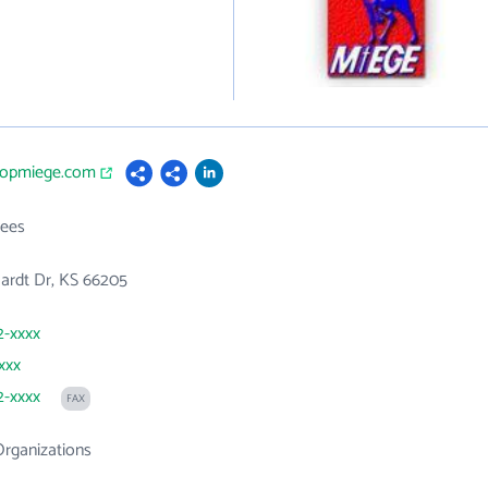
shopmiege.com
ees
ardt Dr, KS 66205
2-xxxx
xxx
2-xxxx
FAX
Organizations