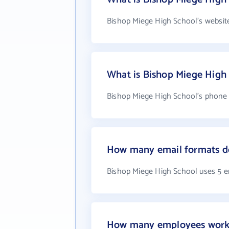
Bishop Miege High School's websit
What is Bishop Miege High
Bishop Miege High School's phone n
How many email formats do
Bishop Miege High School uses 5 e
How many employees work 