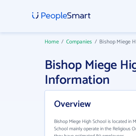
Home
/
Companies
/
Bishop Miege H
Bishop Miege H
Information
Overview
Bishop Miege High School is located in 
School mainly operate in the Religious Or