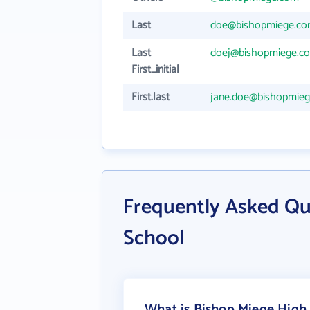
Last
doe@bishopmiege.c
Last
doej@bishopmiege.c
First_initial
First.last
jane.doe@bishopmie
Frequently Asked Qu
School
What is Bishop Miege High 