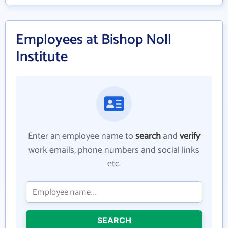
Employees at Bishop Noll
Institute
Enter an employee name to
search
and
verify
work emails, phone numbers and social links
etc.
SEARCH