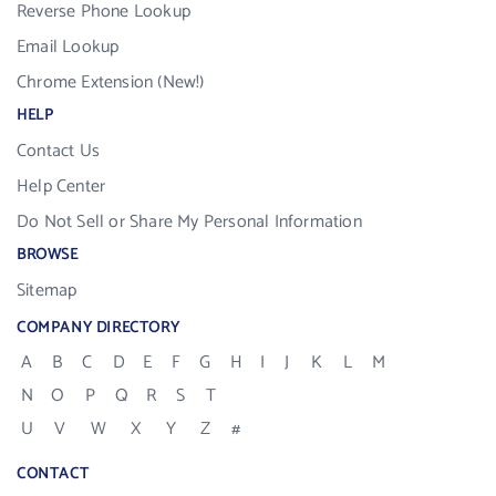
Reverse Phone Lookup
Email Lookup
Chrome Extension (New!)
HELP
Contact Us
Help Center
Do Not Sell or Share My Personal Information
BROWSE
Sitemap
COMPANY DIRECTORY
A
B
C
D
E
F
G
H
I
J
K
L
M
N
O
P
Q
R
S
T
U
V
W
X
Y
Z
#
CONTACT