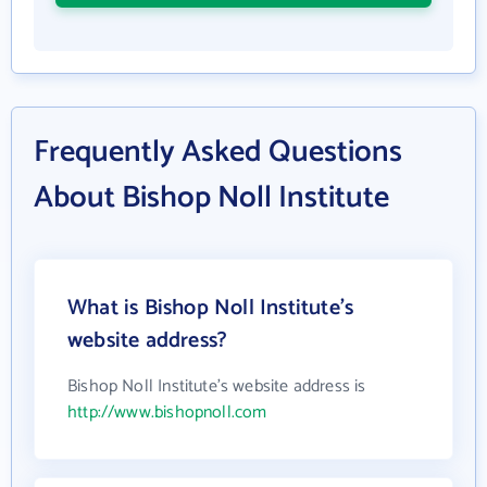
Frequently Asked Questions
About Bishop Noll Institute
What is Bishop Noll Institute's
website address?
Bishop Noll Institute's website address is
http://www.bishopnoll.com