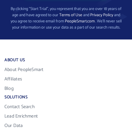
By clicking “Start Trial”, you represent that you are over 18 years of
age and have agreed to our
Terms of Use
and
Privacy Policy
and
you agree to receive email from
PeopleSmart.com
. We’ll never sell
your information or use your data as a part of our search results.
ABOUT US
About PeopleSmart
Affiliates
Blog
SOLUTIONS
Contact Search
Lead Enrichment
Our Data