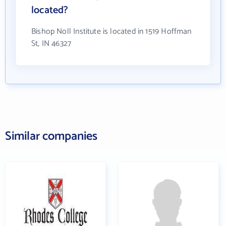
located?
Bishop Noll Institute is located in 1519 Hoffman
St, IN 46327
Similar companies