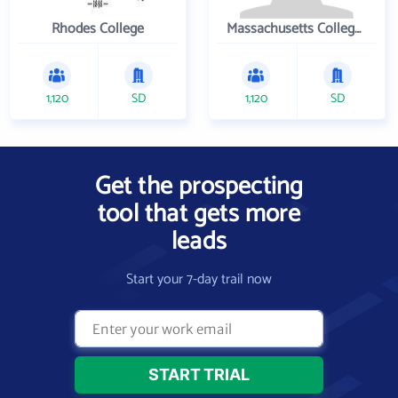
Rhodes College
Massachusetts College of Pharmacy and Health Sciences
1,120
SD
1,120
SD
Get the prospecting
tool that gets more
leads
Start your 7-day trail now