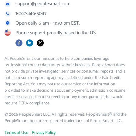
support@peoplesmart.com
1-267-846-5087
Open daily 6 am - 11:30 pm EST.
Phone support proudly based in the US.
Facebook
LinkedIn
X
At PeopleSmart, our mission is to help companies leverage
professional contact data to grow their business. PeopleSmart does
not provide private investigator services or consumer reports, and is
not a consumer reporting agency as defined under the Fair Credit
Reporting Act. You may not use our service or the information
provided to make decisions about employment, admission, consumer
credit, insurance, tenant screening or any other purpose that would
require FCRA compliance.
© 2026 PeopleSmart LLC. All rights reserved. PeopleSmart® and the
PeopleSmart logo are registered trademarks of PeopleSmart LLC.
|
Terms of Use
Privacy Policy