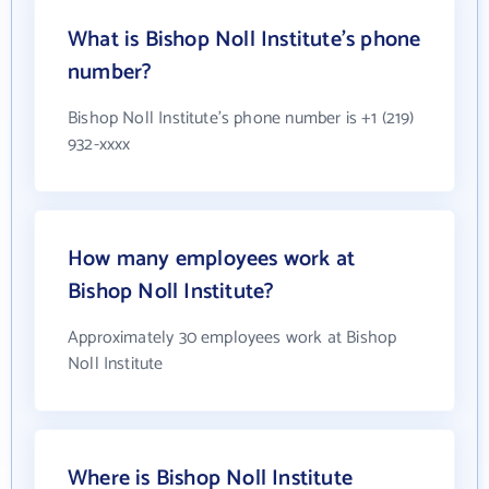
What is Bishop Noll Institute's phone
number?
Bishop Noll Institute's phone number is +1 (219)
932-xxxx
How many employees work at
Bishop Noll Institute?
Approximately 30 employees work at Bishop
Noll Institute
Where is Bishop Noll Institute