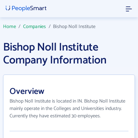
Home
/
Companies
/
Bishop Noll Institute
Bishop Noll Institute
Company Information
Overview
Bishop Noll Institute is located in IN. Bishop Noll Institute
mainly operate in the Colleges and Universities industry.
Currently they have estimated 30 employees.