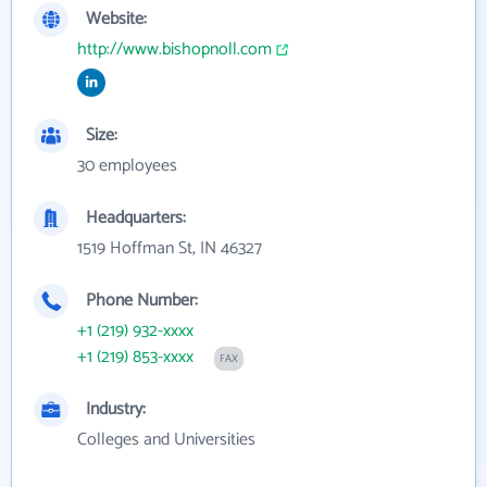
Website:
http://www.bishopnoll.com
Size:
30 employees
Headquarters:
1519 Hoffman St, IN 46327
Phone Number:
+1 (219) 932-xxxx
+1 (219) 853-xxxx
FAX
Industry:
Colleges and Universities