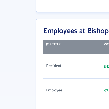
Employees at Bishop
JOB TITLE
WO
President
@n
Employee
@b