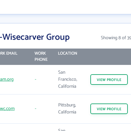
-Wisecarver Group
Showing 8 of 3
RK EMAIL
WORK
LOCATION
PHONE
San
am.org
-
Francisco,
VIEW
PROFILE
California
Pittsburg,
wc.com
-
VIEW
PROFILE
California
San