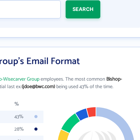
SEARCH
roup's Email Format
p-Wisecarver Group
employees. The most common
Bishop-
tial last ex.
(jdoe@bwc.com)
being used 43% of the time.
%
43%
28%