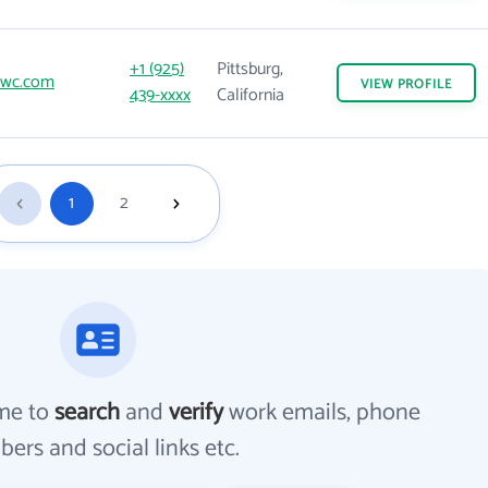
+1 (925)
Pittsburg,
wc.com
VIEW
PROFILE
439-xxxx
California
1
2
me to
search
and
verify
work emails, phone
ers and social links etc.