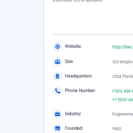
estimated 120 employees.
Website:
http://bw
Size:
120 emplo
Headquarters:
2104 Mart
Phone Number:
1-925 439-
+1 (925) 4
Industry:
Engineerin
Founded:
1950