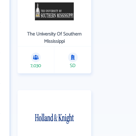
The University Of Southern
Mississippi
7,030
SD