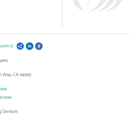
c.com
yees
in Way, CA 94565
xxxx
39-xxxx
g Services