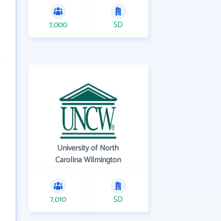
7,000
SD
University of North
Carolina Wilmington
7,010
SD