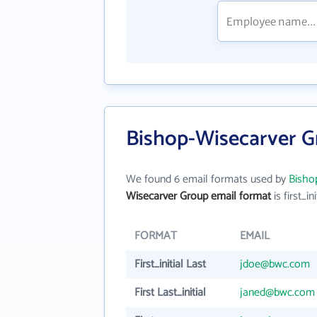
Bishop-Wisecarver G
We found 6 email formats used by
Bisho
Wisecarver Group email format
is first_ini
FORMAT
EMAIL
First_initial Last
jdoe@bwc.com
First Last_initial
janed@bwc.com