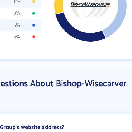
11%
9%
5%
4%
estions About Bishop-Wisecarver
Group's website address?