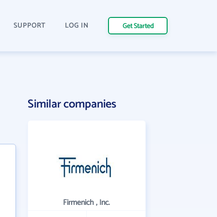
SUPPORT
LOG IN
Get Started
Similar companies
Firmenich , Inc.