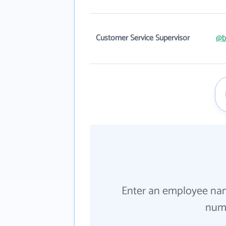
Customer Service Supervisor
@b
Enter an employee na
numb