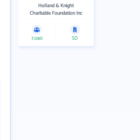
Holland & Knight
Charitable Foundation Inc
7,040
SD