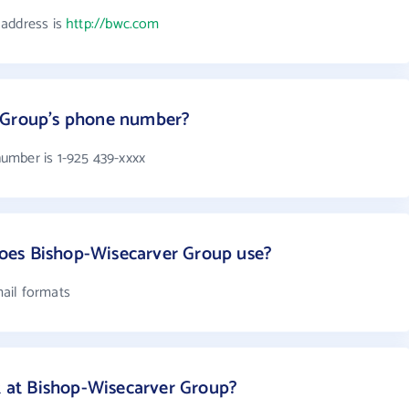
 address is
http://bwc.com
 Group's phone number?
umber is 1-925 439-xxxx
oes Bishop-Wisecarver Group use?
ail formats
at Bishop-Wisecarver Group?