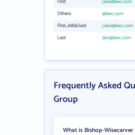
First
jane@bwc.com
Others
@bwc.com
First_initial.last
j.doe@bwc.com
Last
doe@bwc.com
Frequently Asked Qu
Group
What is Bishop-Wisecarver 