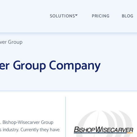
SOLUTIONS
PRICING
BLOG
ver Group
ver Group Company
A. Bishop-Wisecarver Group
s industry. Currently they have