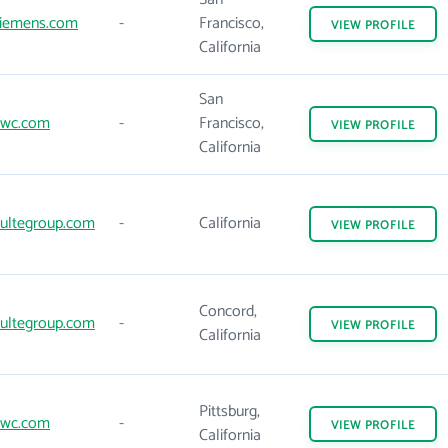
iemens.com
-
Francisco,
VIEW
PROFILE
California
San
wc.com
-
Francisco,
VIEW
PROFILE
California
ultegroup.com
-
California
VIEW
PROFILE
Concord,
ultegroup.com
-
VIEW
PROFILE
California
Pittsburg,
wc.com
-
VIEW
PROFILE
California