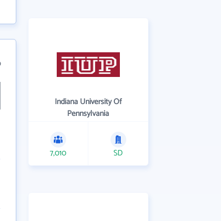
9
Indiana University Of
Pennsylvania
7,010
SD