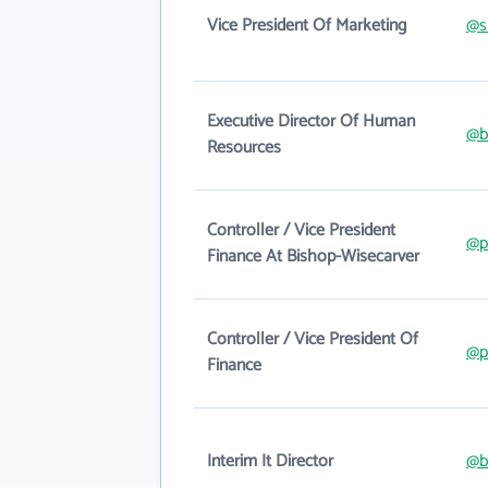
Vice President Of Marketing
@s
Executive Director Of Human
@b
Resources
Controller / Vice President
@p
Finance At Bishop-Wisecarver
Controller / Vice President Of
@p
Finance
Interim It Director
@b