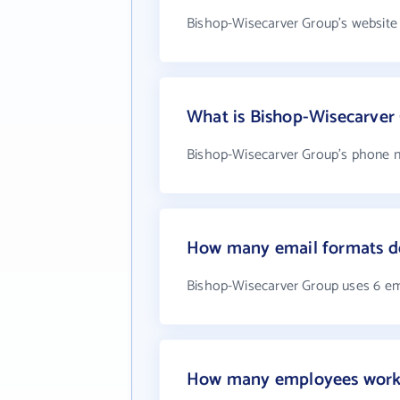
Bishop-Wisecarver Group's website
What is Bishop-Wisecarver
Bishop-Wisecarver Group's phone n
How many email formats d
Bishop-Wisecarver Group uses 6 em
How many employees work 