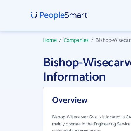
Home
/
Companies
/
Bishop-Wisecar
Bishop-Wisecar
Information
Overview
Bishop-Wisecarver Group is located in C
mainly operate in the Engineering Service