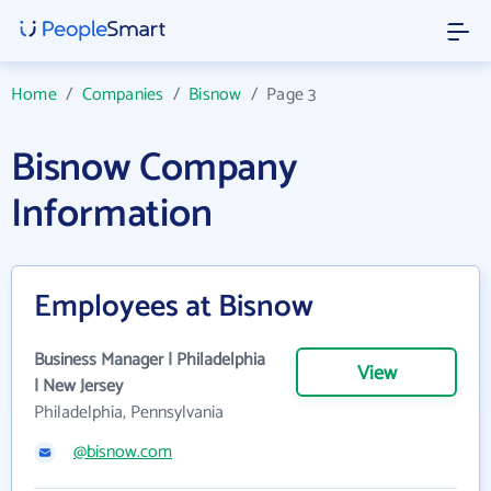
Home
/
Companies
/
Bisnow
/
Page 3
Bisnow Company
Information
Employees at Bisnow
Business Manager | Philadelphia
View
| New Jersey
Philadelphia, Pennsylvania
@bisnow.com