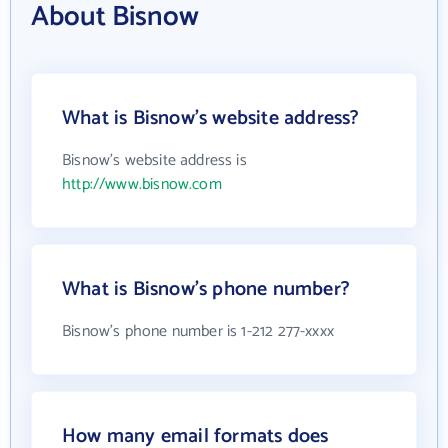
About Bisnow
What is Bisnow's website address?
Bisnow's website address is
http://www.bisnow.com
What is Bisnow's phone number?
Bisnow's phone number is 1-212 277-xxxx
How many email formats does