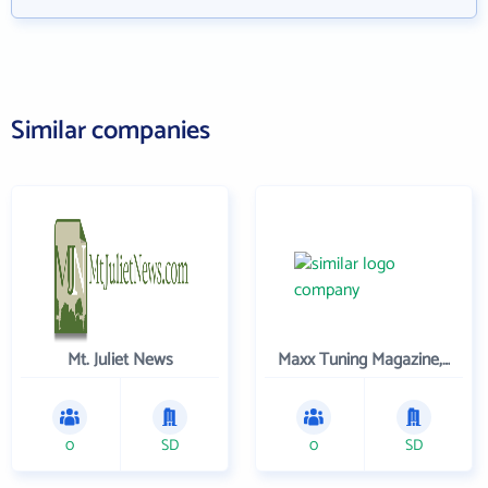
Similar companies
Mt. Juliet News
Maxx Tuning Magazine, Inc.
0
SD
0
SD