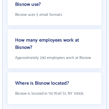
Bisnow use?
Bisnow uses 5 email formats
How many employees work at
Bisnow?
Approximately 290 employees work at Bisnow
Where is Bisnow located?
Bisnow is located in 110 Wall St, NY 10005