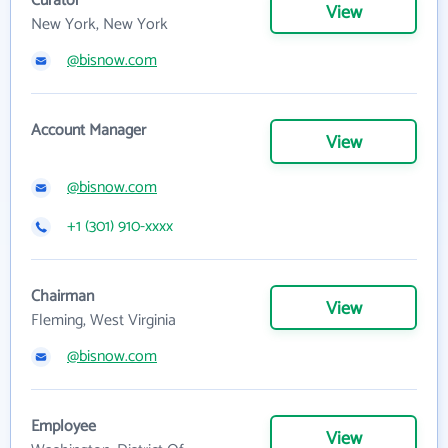
Curator
View
New York, New York
@bisnow.com
Account Manager
View
@bisnow.com
+1 (301) 910-xxxx
Chairman
View
Fleming, West Virginia
@bisnow.com
Employee
View