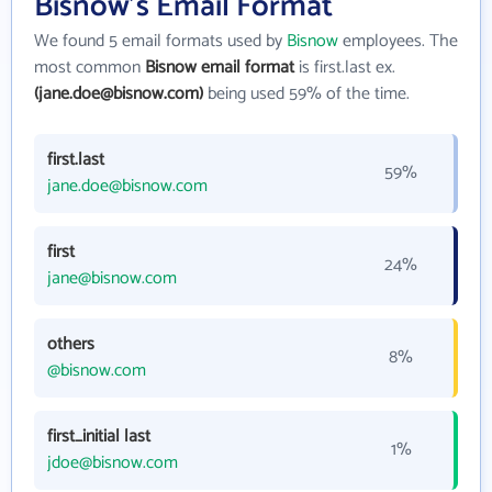
Bisnow's Email Format
We found 5 email formats used by
Bisnow
employees. The
most common
Bisnow email format
is first.last ex.
(jane.doe@bisnow.com)
being used 59% of the time.
first.last
59%
jane.doe@bisnow.com
first
24%
jane@bisnow.com
others
8%
@bisnow.com
first_initial last
1%
jdoe@bisnow.com