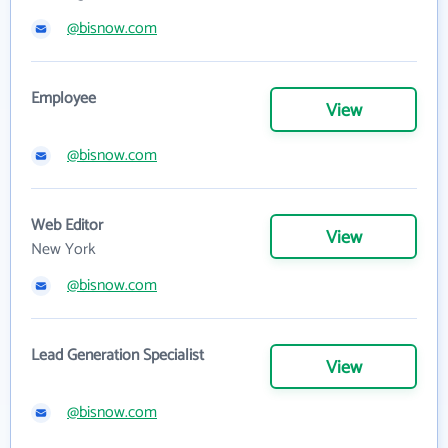
@bisnow.com
Employee
View
@bisnow.com
Web Editor
View
New York
@bisnow.com
Lead Generation Specialist
View
@bisnow.com