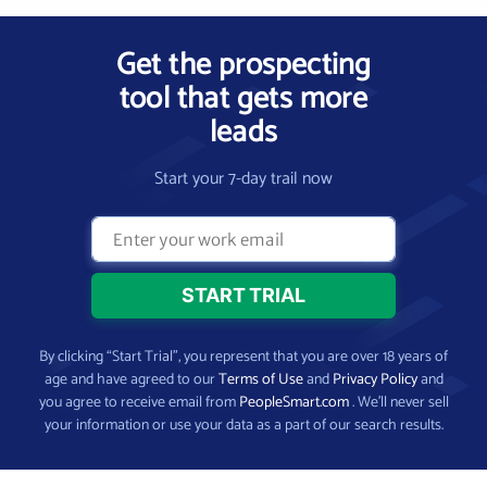
Get the prospecting
tool that gets more
leads
Start your 7-day trail now
By clicking “Start Trial”, you represent that you are over 18 years of
age and have agreed to our
Terms of Use
and
Privacy Policy
and
you agree to receive email from
PeopleSmart.com
. We’ll never sell
your information or use your data as a part of our search results.