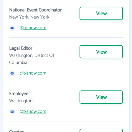
National Event Coordinator
View
New York, New York
@bisnow.com
Legal Editor
View
Washington, District Of
Columbia
@bisnow.com
Employee
View
Washington
@bisnow.com