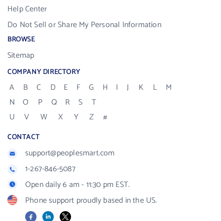
Help Center
Do Not Sell or Share My Personal Information
BROWSE
Sitemap
COMPANY DIRECTORY
A
B
C
D
E
F
G
H
I
J
K
L
M
N
O
P
Q
R
S
T
U
V
W
X
Y
Z
#
CONTACT
support@peoplesmart.com
1-267-846-5087
Open daily 6 am - 11:30 pm EST.
Phone support proudly based in the US.
Facebook
LinkedIn
X