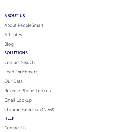
ABOUT US
About PeopleSmart
Affiliates
Blog
SOLUTIONS
Contact Search
Lead Enrichment
Our Data
Reverse Phone Lookup
Email Lookup
Chrome Extension (New!)
HELP
Contact Us