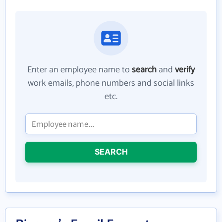
Enter an employee name to
search
and
verify
work emails, phone numbers and social links
etc.
SEARCH