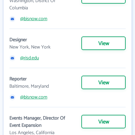
Washington, District Of
Columbia
@bisnow.com
Designer
View
New York, New York
@risd.edu
Reporter
View
Baltimore, Maryland
@bisnow.com
Events Manager, Director Of
View
Event Expansion
Los Angeles, California