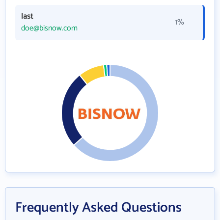
last
1%
doe@bisnow.com
Frequently Asked Questions