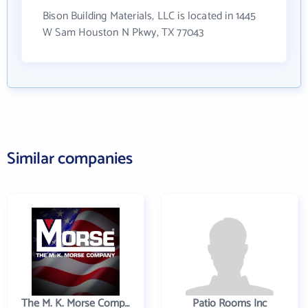
Bison Building Materials, LLC is located in 1445
W Sam Houston N Pkwy, TX 77043
Similar companies
The M. K. Morse Company
Patio Rooms Inc