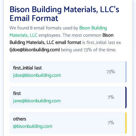
Bison Building Materials, LLC's
Email Format
We found 8 email formats used by
Bison Building
Materials, LLC
employees. The most common
Bison
Building Materials, LLC email format
is first_initial last ex.
(jdoe@bisonbuilding.com)
being used 73% of the time.
first_initial last
73%
jdoe@bisonbuilding.com
first
7%
jane@bisonbuilding.com
others
7%
@bisonbuilding.com