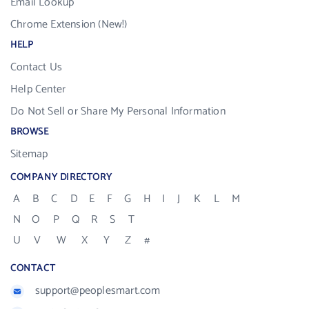
Email Lookup
Chrome Extension (New!)
HELP
Contact Us
Help Center
Do Not Sell or Share My Personal Information
BROWSE
Sitemap
COMPANY DIRECTORY
A
B
C
D
E
F
G
H
I
J
K
L
M
N
O
P
Q
R
S
T
U
V
W
X
Y
Z
#
CONTACT
support@peoplesmart.com