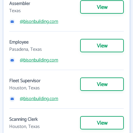
Assembler
View
Texas
@bisonbuilding.com
Employee
View
Pasadena, Texas
@bisonbuilding.com
Fleet Supervisor
View
Houston, Texas
@bisonbuilding.com
Scanning Clerk
View
Houston, Texas