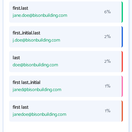
first.last
6%
jane.doe@bisonbuilding.com
first_initial.last
2%
j.doe@bisonbuilding.com
last
2%
doe@bisonbuilding.com
first last_initial
1%
janed@bisonbuilding.com
first last
1%
janedoe@bisonbuilding.com