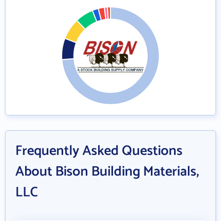
Frequently Asked Questions
About Bison Building Materials,
LLC