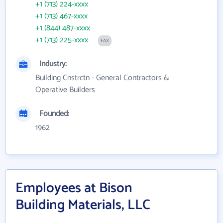
+1 (713) 224-xxxx
+1 (713) 467-xxxx
+1 (844) 487-xxxx
+1 (713) 225-xxxx
FAX
Industry:
Building Cnstrctn - General Contractors &
Operative Builders
Founded:
1962
Employees at Bison
Building Materials, LLC