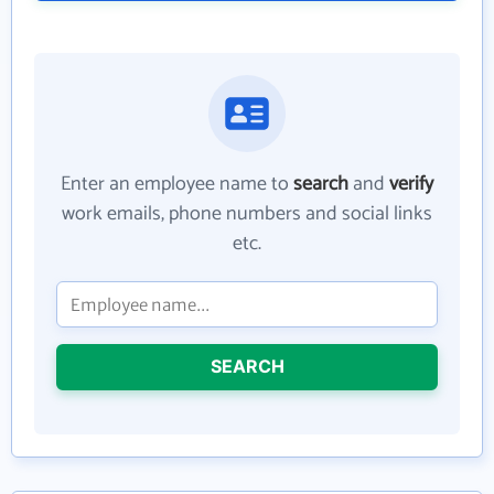
Enter an employee name to
search
and
verify
work emails, phone numbers and social links
etc.
SEARCH