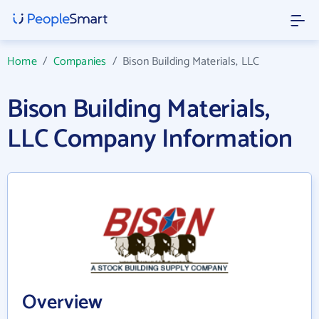
Home
/
Companies
/
Bison Building Materials, LLC
Bison Building Materials,
LLC Company Information
Overview