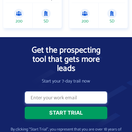
200
SD
200
SD
Get the prospecting
tool that gets more
leads
Start your 7-day trail now
By clicking “Start Trial”, you represent that you are over 18 years of