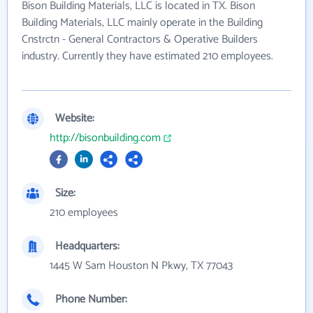
Bison Building Materials, LLC is located in TX. Bison
Building Materials, LLC mainly operate in the Building
Cnstrctn - General Contractors & Operative Builders
industry. Currently they have estimated 210 employees.
Website:
http://bisonbuilding.com
Size:
210 employees
Headquarters:
1445 W Sam Houston N Pkwy, TX 77043
Phone Number: