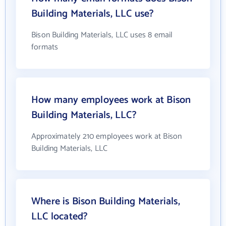
Building Materials, LLC use?
Bison Building Materials, LLC uses 8 email
formats
How many employees work at Bison
Building Materials, LLC?
Approximately 210 employees work at Bison
Building Materials, LLC
Where is Bison Building Materials,
LLC located?