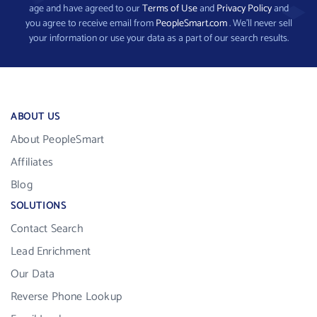
age and have agreed to our
Terms of Use
and
Privacy Policy
and
you agree to receive email from
PeopleSmart.com
. We’ll never sell
your information or use your data as a part of our search results.
ABOUT US
About PeopleSmart
Affiliates
Blog
SOLUTIONS
Contact Search
Lead Enrichment
Our Data
Reverse Phone Lookup