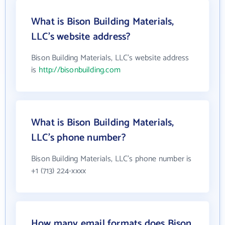
What is Bison Building Materials,
LLC's website address?
Bison Building Materials, LLC's website address
is
http://bisonbuilding.com
What is Bison Building Materials,
LLC's phone number?
Bison Building Materials, LLC's phone number is
+1 (713) 224-xxxx
How many email formats does Bison