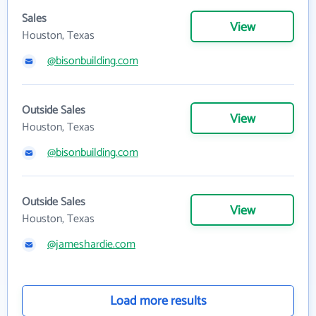
Sales
View
Houston, Texas
@bisonbuilding.com
Outside Sales
View
Houston, Texas
@bisonbuilding.com
Outside Sales
View
Houston, Texas
@jameshardie.com
Load more results