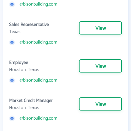
@bisonbuilding.com
Sales Representative
View
Texas
@bisonbuilding.com
Employee
View
Houston, Texas
@bisonbuilding.com
Market Credit Manager
View
Houston, Texas
@bisonbuilding.com