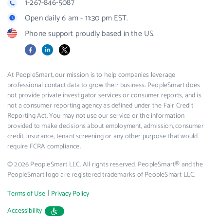
1-267-846-5087
Open daily 6 am - 11:30 pm EST.
Phone support proudly based in the US.
Facebook
LinkedIn
X
At PeopleSmart, our mission is to help companies leverage
professional contact data to grow their business. PeopleSmart does
not provide private investigator services or consumer reports, and is
not a consumer reporting agency as defined under the Fair Credit
Reporting Act. You may not use our service or the information
provided to make decisions about employment, admission, consumer
credit, insurance, tenant screening or any other purpose that would
require FCRA compliance.
© 2026 PeopleSmart LLC. All rights reserved. PeopleSmart® and the
PeopleSmart logo are registered trademarks of PeopleSmart LLC.
|
Terms of Use
Privacy Policy
Accessibility