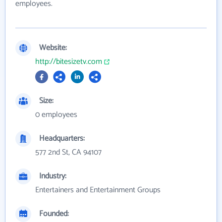
employees.
Website:
http://bitesizetv.com
Size:
0 employees
Headquarters:
577 2nd St, CA 94107
Industry:
Entertainers and Entertainment Groups
Founded: