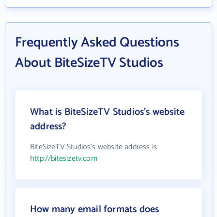
Frequently Asked Questions
About BiteSizeTV Studios
What is BiteSizeTV Studios's website
address?
BiteSizeTV Studios's website address is
http://bitesizetv.com
How many email formats does