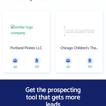
Portland Pirates LLC
Chicago Children's Theatre Company
40
SD
40
SD
Get the prospecting
tool that gets more
leads