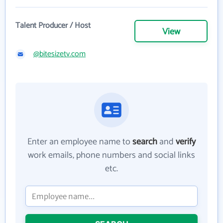
Talent Producer / Host
View
@bitesizetv.com
Enter an employee name to
search
and
verify
work emails, phone numbers and social links
etc.