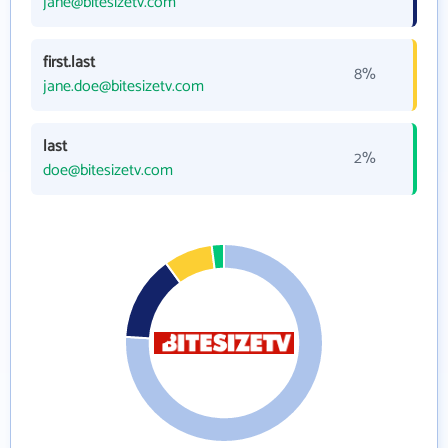
jane@bitesizetv.com
first.last
8%
jane.doe@bitesizetv.com
last
2%
doe@bitesizetv.com