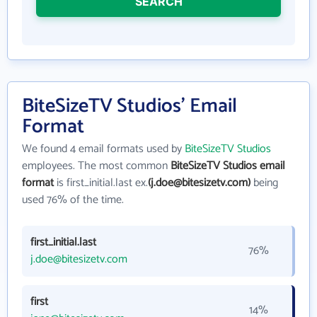
SEARCH
BiteSizeTV Studios' Email
Format
We found 4 email formats used by
BiteSizeTV Studios
employees. The most common
BiteSizeTV Studios email
format
is first_initial.last ex.
(j.doe@bitesizetv.com)
being
used 76% of the time.
first_initial.last
76%
j.doe@bitesizetv.com
first
14%