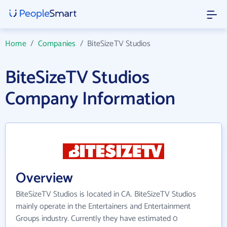
Home
/
Companies
/
BiteSizeTV Studios
BiteSizeTV Studios
Company Information
Overview
BiteSizeTV Studios is located in CA. BiteSizeTV Studios
mainly operate in the Entertainers and Entertainment
Groups industry. Currently they have estimated 0