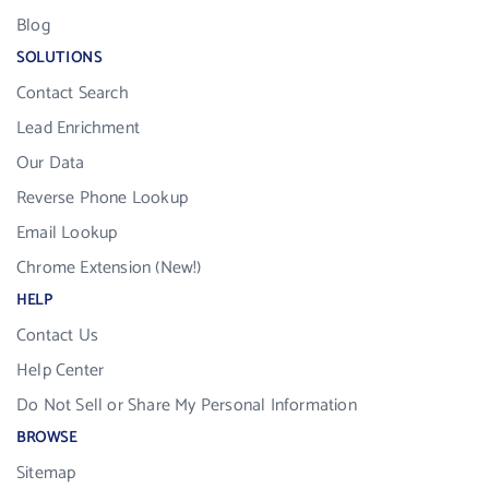
Blog
SOLUTIONS
Contact Search
Lead Enrichment
Our Data
Reverse Phone Lookup
Email Lookup
Chrome Extension (New!)
HELP
Contact Us
Help Center
Do Not Sell or Share My Personal Information
BROWSE
Sitemap