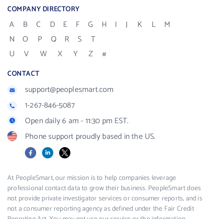
COMPANY DIRECTORY
A
B
C
D
E
F
G
H
I
J
K
L
M
N
O
P
Q
R
S
T
U
V
W
X
Y
Z
#
CONTACT
support@peoplesmart.com
1-267-846-5087
Open daily 6 am - 11:30 pm EST.
Phone support proudly based in the US.
Facebook
LinkedIn
X
At PeopleSmart, our mission is to help companies leverage
professional contact data to grow their business. PeopleSmart does
not provide private investigator services or consumer reports, and is
not a consumer reporting agency as defined under the Fair Credit