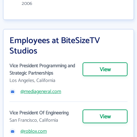
2006
Employees at BiteSizeTV
Studios
Vice President Programming and
View
Strategic Partnerships
Los Angeles, California
@mediageneral.com
Vice President Of Engineering
View
San Francisco, California
@roblox.com