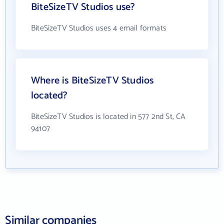
BiteSizeTV Studios use?
BiteSizeTV Studios uses 4 email formats
Where is BiteSizeTV Studios
located?
BiteSizeTV Studios is located in 577 2nd St, CA
94107
Similar companies