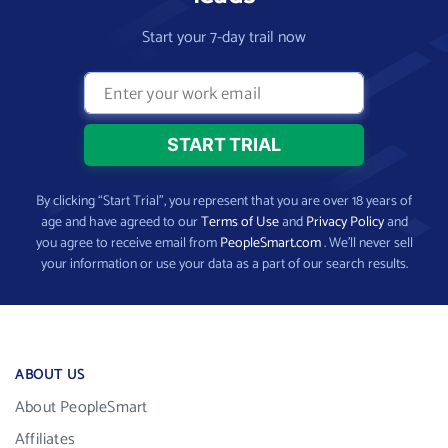
Start your 7-day trail now
By clicking “Start Trial”, you represent that you are over 18 years of
age and have agreed to our
Terms of Use
and
Privacy Policy
and
you agree to receive email from
PeopleSmart.com
. We’ll never sell
your information or use your data as a part of our search results.
ABOUT US
About PeopleSmart
Affiliates