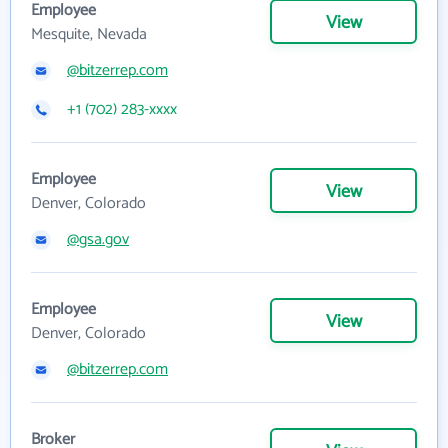
Employee
View
Mesquite, Nevada
@bitzerrep.com
+1 (702) 283-xxxx
Employee
View
Denver, Colorado
@gsa.gov
Employee
View
Denver, Colorado
@bitzerrep.com
Broker