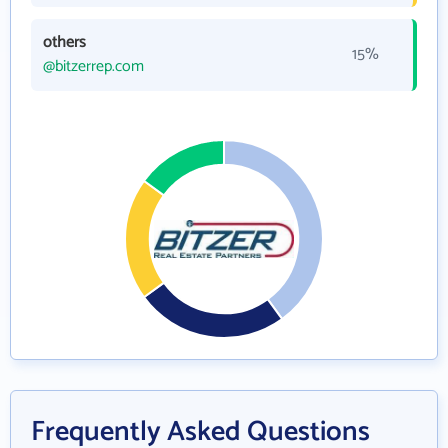
others
15%
@bitzerrep.com
Frequently Asked Questions