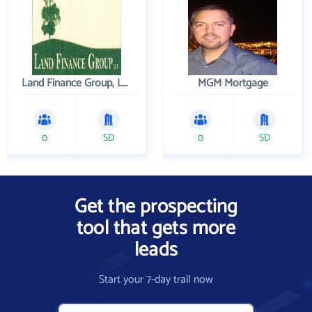
Land Finance Group, LLC
MGM Mortgage
0
SD
0
SD
Get the prospecting
tool that gets more
leads
Start your 7-day trail now