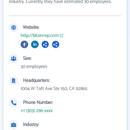
industry. Currently they have estimated 30 employees.
Website:
http://bitzerrep.com
Size:
30 employees
Headquarters:
1004 W Taft Ave Ste 150, CA 92865
Phone Number:
+1 (303) 296-xxxx
Industry: