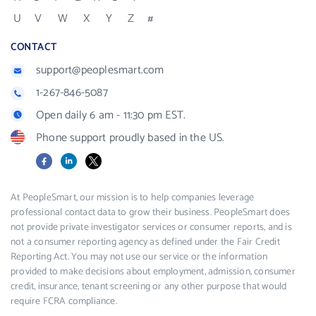
U
V
W
X
Y
Z
#
CONTACT
support@peoplesmart.com
1-267-846-5087
Open daily 6 am - 11:30 pm EST.
Phone support proudly based in the US.
Facebook
LinkedIn
X
At PeopleSmart, our mission is to help companies leverage
professional contact data to grow their business. PeopleSmart does
not provide private investigator services or consumer reports, and is
not a consumer reporting agency as defined under the Fair Credit
Reporting Act. You may not use our service or the information
provided to make decisions about employment, admission, consumer
credit, insurance, tenant screening or any other purpose that would
require FCRA compliance.