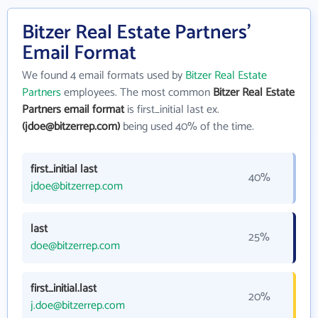
Bitzer Real Estate Partners'
Email Format
We found 4 email formats used by
Bitzer Real Estate
Partners
employees. The most common
Bitzer Real Estate
Partners email format
is first_initial last ex.
(jdoe@bitzerrep.com)
being used 40% of the time.
first_initial last
40%
jdoe@bitzerrep.com
last
25%
doe@bitzerrep.com
first_initial.last
20%
j.doe@bitzerrep.com