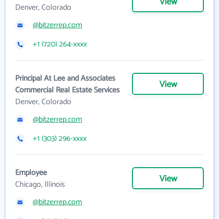
View
Denver, Colorado
@bitzerrep.com
+1 (720) 264-xxxx
Principal At Lee and Associates
View
Commercial Real Estate Services
Denver, Colorado
@bitzerrep.com
+1 (303) 296-xxxx
Employee
View
Chicago, Illinois
@bitzerrep.com