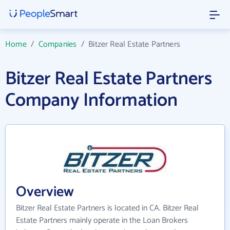
Home
/
Companies
/
Bitzer Real Estate Partners
Bitzer Real Estate Partners
Company Information
Overview
Bitzer Real Estate Partners is located in CA. Bitzer Real
Estate Partners mainly operate in the Loan Brokers