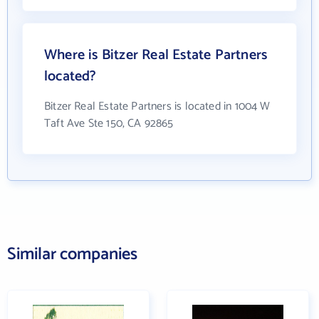
Where is Bitzer Real Estate Partners
located?
Bitzer Real Estate Partners is located in 1004 W
Taft Ave Ste 150, CA 92865
Similar companies