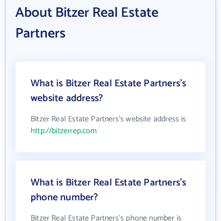
About Bitzer Real Estate
Partners
What is Bitzer Real Estate Partners's
website address?
Bitzer Real Estate Partners's website address is
http://bitzerrep.com
What is Bitzer Real Estate Partners's
phone number?
Bitzer Real Estate Partners's phone number is