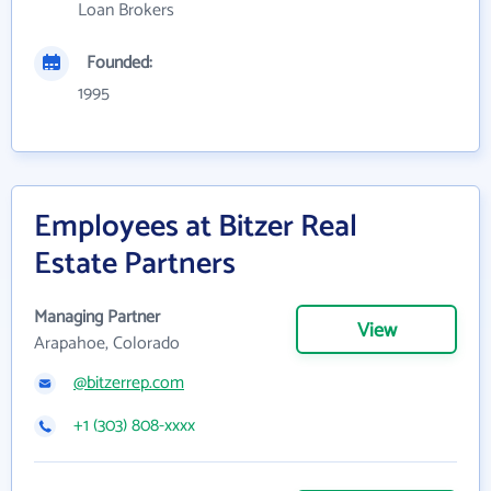
Loan Brokers
Founded:
1995
Employees at Bitzer Real
Estate Partners
Managing Partner
View
Arapahoe, Colorado
@bitzerrep.com
+1 (303) 808-xxxx