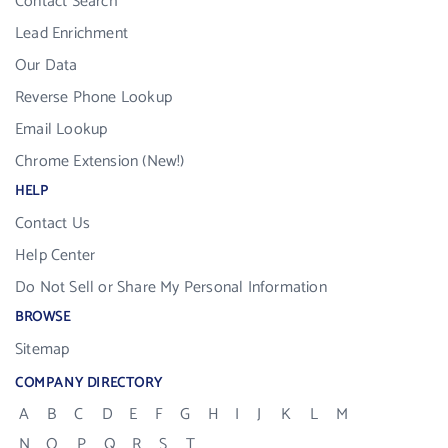
Contact Search
Lead Enrichment
Our Data
Reverse Phone Lookup
Email Lookup
Chrome Extension (New!)
HELP
Contact Us
Help Center
Do Not Sell or Share My Personal Information
BROWSE
Sitemap
COMPANY DIRECTORY
A
B
C
D
E
F
G
H
I
J
K
L
M
N
O
P
Q
R
S
T