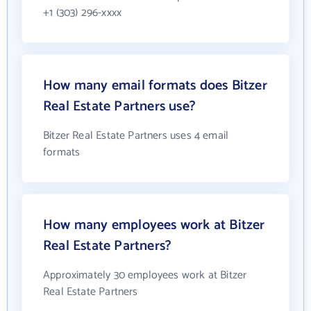
+1 (303) 296-xxxx
How many email formats does Bitzer
Real Estate Partners use?
Bitzer Real Estate Partners uses 4 email
formats
How many employees work at Bitzer
Real Estate Partners?
Approximately 30 employees work at Bitzer
Real Estate Partners