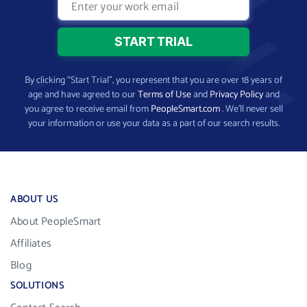
By clicking “Start Trial”, you represent that you are over 18 years of
age and have agreed to our
Terms of Use
and
Privacy Policy
and
you agree to receive email from
PeopleSmart.com
. We’ll never sell
your information or use your data as a part of our search results.
ABOUT US
About PeopleSmart
Affiliates
Blog
SOLUTIONS