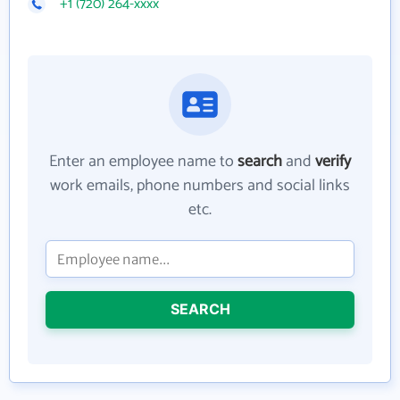
+1 (720) 264-xxxx
Enter an employee name to
search
and
verify
work emails, phone numbers and social links
etc.
SEARCH