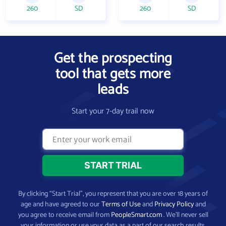
260
SD
260
SD
Get the prospecting
tool that gets more
leads
Start your 7-day trail now
By clicking “Start Trial”, you represent that you are over 18 years of
age and have agreed to our
Terms of Use
and
Privacy Policy
and
you agree to receive email from
PeopleSmart.com
. We’ll never sell
your information or use your data as a part of our search results.