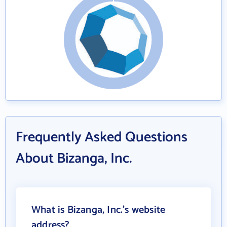
Frequently Asked Questions
About Bizanga, Inc.
What is Bizanga, Inc.'s website
address?