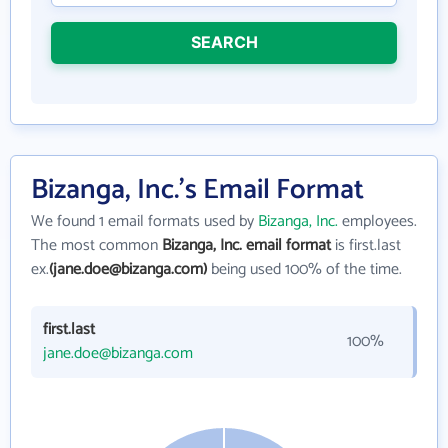
SEARCH
Bizanga, Inc.'s Email Format
We found 1 email formats used by
Bizanga, Inc.
employees.
The most common
Bizanga, Inc. email format
is first.last
ex.
(jane.doe@bizanga.com)
being used 100% of the time.
first.last
100%
jane.doe@bizanga.com