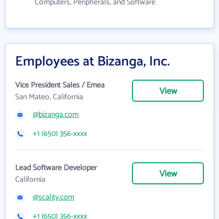
Computers, Peripherals, and Software
Employees at Bizanga, Inc.
Vice President Sales / Emea
View
San Mateo, California
@bizanga.com
+1 (650) 356-xxxx
Lead Software Developer
View
California
@scality.com
+1 (650) 356-xxxx