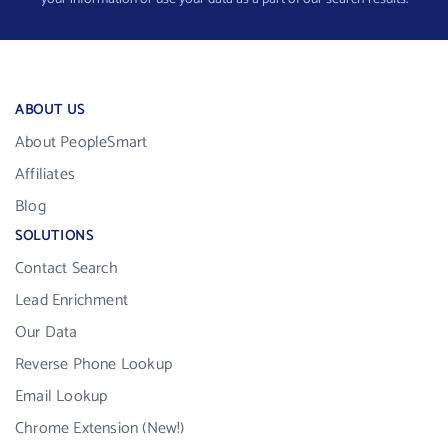
ABOUT US
About PeopleSmart
Affiliates
Blog
SOLUTIONS
Contact Search
Lead Enrichment
Our Data
Reverse Phone Lookup
Email Lookup
Chrome Extension (New!)