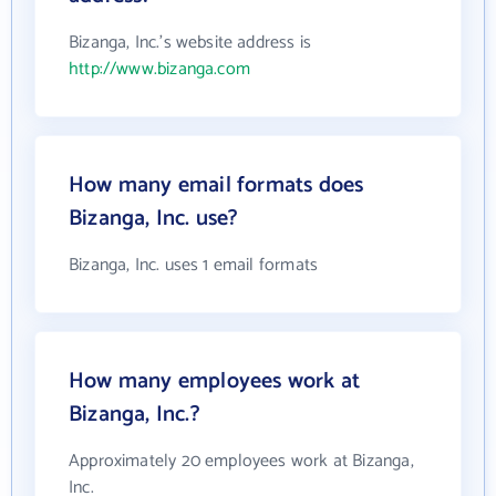
Bizanga, Inc.'s website address is
http://www.bizanga.com
How many email formats does
Bizanga, Inc. use?
Bizanga, Inc. uses 1 email formats
How many employees work at
Bizanga, Inc.?
Approximately 20 employees work at Bizanga,
Inc.