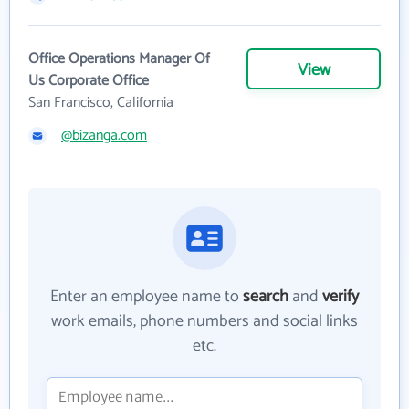
Office Operations Manager Of
View
Us Corporate Office
San Francisco, California
@bizanga.com
Enter an employee name to
search
and
verify
work emails, phone numbers and social links
etc.