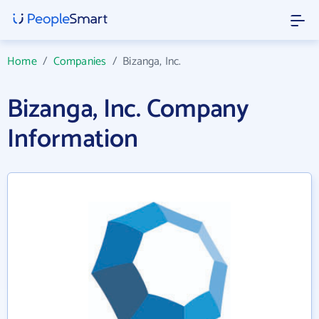
Home
/
Companies
/
Bizanga, Inc.
Bizanga, Inc. Company
Information