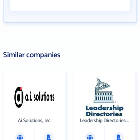
Similar companies
Ai Solutions, Inc.
Leadership Directories Inc