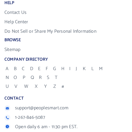
HELP
Contact Us
Help Center
Do Not Sell or Share My Personal Information
BROWSE
Sitemap
COMPANY DIRECTORY
A
B
C
D
E
F
G
H
I
J
K
L
M
N
O
P
Q
R
S
T
U
V
W
X
Y
Z
#
CONTACT
support@peoplesmart.com
1-267-846-5087
Open daily 6 am - 11:30 pm EST.