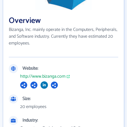
Overview
Bizanga, Inc. mainly operate in the Computers, Peripherals,
and Software industry. Currently they have estimated 20
employees.
Website:
http://www.bizanga.com
Size:
20 employees
Industry: