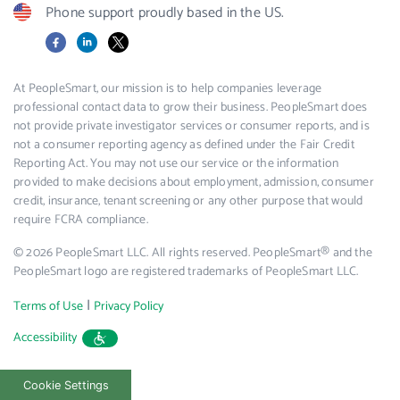
Phone support proudly based in the US.
Facebook
LinkedIn
X
At PeopleSmart, our mission is to help companies leverage
professional contact data to grow their business. PeopleSmart does
not provide private investigator services or consumer reports, and is
not a consumer reporting agency as defined under the Fair Credit
Reporting Act. You may not use our service or the information
provided to make decisions about employment, admission, consumer
credit, insurance, tenant screening or any other purpose that would
require FCRA compliance.
© 2026 PeopleSmart LLC. All rights reserved. PeopleSmart® and the
PeopleSmart logo are registered trademarks of PeopleSmart LLC.
|
Terms of Use
Privacy Policy
Accessibility
Cookie Settings