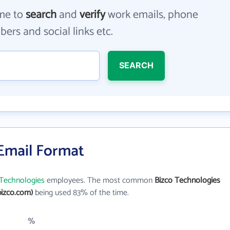
me to
search
and
verify
work emails, phone
ers and social links etc.
SEARCH
 Email Format
 Technologies
employees. The most common
Bizco Technologies
izco.com)
being used 83% of the time.
%