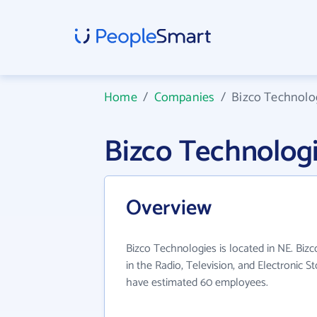
Home
/
Companies
/
Bizco Technolo
Bizco Technolog
Overview
Bizco Technologies is located in NE. Biz
in the Radio, Television, and Electronic St
have estimated 60 employees.