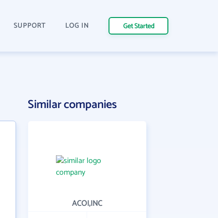
SUPPORT
LOG IN
Get Started
Similar companies
ACOI,INC