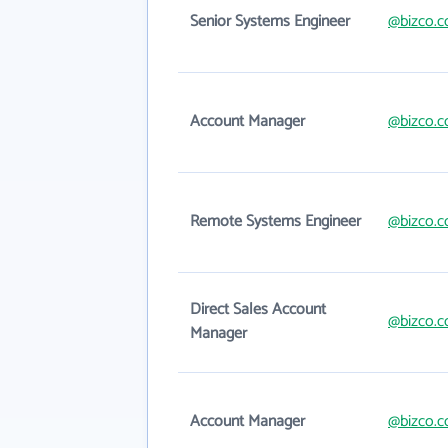
Senior Systems Engineer
@bizco.
Account Manager
@bizco.
Remote Systems Engineer
@bizco.
Direct Sales Account
@bizco.
Manager
Account Manager
@bizco.