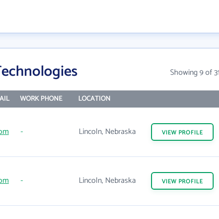
Technologies
Showing 9 of 3
AIL
WORK PHONE
LOCATION
com
-
Lincoln, Nebraska
VIEW
PROFILE
com
-
Lincoln, Nebraska
VIEW
PROFILE