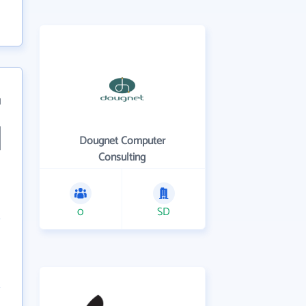
1
Dougnet Computer
Consulting
0
SD