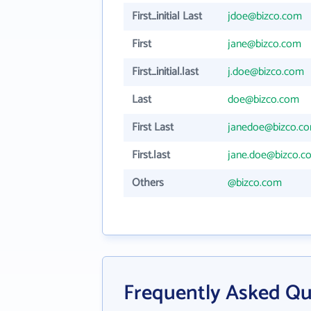
First_initial Last
jdoe@bizco.com
First
jane@bizco.com
First_initial.last
j.doe@bizco.com
Last
doe@bizco.com
First Last
janedoe@bizco.c
First.last
jane.doe@bizco.c
Others
@bizco.com
Frequently Asked Qu