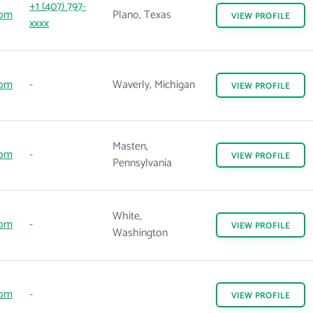
+1 (407) 797-
com
Plano, Texas
VIEW
PROFILE
xxxx
com
-
Waverly, Michigan
VIEW
PROFILE
Masten,
com
-
VIEW
PROFILE
Pennsylvania
White,
com
-
VIEW
PROFILE
Washington
com
-
VIEW
PROFILE