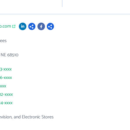
co.com
ees
 NE 68510
23-xxxx
76-xxxx
xxxx
02-xxxx
24-xxxx
evision, and Electronic Stores