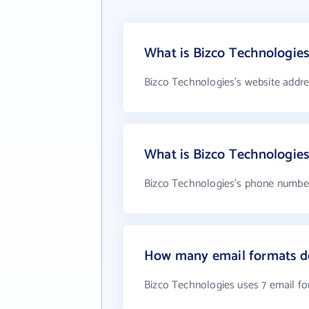
What is Bizco Technologies
Bizco Technologies's website addre
What is Bizco Technologie
Bizco Technologies's phone number 
How many email formats do
Bizco Technologies uses 7 email f