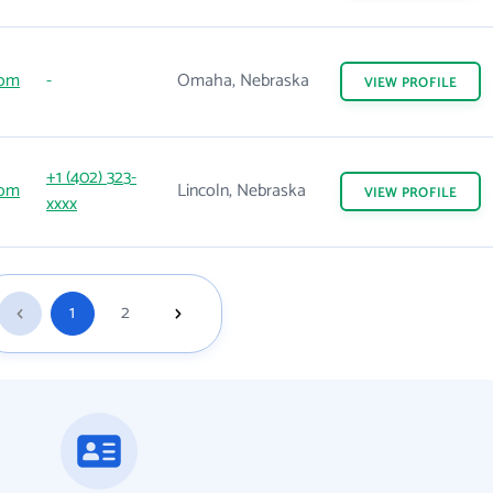
com
-
Omaha, Nebraska
VIEW
PROFILE
+1 (402) 323-
com
Lincoln, Nebraska
VIEW
PROFILE
xxxx
1
2