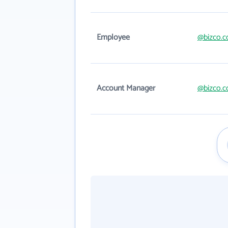
Employee
@bizco.
Account Manager
@bizco.