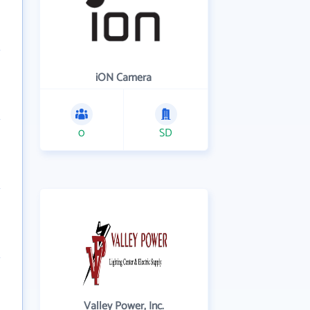
iON Camera
0
SD
Valley Power, Inc.