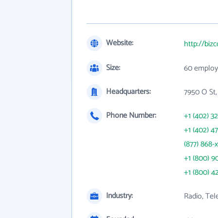
Website:
http://biz
Size:
60 employ
Headquarters:
7950 O St,
Phone Number:
+1 (402) 3
+1 (402) 4
(877) 868-
+1 (800) 9
+1 (800) 4
Industry:
Radio, Tel