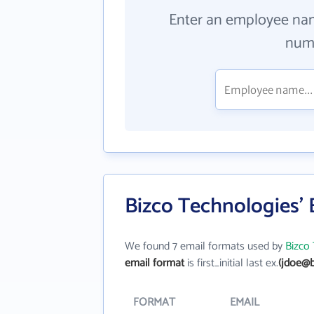
Enter an employee na
numb
Bizco Technologies'
We found 7 email formats used by
Bizco
email format
is first_initial last ex.
(jdoe@b
FORMAT
EMAIL