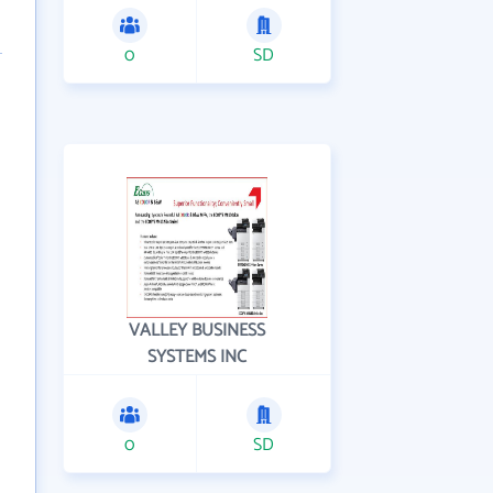
0
SD
VALLEY BUSINESS
SYSTEMS INC
0
SD