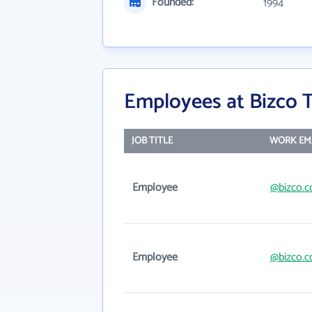
Founded:
1994
Employees at Bizco 
JOB TITLE
WORK EM
Employee
@bizco.
Employee
@bizco.