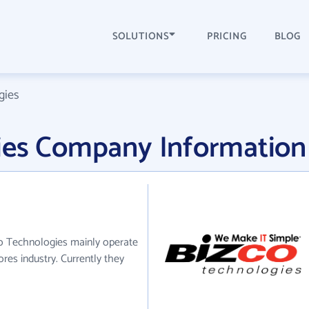
SOLUTIONS
PRICING
BLOG
gies
ies Company Information
co Technologies mainly operate
ores industry. Currently they