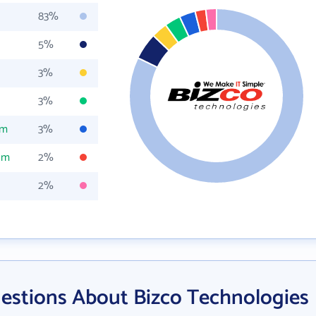
83%
5%
3%
3%
om
3%
om
2%
2%
estions About Bizco Technologies