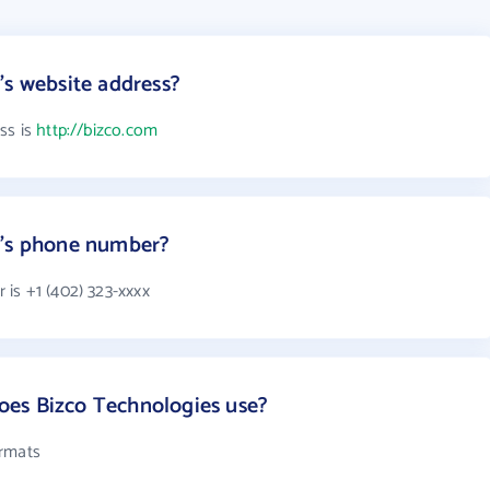
's website address?
ss is
http://bizco.com
s's phone number?
is +1 (402) 323-xxxx
es Bizco Technologies use?
ormats