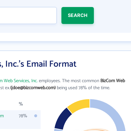
SEARCH
 Inc.'s Email Format
 Web Services, Inc.
employees. The most common
BizCom Web
ast ex.
(jdoe@bizcomweb.com)
being used 78% of the time.
%
om
78%