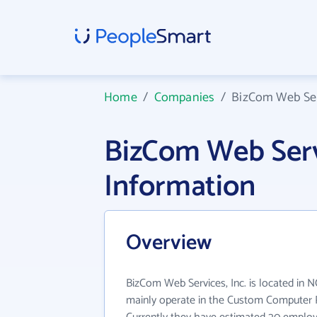
Home
/
Companies
/
BizCom Web Serv
BizCom Web Serv
Information
Overview
BizCom Web Services, Inc. is located in N
mainly operate in the Custom Computer 