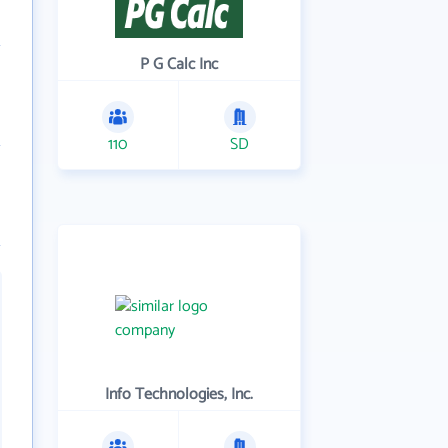
P G Calc Inc
110
SD
Info Technologies, Inc.