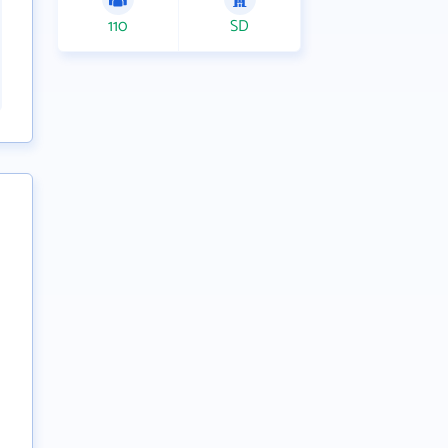
110
SD