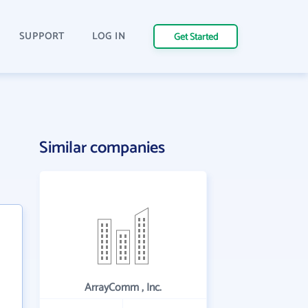
SUPPORT
LOG IN
Get Started
Similar companies
ArrayComm , Inc.