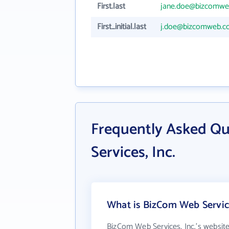
First.last
jane.doe@bizcomw
First_initial.last
j.doe@bizcomweb.
Frequently Asked Q
Services, Inc.
What is BizCom Web Service
BizCom Web Services, Inc.'s websit