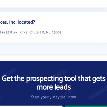
es, Inc. located?
 in 5711 Six Forks Rd Ste 211, NC 27609
Get the prospecting tool that gets
more leads
Start your 7-day trail now