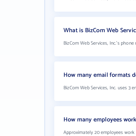
What is BizCom Web Servic
BizCom Web Services, Inc.'s phone 
How many email formats do
BizCom Web Services, Inc. uses 3 e
How many employees work a
Approximately 20 employees work a