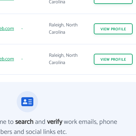
Carolina
Raleigh, North
eb.com
-
VIEW
PROFILE
Carolina
Raleigh, North
eb.com
-
VIEW
PROFILE
Carolina
me to
search
and
verify
work emails, phone
ers and social links etc.