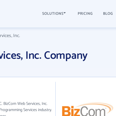
SOLUTIONS
PRICING
BLOG
ices, Inc.
ices, Inc. Company
C. BizCom Web Services, Inc.
Programming Services industry.