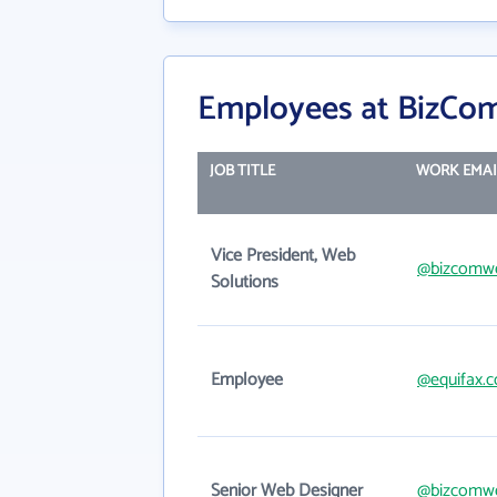
Employees at BizCom
JOB TITLE
WORK EMAI
Vice President, Web
@bizcomw
Solutions
Employee
@equifax.
Senior Web Designer
@bizcomw