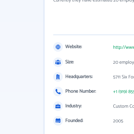
Currently they have estimated 20 employ
Website:
http://ww
Size:
20 employ
Headquarters:
5711 Six F
Phone Number:
+1 (919) 85
Industry:
Custom Co
Founded:
2005