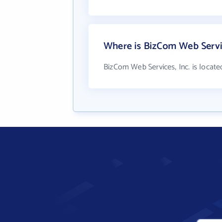
Where is BizCom Web Servic
BizCom Web Services, Inc. is located