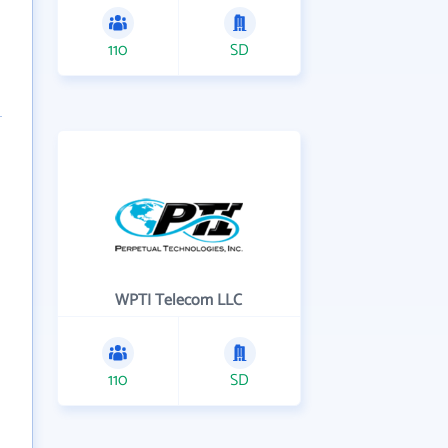
110
SD
WPTI Telecom LLC
110
SD