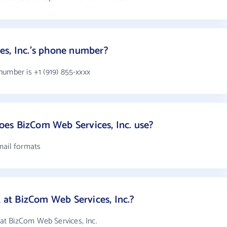
es, Inc.'s phone number?
number is +1 (919) 855-xxxx
es BizCom Web Services, Inc. use?
mail formats
t BizCom Web Services, Inc.?
t BizCom Web Services, Inc.