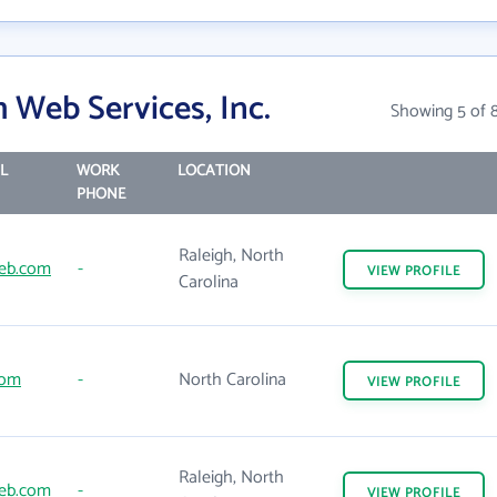
 Web Services, Inc.
Showing 5 of 
L
WORK
LOCATION
PHONE
Raleigh, North
eb.com
-
VIEW
PROFILE
Carolina
com
-
North Carolina
VIEW
PROFILE
Raleigh, North
eb.com
-
VIEW
PROFILE