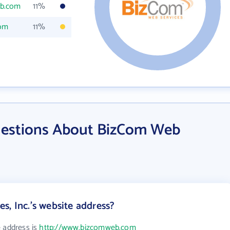
eb.com
11%
com
11%
uestions About BizCom Web
s, Inc.'s website address?
e address is
http://www.bizcomweb.com