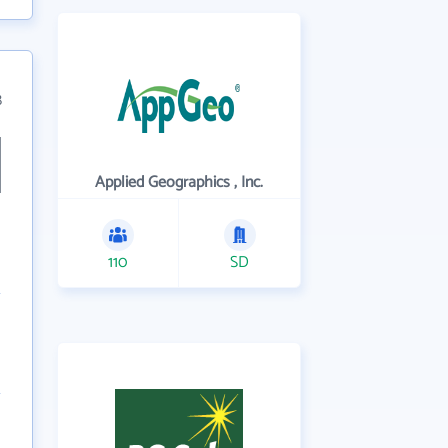
8
Applied Geographics , Inc.
110
SD