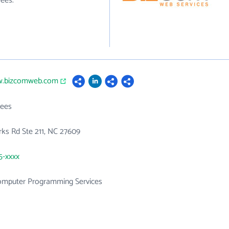
ees.
w.bizcomweb.com
ees
orks Rd Ste 211, NC 27609
5-xxxx
mputer Programming Services