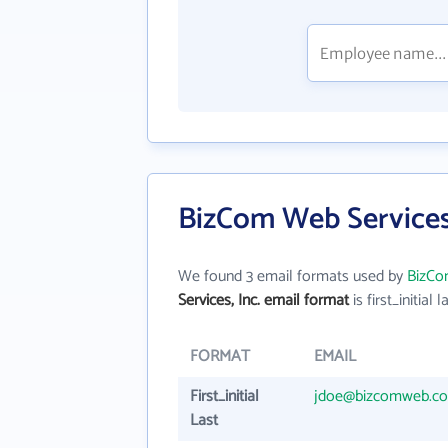
BizCom Web Services,
We found 3 email formats used by
BizCom
Services, Inc. email format
is first_initial l
FORMAT
EMAIL
First_initial
jdoe@bizcomweb.c
Last