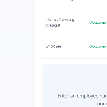
Internet Marketing
@bizcomw
Strategist
Employee
@bizcomw
Enter an employee na
numb