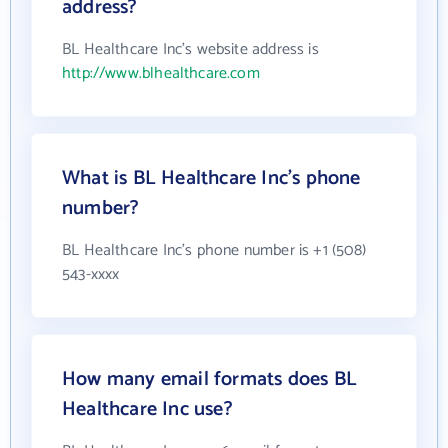
address?
BL Healthcare Inc's website address is
http://www.blhealthcare.com
What is BL Healthcare Inc's phone
number?
BL Healthcare Inc's phone number is +1 (508)
543-xxxx
How many email formats does BL
Healthcare Inc use?