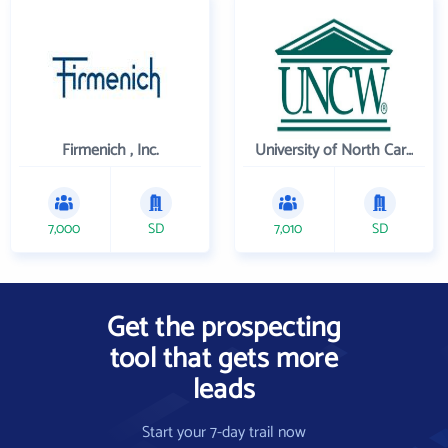
Firmenich , Inc.
University of North Carolina Wilmington
7,000
SD
7,010
SD
Get the prospecting
tool that gets more
leads
Start your 7-day trail now