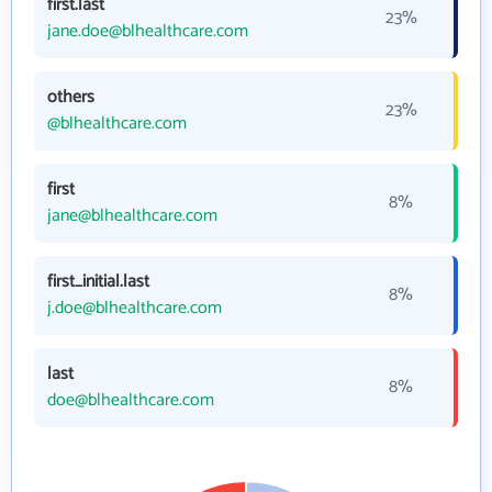
first.last
23%
jane.doe@blhealthcare.com
others
23%
@blhealthcare.com
first
8%
jane@blhealthcare.com
first_initial.last
8%
j.doe@blhealthcare.com
last
8%
doe@blhealthcare.com