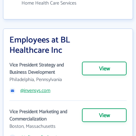
Home Health Care Services
Employees at BL
Healthcare Inc
Vice President Strategy and
View
Business Development
Philadelphia, Pennsylvania
@invensys.com
Vice President Marketing and
View
Commercialization
Boston, Massachusetts