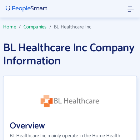
Home
/
Companies
/
BL Healthcare Inc
BL Healthcare Inc Company
Information
Overview
BL Healthcare Inc mainly operate in the Home Health