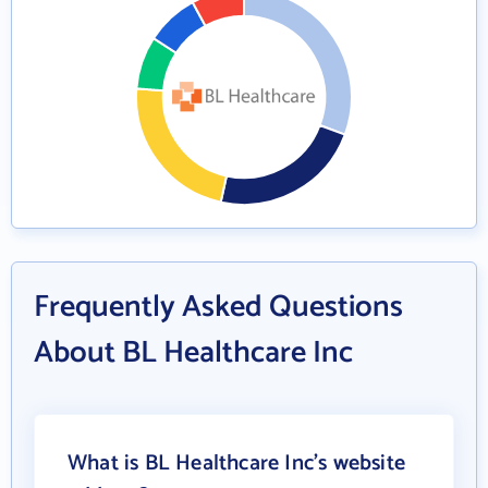
Frequently Asked Questions
About BL Healthcare Inc
What is BL Healthcare Inc's website