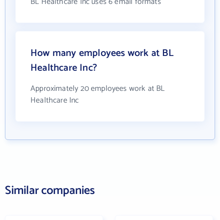
BL Healthcare Inc uses 6 email formats
How many employees work at BL
Healthcare Inc?
Approximately 20 employees work at BL
Healthcare Inc
Similar companies