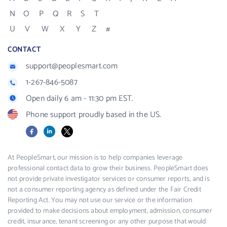
N
O
P
Q
R
S
T
U
V
W
X
Y
Z
#
CONTACT
support@peoplesmart.com
1-267-846-5087
Open daily 6 am - 11:30 pm EST.
Phone support proudly based in the US.
Facebook
LinkedIn
X
At PeopleSmart, our mission is to help companies leverage
professional contact data to grow their business. PeopleSmart does
not provide private investigator services or consumer reports, and is
not a consumer reporting agency as defined under the Fair Credit
Reporting Act. You may not use our service or the information
provided to make decisions about employment, admission, consumer
credit, insurance, tenant screening or any other purpose that would