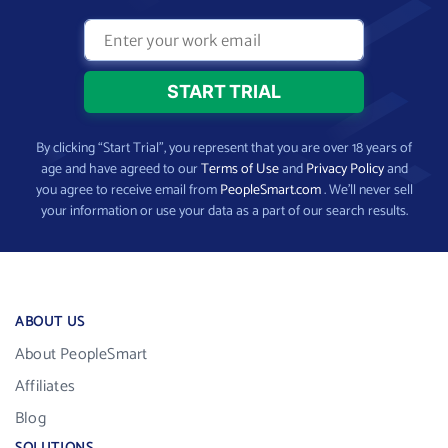
By clicking “Start Trial”, you represent that you are over 18 years of
age and have agreed to our
Terms of Use
and
Privacy Policy
and
you agree to receive email from
PeopleSmart.com
. We’ll never sell
your information or use your data as a part of our search results.
ABOUT US
About PeopleSmart
Affiliates
Blog