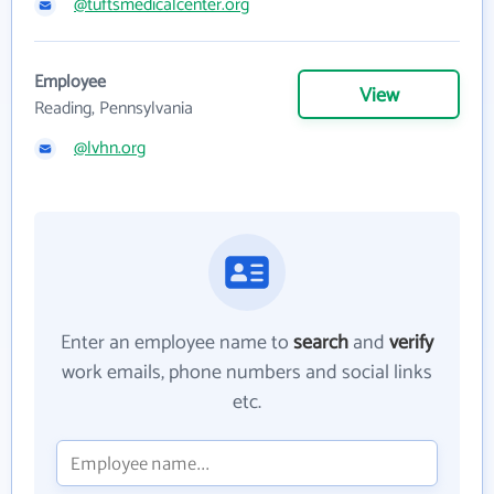
@tuftsmedicalcenter.org
Employee
View
Reading, Pennsylvania
@lvhn.org
Enter an employee name to
search
and
verify
work emails, phone numbers and social links
etc.