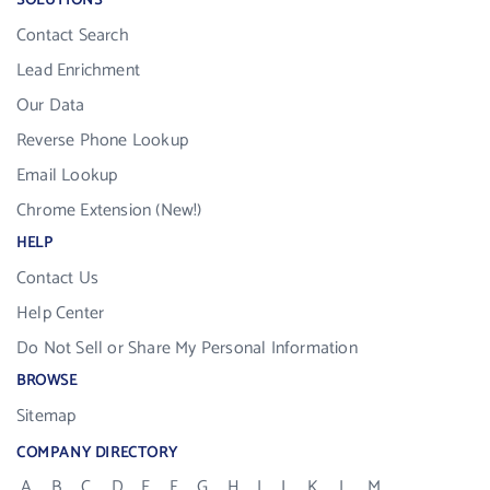
SOLUTIONS
Contact Search
Lead Enrichment
Our Data
Reverse Phone Lookup
Email Lookup
Chrome Extension (New!)
HELP
Contact Us
Help Center
Do Not Sell or Share My Personal Information
BROWSE
Sitemap
COMPANY DIRECTORY
A
B
C
D
E
F
G
H
I
J
K
L
M