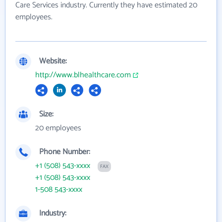
Care Services industry. Currently they have estimated 20
employees.
Website:
http://www.blhealthcare.com
Size:
20 employees
Phone Number:
+1 (508) 543-xxxx
FAX
+1 (508) 543-xxxx
1-508 543-xxxx
Industry: