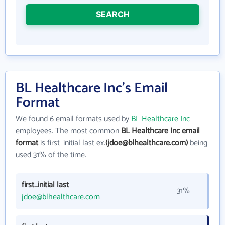
SEARCH
BL Healthcare Inc's Email
Format
We found 6 email formats used by
BL Healthcare Inc
employees. The most common
BL Healthcare Inc email
format
is first_initial last ex.
(jdoe@blhealthcare.com)
being
used 31% of the time.
first_initial last
31%
jdoe@blhealthcare.com