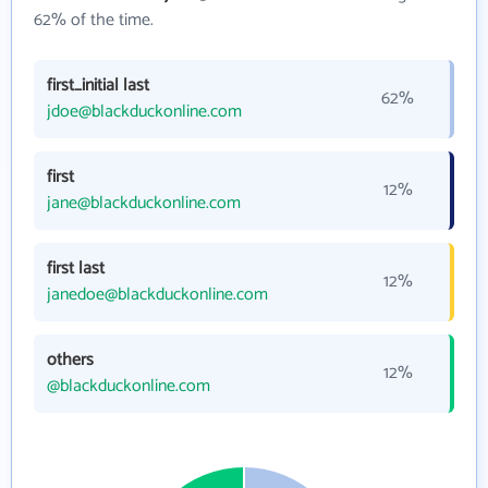
62% of the time.
first_initial last
62%
jdoe@blackduckonline.com
first
12%
jane@blackduckonline.com
first last
12%
janedoe@blackduckonline.com
others
12%
@blackduckonline.com