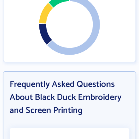
Frequently Asked Questions
About Black Duck Embroidery
and Screen Printing