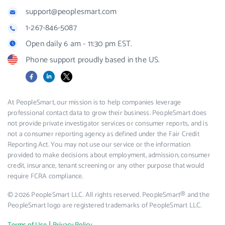
support@peoplesmart.com
1-267-846-5087
Open daily 6 am - 11:30 pm EST.
Phone support proudly based in the US.
Facebook
LinkedIn
X
At PeopleSmart, our mission is to help companies leverage
professional contact data to grow their business. PeopleSmart does
not provide private investigator services or consumer reports, and is
not a consumer reporting agency as defined under the Fair Credit
Reporting Act. You may not use our service or the information
provided to make decisions about employment, admission, consumer
credit, insurance, tenant screening or any other purpose that would
require FCRA compliance.
© 2026 PeopleSmart LLC. All rights reserved. PeopleSmart® and the
PeopleSmart logo are registered trademarks of PeopleSmart LLC.
|