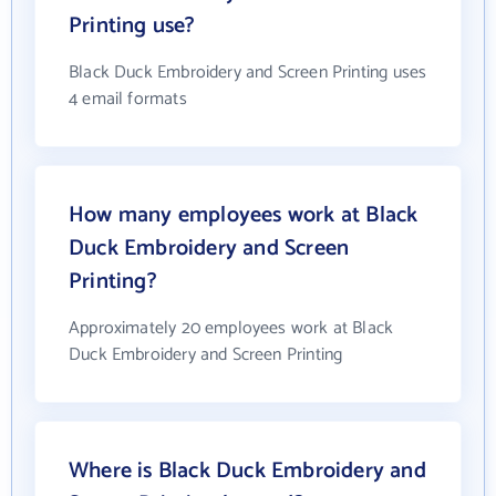
Printing use?
Black Duck Embroidery and Screen Printing uses
4 email formats
How many employees work at Black
Duck Embroidery and Screen
Printing?
Approximately 20 employees work at Black
Duck Embroidery and Screen Printing
Where is Black Duck Embroidery and