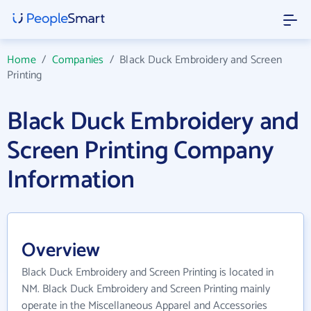
Home
/
Companies
/
Black Duck Embroidery and Screen
Printing
Black Duck Embroidery and
Screen Printing Company
Information
Overview
Black Duck Embroidery and Screen Printing is located in
NM. Black Duck Embroidery and Screen Printing mainly
operate in the Miscellaneous Apparel and Accessories