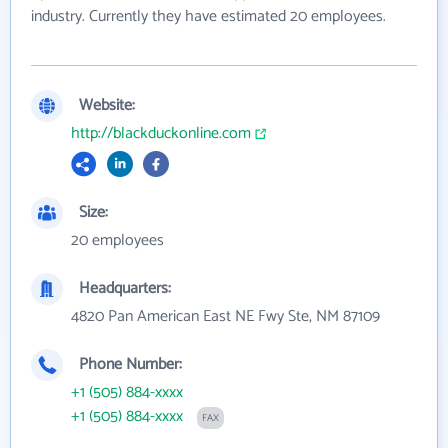
industry. Currently they have estimated 20 employees.
Website:
http://blackduckonline.com
Size:
20 employees
Headquarters:
4820 Pan American East NE Fwy Ste, NM 87109
Phone Number:
+1 (505) 884-xxxx
+1 (505) 884-xxxx
FAX