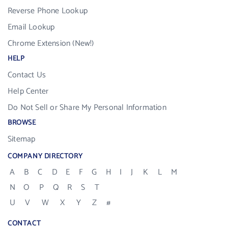
Reverse Phone Lookup
Email Lookup
Chrome Extension (New!)
HELP
Contact Us
Help Center
Do Not Sell or Share My Personal Information
BROWSE
Sitemap
COMPANY DIRECTORY
A
B
C
D
E
F
G
H
I
J
K
L
M
N
O
P
Q
R
S
T
U
V
W
X
Y
Z
#
CONTACT