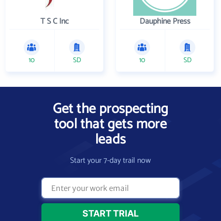
T S C Inc
Dauphine Press
10
SD
10
SD
Get the prospecting
tool that gets more
leads
Start your 7-day trail now