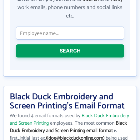
work emails, phone numbers and social links
etc.
SEARCH
Black Duck Embroidery and
Screen Printing's Email Format
We found 4 email formats used by
Black Duck Embroidery
and Screen Printing
employees. The most common
Black
Duck Embroidery and Screen Printing email format
is
first_initial last ex.
(jdoe@blackduckonline.com)
being used