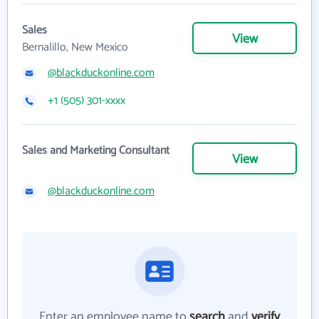
Sales
View
Bernalillo, New Mexico
@blackduckonline.com
+1 (505) 301-xxxx
Sales and Marketing Consultant
View
@blackduckonline.com
Enter an employee name to
search
and
verify