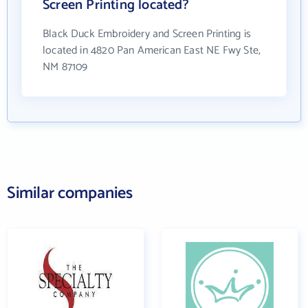
Screen Printing located?
Black Duck Embroidery and Screen Printing is
located in 4820 Pan American East NE Fwy Ste,
NM 87109
Similar companies