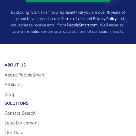
By clicking “Start Trial”, you represent that you are over 18 years of
age and have agreed to our
Terms of Use
and
Privacy Policy
and
you agree to receive email from
PeopleSmart.com
. We’ll never sell
your information or use your data as a part of our search results.
ABOUT US
About PeopleSmart
Affiliates
Blog
SOLUTIONS
Contact Search
Lead Enrichment
Our Data