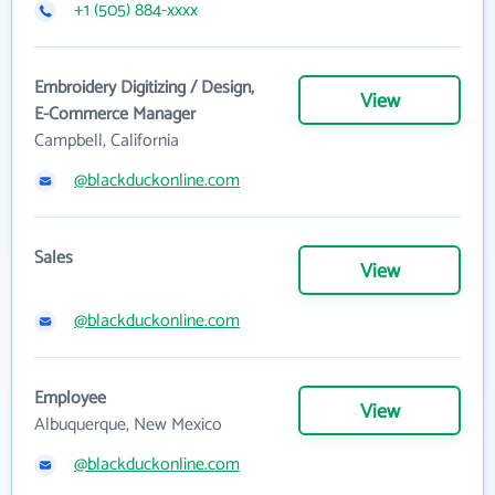
+1 (505) 884-xxxx
Embroidery Digitizing / Design,
View
E-Commerce Manager
Campbell, California
@blackduckonline.com
Sales
View
@blackduckonline.com
Employee
View
Albuquerque, New Mexico
@blackduckonline.com