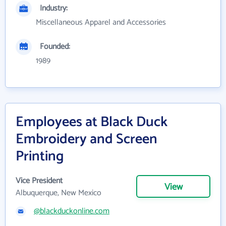
Industry:
Miscellaneous Apparel and Accessories
Founded:
1989
Employees at Black Duck
Embroidery and Screen
Printing
Vice President
View
Albuquerque, New Mexico
@blackduckonline.com