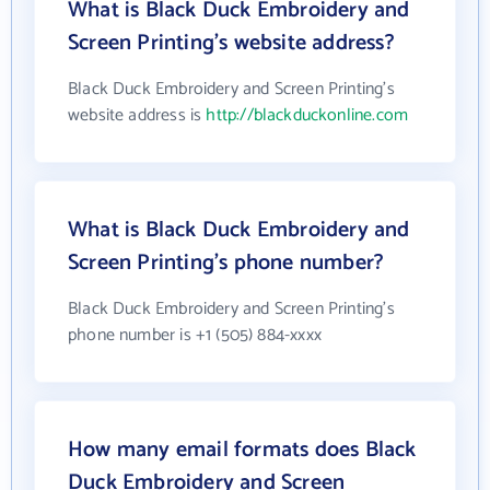
What is Black Duck Embroidery and
Screen Printing's website address?
Black Duck Embroidery and Screen Printing's
website address is
http://blackduckonline.com
What is Black Duck Embroidery and
Screen Printing's phone number?
Black Duck Embroidery and Screen Printing's
phone number is +1 (505) 884-xxxx
How many email formats does Black
Duck Embroidery and Screen