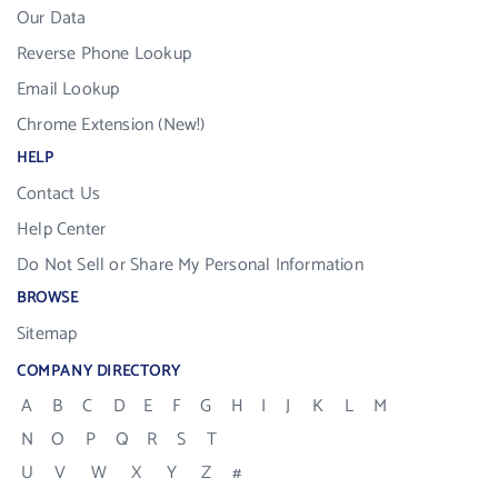
Our Data
Reverse Phone Lookup
Email Lookup
Chrome Extension (New!)
HELP
Contact Us
Help Center
Do Not Sell or Share My Personal Information
BROWSE
Sitemap
COMPANY DIRECTORY
A
B
C
D
E
F
G
H
I
J
K
L
M
N
O
P
Q
R
S
T
U
V
W
X
Y
Z
#