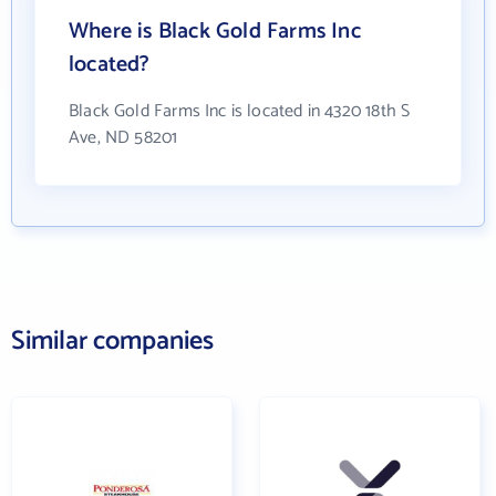
Where is Black Gold Farms Inc
located?
Black Gold Farms Inc is located in 4320 18th S
Ave, ND 58201
Similar companies