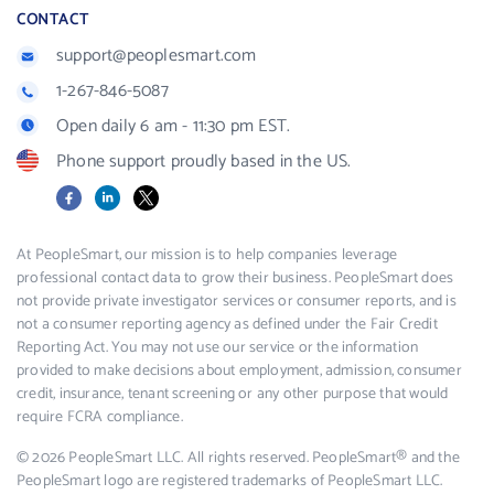
CONTACT
support@peoplesmart.com
1-267-846-5087
Open daily 6 am - 11:30 pm EST.
Phone support proudly based in the US.
Facebook
LinkedIn
X
At PeopleSmart, our mission is to help companies leverage
professional contact data to grow their business. PeopleSmart does
not provide private investigator services or consumer reports, and is
not a consumer reporting agency as defined under the Fair Credit
Reporting Act. You may not use our service or the information
provided to make decisions about employment, admission, consumer
credit, insurance, tenant screening or any other purpose that would
require FCRA compliance.
© 2026 PeopleSmart LLC. All rights reserved. PeopleSmart® and the
PeopleSmart logo are registered trademarks of PeopleSmart LLC.