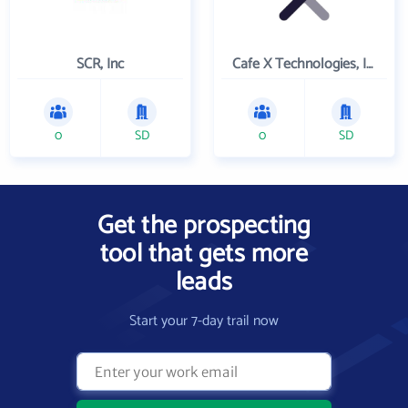
SCR, Inc
Cafe X Technologies, Inc.
0
SD
0
SD
Get the prospecting
tool that gets more
leads
Start your 7-day trail now