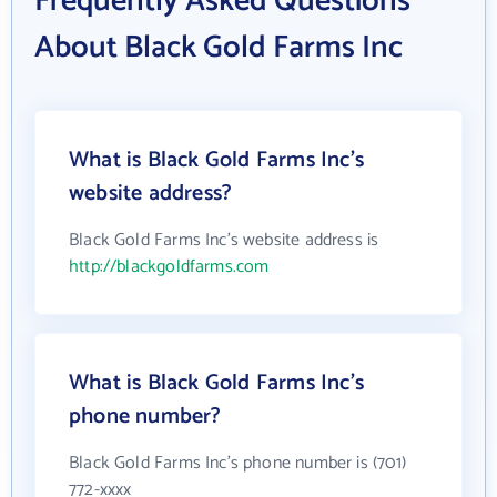
Frequently Asked Questions
About Black Gold Farms Inc
What is Black Gold Farms Inc's
website address?
Black Gold Farms Inc's website address is
http://blackgoldfarms.com
What is Black Gold Farms Inc's
phone number?
Black Gold Farms Inc's phone number is (701)
772-xxxx