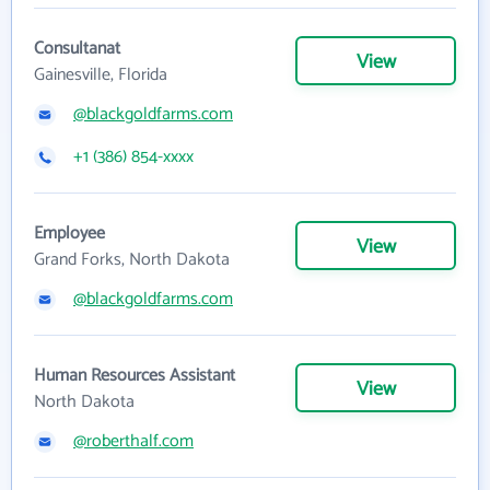
Consultanat
View
Gainesville, Florida
@blackgoldfarms.com
+1 (386) 854-xxxx
Employee
View
Grand Forks, North Dakota
@blackgoldfarms.com
Human Resources Assistant
View
North Dakota
@roberthalf.com