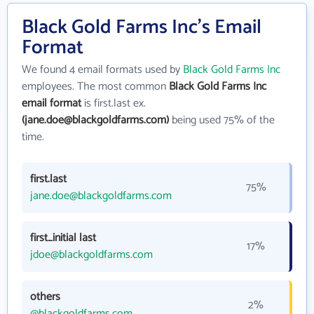
Black Gold Farms Inc's Email
Format
We found 4 email formats used by
Black Gold Farms Inc
employees. The most common
Black Gold Farms Inc
email format
is first.last ex.
(jane.doe@blackgoldfarms.com)
being used 75% of the
time.
first.last
75%
jane.doe@blackgoldfarms.com
first_initial last
17%
jdoe@blackgoldfarms.com
others
2%
@blackgoldfarms.com