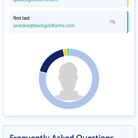
first last
1%
janedoe@blackgoldfarms.com