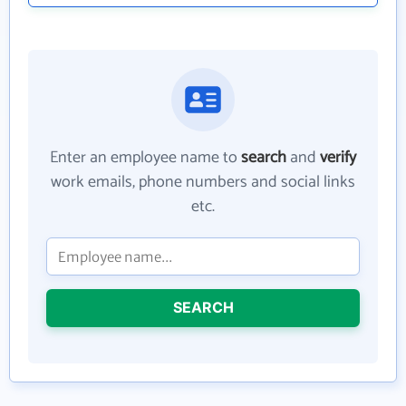
Enter an employee name to
search
and
verify
work emails, phone numbers and social links
etc.
SEARCH