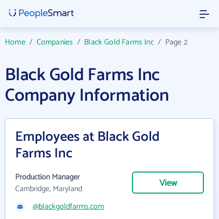
Home
/
Companies
/
Black Gold Farms Inc
/
Page 2
Black Gold Farms Inc
Company Information
Employees at Black Gold
Farms Inc
Production Manager
View
Cambridge, Maryland
@blackgoldfarms.com