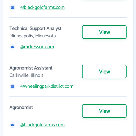
@blackgoldfarms.com
Technical Support Analyst
View
Minneapolis, Minnesota
@mckesson.com
Agronomist Assistant
View
Carlinville, Illinois
@wheelingparkdistrict.com
Agronomist
View
@blackgoldfarms.com