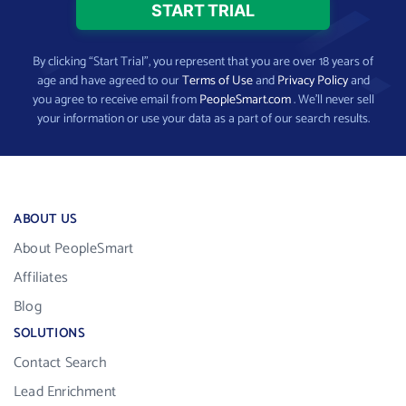
By clicking “Start Trial”, you represent that you are over 18 years of
age and have agreed to our
Terms of Use
and
Privacy Policy
and
you agree to receive email from
PeopleSmart.com
. We’ll never sell
your information or use your data as a part of our search results.
ABOUT US
About PeopleSmart
Affiliates
Blog
SOLUTIONS
Contact Search
Lead Enrichment