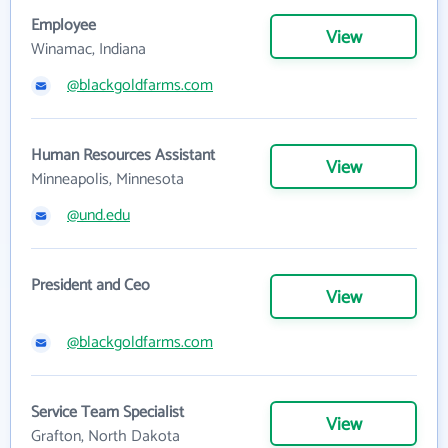
Employee
View
Winamac, Indiana
@blackgoldfarms.com
Human Resources Assistant
View
Minneapolis, Minnesota
@und.edu
President and Ceo
View
@blackgoldfarms.com
Service Team Specialist
View
Grafton, North Dakota