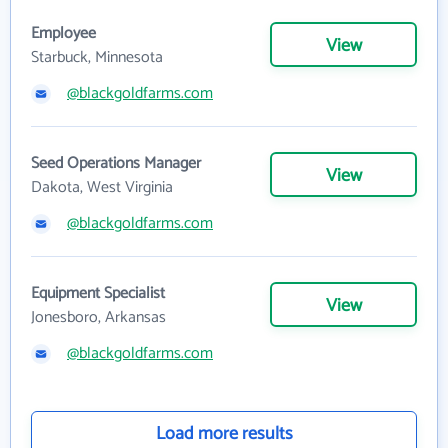
Employee
View
Starbuck, Minnesota
@blackgoldfarms.com
Seed Operations Manager
View
Dakota, West Virginia
@blackgoldfarms.com
Equipment Specialist
View
Jonesboro, Arkansas
@blackgoldfarms.com
Load more results