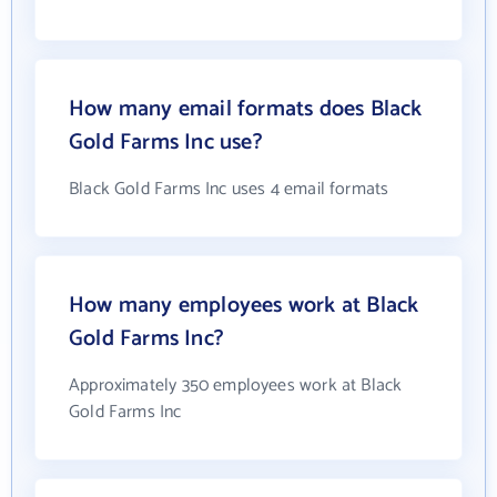
How many email formats does Black
Gold Farms Inc use?
Black Gold Farms Inc uses 4 email formats
How many employees work at Black
Gold Farms Inc?
Approximately 350 employees work at Black
Gold Farms Inc