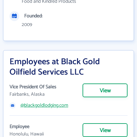
Food and Kindred Products
Founded:
2009
Employees at Black Gold
Oilfield Services LLC
Vice President Of Sales
View
Fairbanks, Alaska
@blackgoldlodging.com
Employee
View
Honolulu, Hawaii