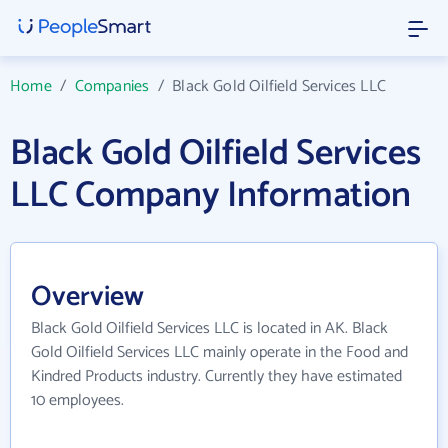
Home
/
Companies
/
Black Gold Oilfield Services LLC
Black Gold Oilfield Services
LLC Company Information
Overview
Black Gold Oilfield Services LLC is located in AK. Black
Gold Oilfield Services LLC mainly operate in the Food and
Kindred Products industry. Currently they have estimated
10 employees.