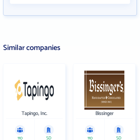
Similar companies
Tapingo, Inc.
Bissinger
110
SD
110
SD