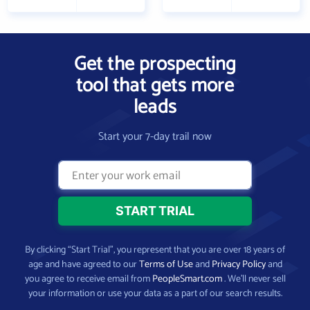
Get the prospecting
tool that gets more
leads
Start your 7-day trail now
By clicking “Start Trial”, you represent that you are over 18 years of
age and have agreed to our
Terms of Use
and
Privacy Policy
and
you agree to receive email from
PeopleSmart.com
. We’ll never sell
your information or use your data as a part of our search results.