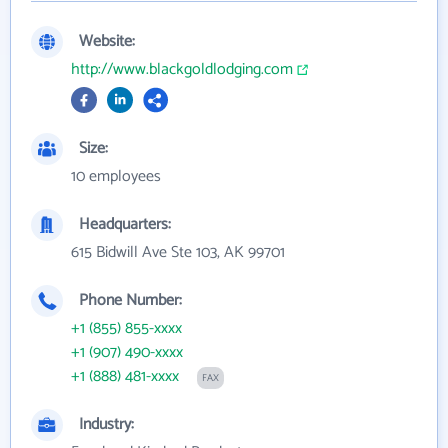
Website:
http://www.blackgoldlodging.com
Size:
10 employees
Headquarters:
615 Bidwill Ave Ste 103, AK 99701
Phone Number:
+1 (855) 855-xxxx
+1 (907) 490-xxxx
+1 (888) 481-xxxx
FAX
Industry: