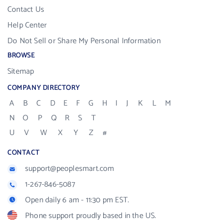
Contact Us
Help Center
Do Not Sell or Share My Personal Information
BROWSE
Sitemap
COMPANY DIRECTORY
A
B
C
D
E
F
G
H
I
J
K
L
M
N
O
P
Q
R
S
T
U
V
W
X
Y
Z
#
CONTACT
support@peoplesmart.com
1-267-846-5087
Open daily 6 am - 11:30 pm EST.
Phone support proudly based in the US.