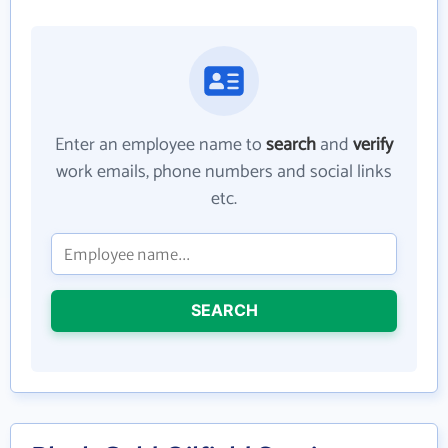
Enter an employee name to
search
and
verify
work emails, phone numbers and social links
etc.
SEARCH