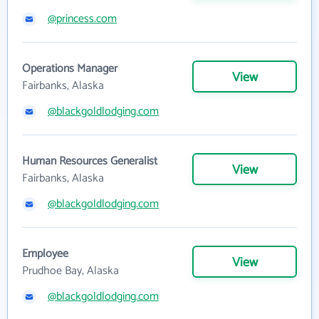
@princess.com
Operations Manager
View
Fairbanks, Alaska
@blackgoldlodging.com
Human Resources Generalist
View
Fairbanks, Alaska
@blackgoldlodging.com
Employee
View
Prudhoe Bay, Alaska
@blackgoldlodging.com