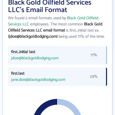
Black Gold Oilfield Services
LLC's Email Format
We found 2 email formats used by
Black Gold Oilfield
Services LLC
employees. The most common
Black Gold
Oilfield Services LLC email format
is first_initial last ex.
(jdoe@blackgoldlodging.com)
being used 71% of the time.
first_initial last
71%
jdoe@blackgoldlodging.com
first.last
29%
jane.doe@blackgoldlodging.com