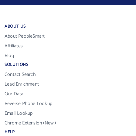
ABOUT US
About PeopleSmart
Affiliates
Blog
SOLUTIONS
Contact Search
Lead Enrichment
Our Data
Reverse Phone Lookup
Email Lookup
Chrome Extension (New!)
HELP