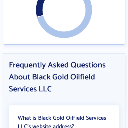
Frequently Asked Questions
About Black Gold Oilfield
Services LLC
What is Black Gold Oilfield Services
LLC's website address?