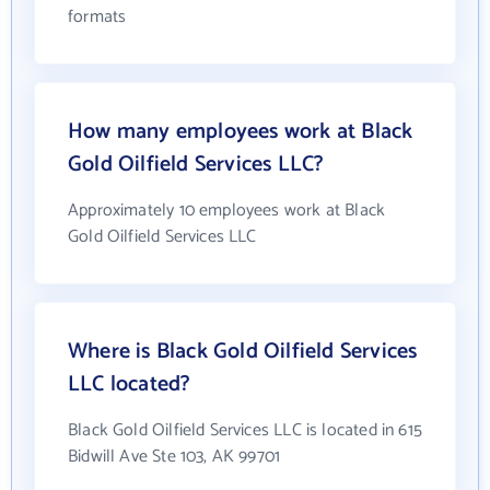
formats
How many employees work at Black
Gold Oilfield Services LLC?
Approximately 10 employees work at Black
Gold Oilfield Services LLC
Where is Black Gold Oilfield Services
LLC located?
Black Gold Oilfield Services LLC is located in 615
Bidwill Ave Ste 103, AK 99701