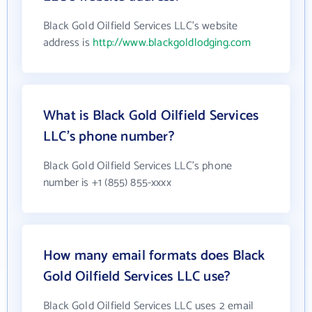
Black Gold Oilfield Services LLC's website
address is
http://www.blackgoldlodging.com
What is Black Gold Oilfield Services
LLC's phone number?
Black Gold Oilfield Services LLC's phone
number is +1 (855) 855-xxxx
How many email formats does Black
Gold Oilfield Services LLC use?
Black Gold Oilfield Services LLC uses 2 email