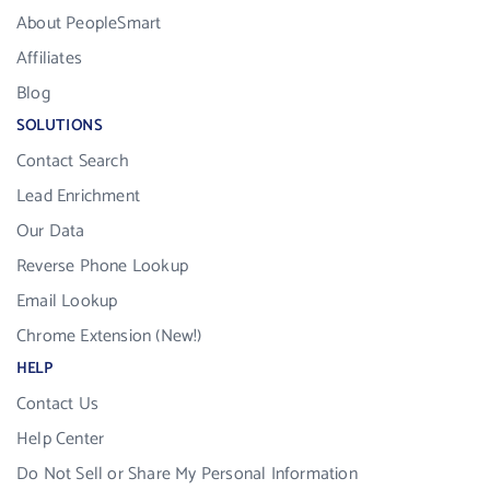
About PeopleSmart
Affiliates
Blog
SOLUTIONS
Contact Search
Lead Enrichment
Our Data
Reverse Phone Lookup
Email Lookup
Chrome Extension (New!)
HELP
Contact Us
Help Center
Do Not Sell or Share My Personal Information