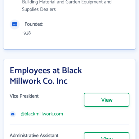
Building Material and Garden Equipment and
Supplies Dealers
Founded:
1938
Employees at Black
Millwork Co. Inc
Vice President
View
@blackmillwork.com
Administrative Assistant