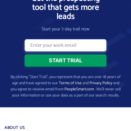
tool that gets more
leads
Start your 7-day trail now
By clicking “Start Trial”, you represent that you are over 18 years of
age and have agreed to our
Terms of Use
and
Privacy Policy
and
you agree to receive email from
PeopleSmart.com
. We’ll never sell
your information or use your data as a part of our search results.
ABOUT US