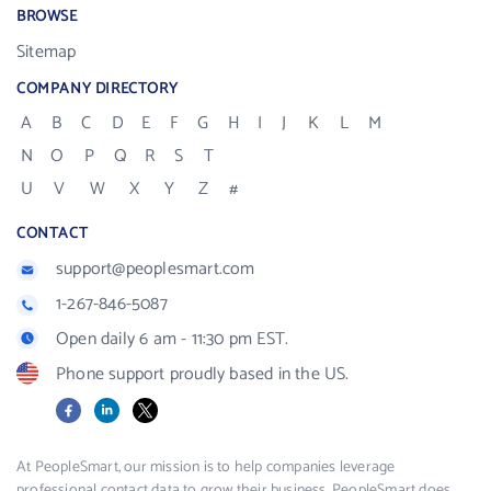
BROWSE
Sitemap
COMPANY DIRECTORY
A
B
C
D
E
F
G
H
I
J
K
L
M
N
O
P
Q
R
S
T
U
V
W
X
Y
Z
#
CONTACT
support@peoplesmart.com
1-267-846-5087
Open daily 6 am - 11:30 pm EST.
Phone support proudly based in the US.
Facebook
LinkedIn
X
At PeopleSmart, our mission is to help companies leverage
professional contact data to grow their business. PeopleSmart does