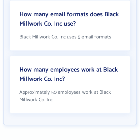
How many email formats does Black
Millwork Co. Inc use?
Black Millwork Co. Inc uses 5 email formats
How many employees work at Black
Millwork Co. Inc?
Approximately 50 employees work at Black
Millwork Co. Inc