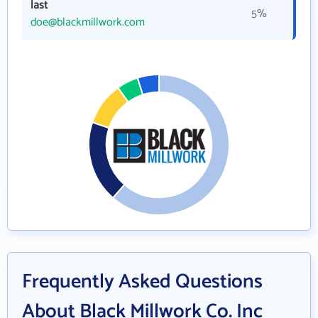
last
5%
doe@blackmillwork.com
Frequently Asked Questions
About Black Millwork Co. Inc