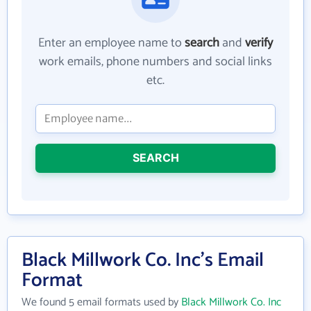
Enter an employee name to
search
and
verify
work emails, phone numbers and social links
etc.
SEARCH
Black Millwork Co. Inc's Email
Format
We found 5 email formats used by
Black Millwork Co. Inc