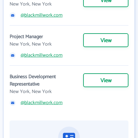
View
New York, New York
@blackmillwork.com
Project Manager
View
New York, New York
@blackmillwork.com
Business Development
View
Representative
New York, New York
@blackmillwork.com