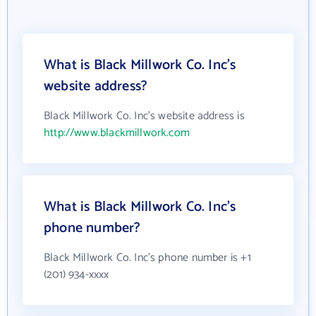
What is Black Millwork Co. Inc's
website address?
Black Millwork Co. Inc's website address is
http://www.blackmillwork.com
What is Black Millwork Co. Inc's
phone number?
Black Millwork Co. Inc's phone number is +1
(201) 934-xxxx