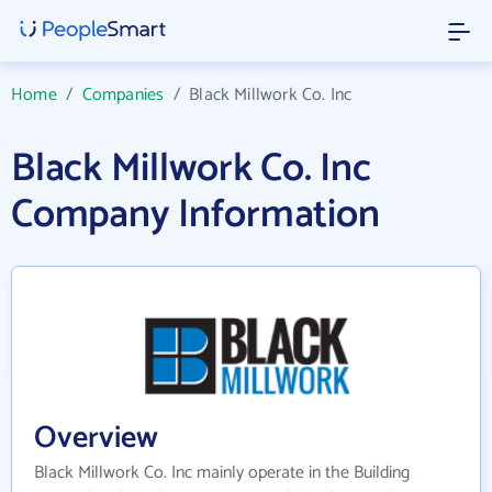
Home
/
Companies
/
Black Millwork Co. Inc
Black Millwork Co. Inc
Company Information
Overview
Black Millwork Co. Inc mainly operate in the Building