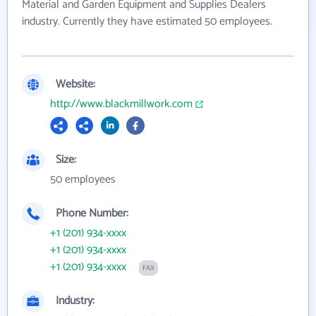
Material and Garden Equipment and Supplies Dealers
industry. Currently they have estimated 50 employees.
Website:
http://www.blackmillwork.com
Size:
50 employees
Phone Number:
+1 (201) 934-xxxx
+1 (201) 934-xxxx
+1 (201) 934-xxxx
FAX
Industry: