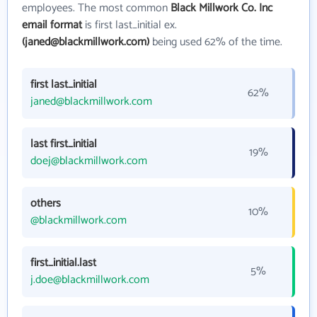
employees. The most common
Black Millwork Co. Inc
email format
is first last_initial ex.
(janed@blackmillwork.com)
being used 62% of the time.
first last_initial
62%
janed@blackmillwork.com
last first_initial
19%
doej@blackmillwork.com
others
10%
@blackmillwork.com
first_initial.last
5%
j.doe@blackmillwork.com