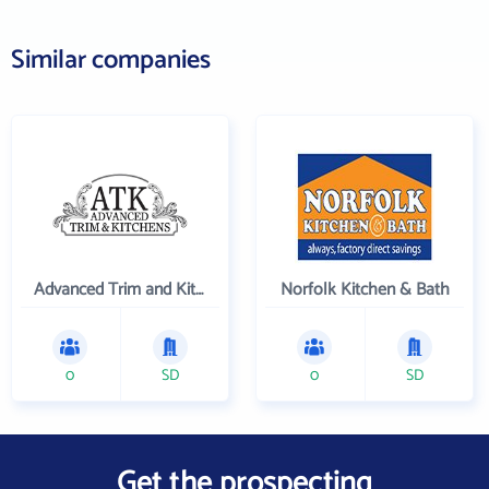
Similar companies
Advanced Trim and Kitchens
Norfolk Kitchen & Bath
0
SD
0
SD
Get the prospecting