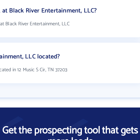
t Black River Entertainment, LLC?
t Black River Entertainment, LLC
tainment, LLC located?
cated in 12 Music S Cir, TN 37203
Get the prospecting tool that gets