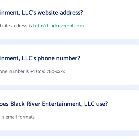
ainment, LLC's website address?
bsite address is
http://blackriverent.com
tainment, LLC's phone number?
one number is +1 (615) 780-xxxx
es Black River Entertainment, LLC use?
s 4 email formats