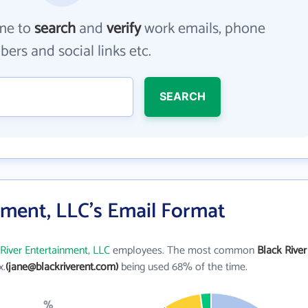
me to
search
and
verify
work emails, phone
ers and social links etc.
SEARCH
nment, LLC's Email Format
River Entertainment, LLC
employees. The most common
Black River
x.
(jane@blackriverent.com)
being used 68% of the time.
%