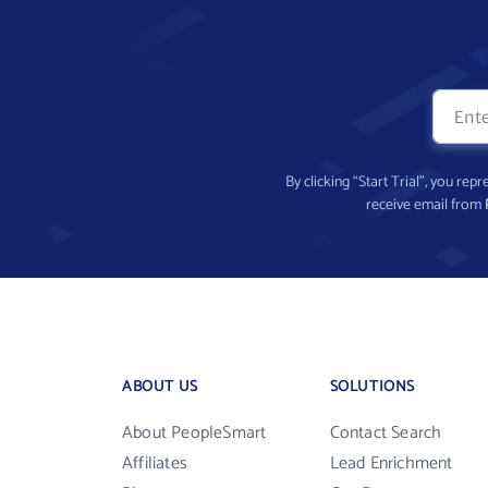
By clicking “Start Trial”, you re
receive email from
ABOUT US
SOLUTIONS
About PeopleSmart
Contact Search
Affiliates
Lead Enrichment