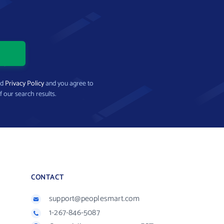
nd
Privacy Policy
and you agree to
f our search results.
CONTACT
support@peoplesmart.com
1-267-846-5087