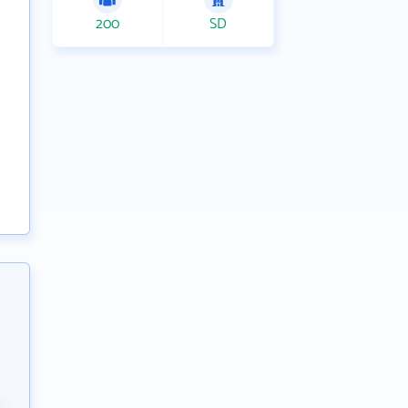
200
SD