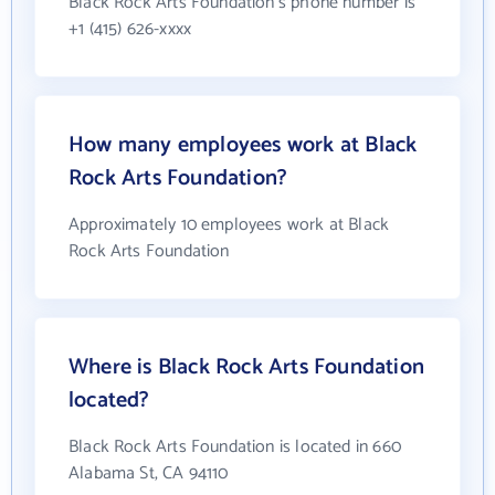
Black Rock Arts Foundation's phone number is
+1 (415) 626-xxxx
How many employees work at Black
Rock Arts Foundation?
Approximately 10 employees work at Black
Rock Arts Foundation
Where is Black Rock Arts Foundation
located?
Black Rock Arts Foundation is located in 660
Alabama St, CA 94110