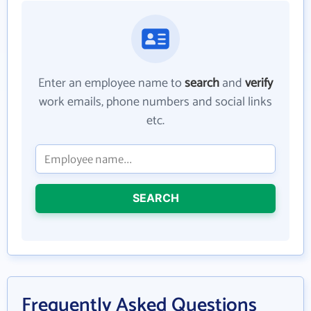
Enter an employee name to
search
and
verify
work emails, phone numbers and social links
etc.
SEARCH
Frequently Asked Questions