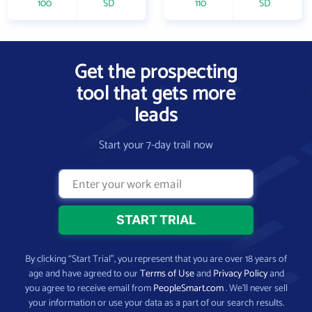
100
SD
110
SD
Get the prospecting
tool that gets more
leads
Start your 7-day trail now
By clicking “Start Trial”, you represent that you are over 18 years of
age and have agreed to our
Terms of Use
and
Privacy Policy
and
you agree to receive email from
PeopleSmart.com
. We’ll never sell
your information or use your data as a part of our search results.