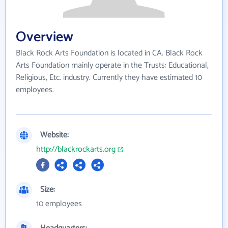
Overview
Black Rock Arts Foundation is located in CA. Black Rock
Arts Foundation mainly operate in the Trusts: Educational,
Religious, Etc. industry. Currently they have estimated 10
employees.
Website:
http://blackrockarts.org
Size:
10 employees