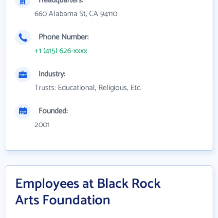
Headquarters:
660 Alabama St, CA 94110
Phone Number:
+1 (415) 626-xxxx
Industry:
Trusts: Educational, Religious, Etc.
Founded:
2001
Employees at Black Rock
Arts Foundation