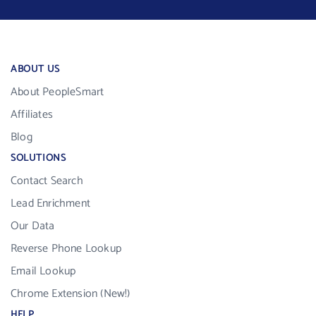
ABOUT US
About PeopleSmart
Affiliates
Blog
SOLUTIONS
Contact Search
Lead Enrichment
Our Data
Reverse Phone Lookup
Email Lookup
Chrome Extension (New!)
HELP