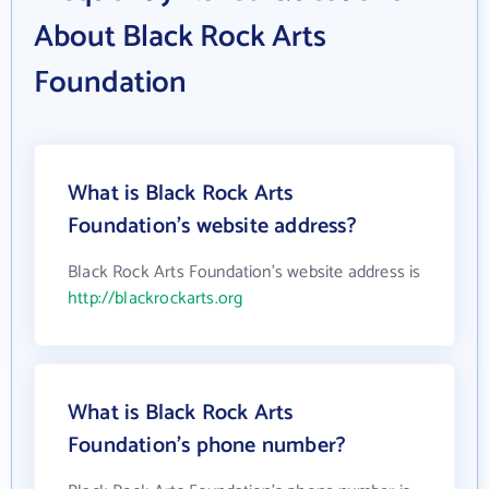
About Black Rock Arts
Foundation
What is Black Rock Arts
Foundation's website address?
Black Rock Arts Foundation's website address is
http://blackrockarts.org
What is Black Rock Arts
Foundation's phone number?