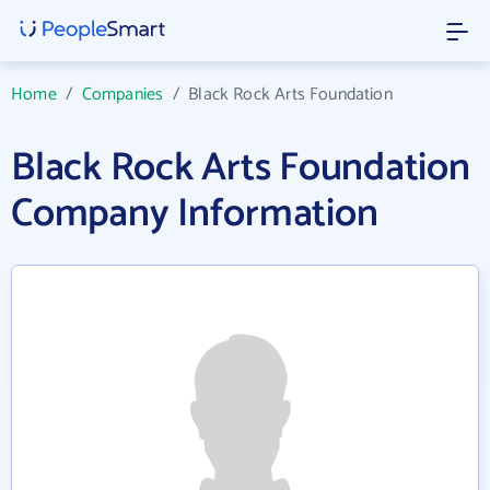
Home
/
Companies
/
Black Rock Arts Foundation
Black Rock Arts Foundation
Company Information