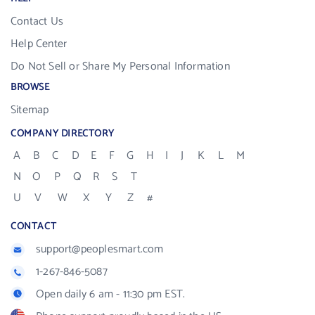
Contact Us
Help Center
Do Not Sell or Share My Personal Information
BROWSE
Sitemap
COMPANY DIRECTORY
A
B
C
D
E
F
G
H
I
J
K
L
M
N
O
P
Q
R
S
T
U
V
W
X
Y
Z
#
CONTACT
support@peoplesmart.com
1-267-846-5087
Open daily 6 am - 11:30 pm EST.