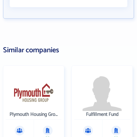
Similar companies
Plymouth Housing Group
Fulfillment Fund