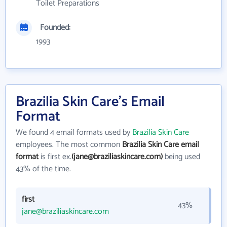
Toilet Preparations
Founded:
1993
Brazilia Skin Care's Email
Format
We found 4 email formats used by
Brazilia Skin Care
employees. The most common
Brazilia Skin Care email
format
is first ex.
(jane@braziliaskincare.com)
being used
43% of the time.
first
43%
jane@braziliaskincare.com