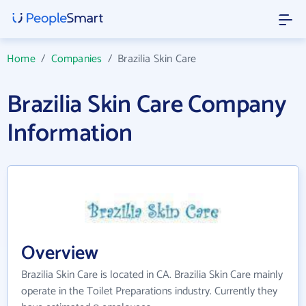
Home
/
Companies
/
Brazilia Skin Care
Brazilia Skin Care Company
Information
Overview
Brazilia Skin Care is located in CA. Brazilia Skin Care mainly
operate in the Toilet Preparations industry. Currently they