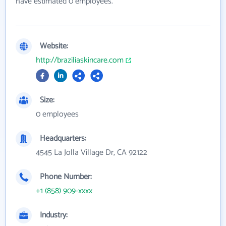
have estimated 0 employees.
Website:
http://braziliaskincare.com
Size:
0 employees
Headquarters:
4545 La Jolla Village Dr, CA 92122
Phone Number:
+1 (858) 909-xxxx
Industry: