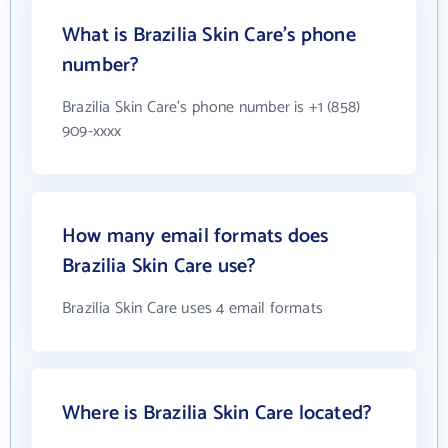
What is Brazilia Skin Care's phone
number?
Brazilia Skin Care's phone number is +1 (858)
909-xxxx
How many email formats does
Brazilia Skin Care use?
Brazilia Skin Care uses 4 email formats
Where is Brazilia Skin Care located?