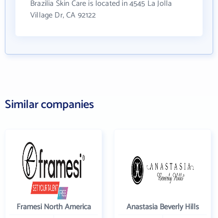
Brazilia Skin Care is located in 4545 La Jolla
Village Dr, CA 92122
Similar companies
Framesi North America
Anastasia Beverly Hills