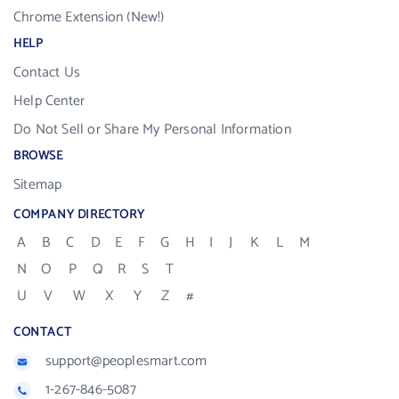
Chrome Extension (New!)
HELP
Contact Us
Help Center
Do Not Sell or Share My Personal Information
BROWSE
Sitemap
COMPANY DIRECTORY
A
B
C
D
E
F
G
H
I
J
K
L
M
N
O
P
Q
R
S
T
U
V
W
X
Y
Z
#
CONTACT
support@peoplesmart.com
1-267-846-5087