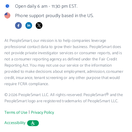
Open daily 6 am - 11:30 pm EST.
Phone support proudly based in the US.
Facebook
LinkedIn
X
At PeopleSmart, our mission is to help companies leverage
professional contact data to grow their business. PeopleSmart does
not provide private investigator services or consumer reports, and is
not a consumer reporting agency as defined under the Fair Credit
Reporting Act. You may not use our service or the information
provided to make decisions about employment, admission, consumer
credit, insurance, tenant screening or any other purpose that would
require FCRA compliance.
© 2026 PeopleSmart LLC. All rights reserved. PeopleSmart® and the
PeopleSmart logo are registered trademarks of PeopleSmart LLC.
|
Terms of Use
Privacy Policy
Accessibility