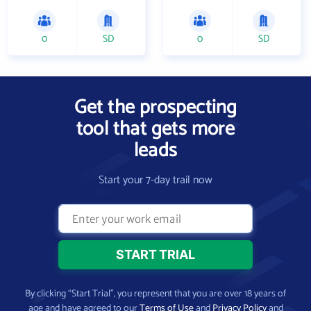
0
SD
0
SD
Get the prospecting
tool that gets more
leads
Start your 7-day trail now
By clicking “Start Trial”, you represent that you are over 18 years of
age and have agreed to our
Terms of Use
and
Privacy Policy
and