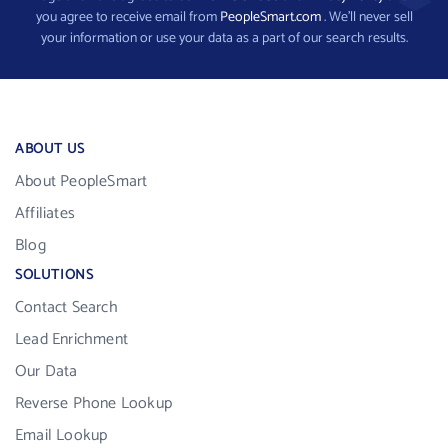
you agree to receive email from
PeopleSmart.com
. We’ll never sell
your information or use your data as a part of our search results.
ABOUT US
About PeopleSmart
Affiliates
Blog
SOLUTIONS
Contact Search
Lead Enrichment
Our Data
Reverse Phone Lookup
Email Lookup