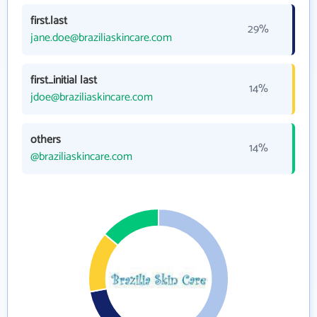
first.last
29%
jane.doe@braziliaskincare.com
first_initial last
14%
jdoe@braziliaskincare.com
others
14%
@braziliaskincare.com