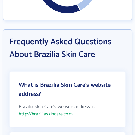
Frequently Asked Questions
About Brazilia Skin Care
What is Brazilia Skin Care's website
address?
Brazilia Skin Care's website address is
http://braziliaskincare.com