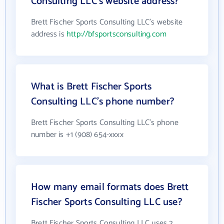
Consulting LLC's website address?
Brett Fischer Sports Consulting LLC's website
address is
http://bfsportsconsulting.com
What is Brett Fischer Sports
Consulting LLC's phone number?
Brett Fischer Sports Consulting LLC's phone
number is +1 (908) 654-xxxx
How many email formats does Brett
Fischer Sports Consulting LLC use?
Brett Fischer Sports Consulting LLC uses 2