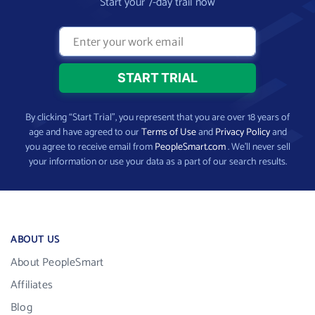
Start your 7-day trail now
By clicking “Start Trial”, you represent that you are over 18 years of
age and have agreed to our
Terms of Use
and
Privacy Policy
and
you agree to receive email from
PeopleSmart.com
. We’ll never sell
your information or use your data as a part of our search results.
ABOUT US
About PeopleSmart
Affiliates
Blog