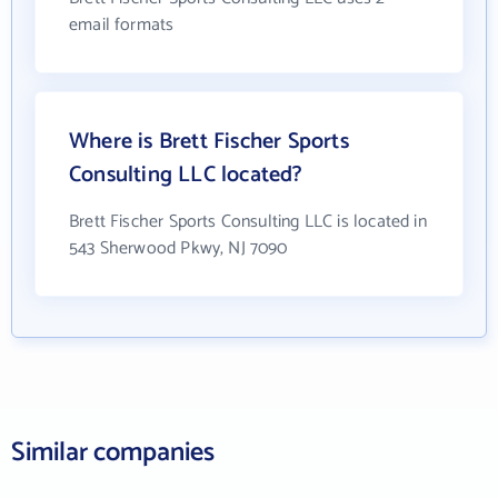
email formats
Where is Brett Fischer Sports
Consulting LLC located?
Brett Fischer Sports Consulting LLC is located in
543 Sherwood Pkwy, NJ 7090
Similar companies