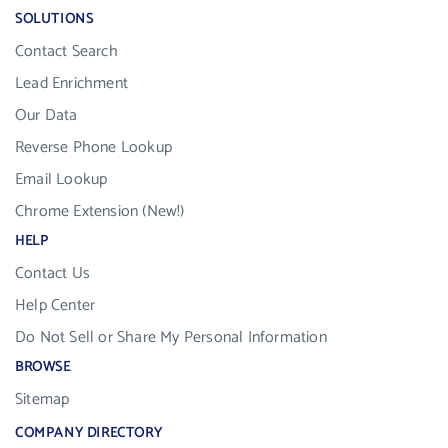
SOLUTIONS
Contact Search
Lead Enrichment
Our Data
Reverse Phone Lookup
Email Lookup
Chrome Extension (New!)
HELP
Contact Us
Help Center
Do Not Sell or Share My Personal Information
BROWSE
Sitemap
COMPANY DIRECTORY