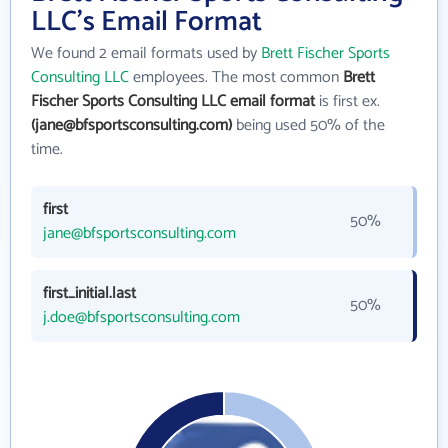
LLC's Email Format
We found 2 email formats used by
Brett Fischer Sports
Consulting LLC
employees. The most common
Brett
Fischer Sports Consulting LLC email format
is first ex.
(jane@bfsportsconsulting.com)
being used 50% of the
time.
first
50%
jane@bfsportsconsulting.com
first_initial.last
50%
j.doe@bfsportsconsulting.com