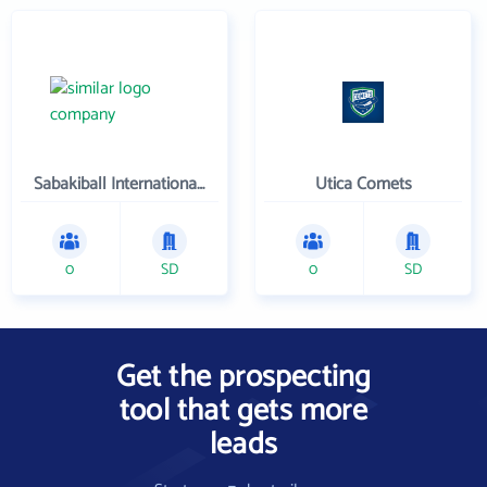
Sabakiball International, LLC
Utica Comets
0
SD
0
SD
Get the prospecting
tool that gets more
leads