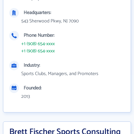
Headquarters:
543 Sherwood Pkwy, NJ 7090
Phone Number:
+1 (908) 654-xxxx
+1 (908) 654-xxxx
Industry:
Sports Clubs, Managers, and Promoters
Founded:
2013
Brett Fischer Sports Consulting