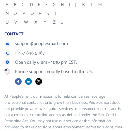
A
B
C
D
E
F
G
H
I
J
K
L
M
N
O
P
Q
R
S
T
U
V
W
X
Y
Z
#
CONTACT
support@peoplesmart.com
1-267-846-5087
Open daily 6 am - 11:30 pm EST.
Phone support proudly based in the US.
Facebook
LinkedIn
X
At PeopleSmart, our mission is to help companies leverage
professional contact data to grow their business. PeopleSmart does
not provide private investigator services or consumer reports, and is
not a consumer reporting agency as defined under the Fair Credit
Reporting Act. You may not use our service or the information
provided to make decisions about employment, admission, consumer