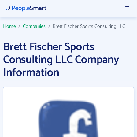
Home
/
Companies
/
Brett Fischer Sports Consulting LLC
Brett Fischer Sports
Consulting LLC Company
Information