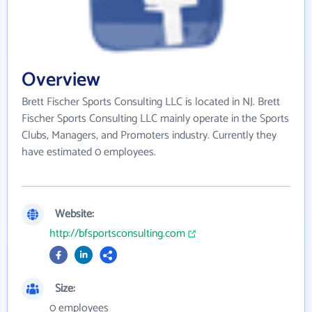
Overview
Brett Fischer Sports Consulting LLC is located in NJ. Brett
Fischer Sports Consulting LLC mainly operate in the Sports
Clubs, Managers, and Promoters industry. Currently they
have estimated 0 employees.
Website:
http://bfsportsconsulting.com
Size:
0 employees