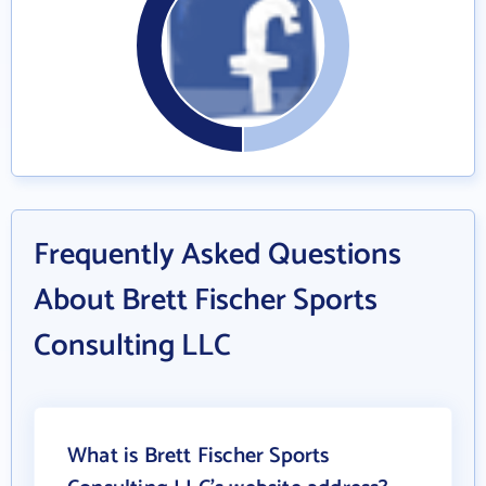
Frequently Asked Questions
About Brett Fischer Sports
Consulting LLC
What is Brett Fischer Sports