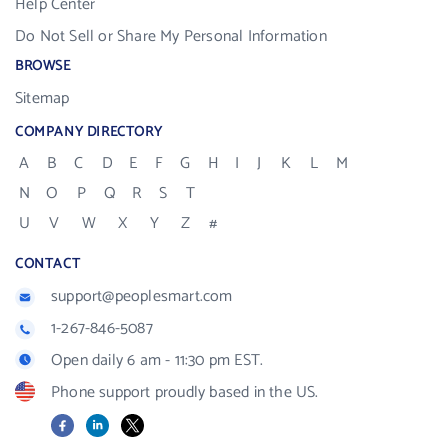
Help Center
Do Not Sell or Share My Personal Information
BROWSE
Sitemap
COMPANY DIRECTORY
A
B
C
D
E
F
G
H
I
J
K
L
M
N
O
P
Q
R
S
T
U
V
W
X
Y
Z
#
CONTACT
support@peoplesmart.com
1-267-846-5087
Open daily 6 am - 11:30 pm EST.
Phone support proudly based in the US.
Facebook
LinkedIn
X