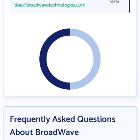
50%
jdoe@broadwavetechnologies.com
Frequently Asked Questions
About BroadWave