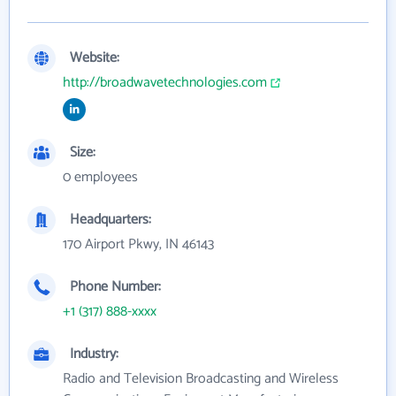
Website:
http://broadwavetechnologies.com
Size:
0 employees
Headquarters:
170 Airport Pkwy, IN 46143
Phone Number:
+1 (317) 888-xxxx
Industry:
Radio and Television Broadcasting and Wireless