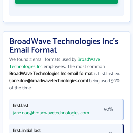
BroadWave Technologies Inc's
Email Format
We found 2 email formats used by
BroadWave
Technologies Inc
employees. The most common
BroadWave Technologies Inc email format
is first.last ex.
(jane.doe@broadwavetechnologies.com)
being used 50%
of the time.
first.last
50%
jane.doe@broadwavetechnologies.com
first_initial last