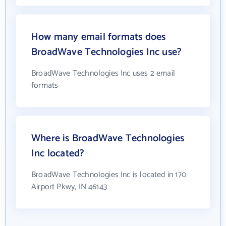
How many email formats does
BroadWave Technologies Inc use?
BroadWave Technologies Inc uses 2 email
formats
Where is BroadWave Technologies
Inc located?
BroadWave Technologies Inc is located in 170
Airport Pkwy, IN 46143