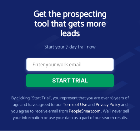
Get the prospecting
tool that gets more
leads
Start your 7-day trail now
By clicking “Start Trial”, you represent that you are over 18 years of
age and have agreed to our
Terms of Use
and
Privacy Policy
and
you agree to receive email from
PeopleSmart.com
. We’ll never sell
your information or use your data as a part of our search results.