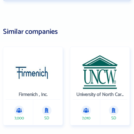
Similar companies
Firmenich , Inc.
University of North Carolina Wilmington
7,000
SD
7,010
SD