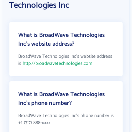
Technologies Inc
What is BroadWave Technologies
Inc's website address?
BroadWave Technologies Inc's website address
is
http://broadwavetechnologies.com
What is BroadWave Technologies
Inc's phone number?
BroadWave Technologies Inc's phone number is
+1 (317) 888-xxxx