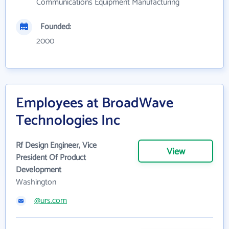
Communications Equipment Manufacturing
Founded:
2000
Employees at BroadWave
Technologies Inc
Rf Design Engineer, Vice
View
President Of Product
Development
Washington
@urs.com