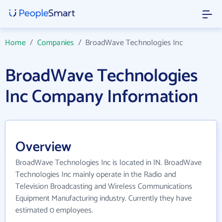
Home
/
Companies
/
BroadWave Technologies Inc
BroadWave Technologies
Inc Company Information
Overview
BroadWave Technologies Inc is located in IN. BroadWave
Technologies Inc mainly operate in the Radio and
Television Broadcasting and Wireless Communications
Equipment Manufacturing industry. Currently they have
estimated 0 employees.