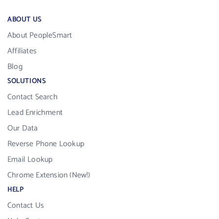
ABOUT US
About PeopleSmart
Affiliates
Blog
SOLUTIONS
Contact Search
Lead Enrichment
Our Data
Reverse Phone Lookup
Email Lookup
Chrome Extension (New!)
HELP
Contact Us