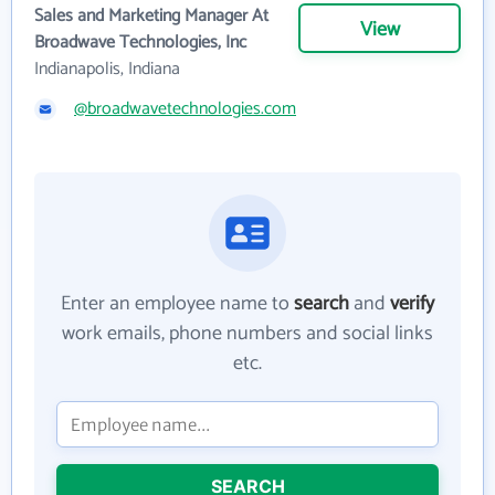
Sales and Marketing Manager At
View
Broadwave Technologies, Inc
Indianapolis, Indiana
@broadwavetechnologies.com
Enter an employee name to
search
and
verify
work emails, phone numbers and social links
etc.
SEARCH