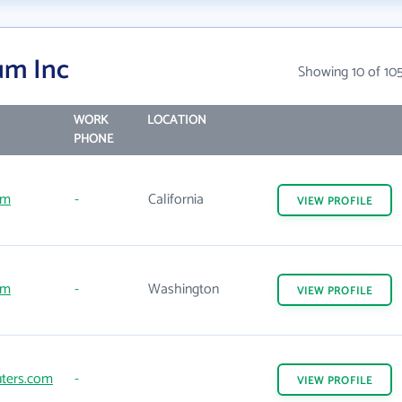
um Inc
Showing 10 of 10
WORK
LOCATION
PHONE
om
-
California
VIEW
PROFILE
om
-
Washington
VIEW
PROFILE
ters.com
-
VIEW
PROFILE