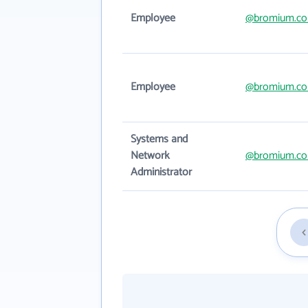
Employee
@bromium.c
Employee
@bromium.c
Systems and
Network
@bromium.c
Administrator