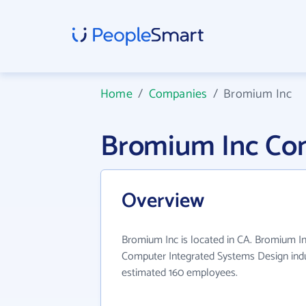
Home
/
Companies
/
Bromium Inc
Bromium Inc Co
Overview
Bromium Inc is located in CA. Bromium In
Computer Integrated Systems Design indu
estimated 160 employees.