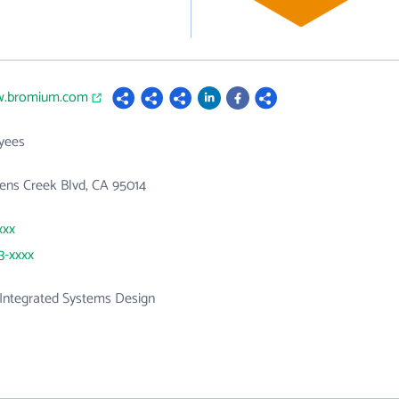
w.bromium.com
yees
ens Creek Blvd, CA 95014
xxx
3-xxxx
Integrated Systems Design