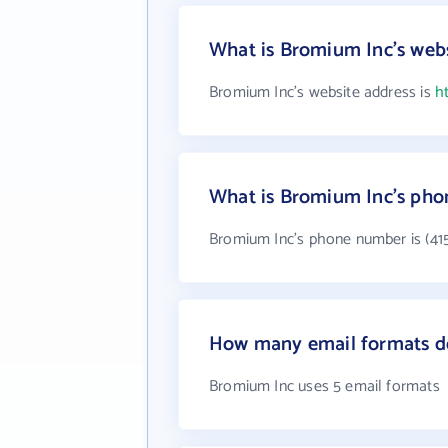
What is Bromium Inc's webs
Bromium Inc's website address is
h
What is Bromium Inc's ph
Bromium Inc's phone number is (415
How many email formats d
Bromium Inc uses 5 email formats