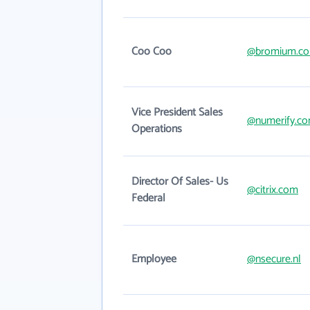
Coo Coo
@bromium.c
Vice President Sales
@numerify.c
Operations
Director Of Sales- Us
@citrix.com
Federal
Employee
@nsecure.nl