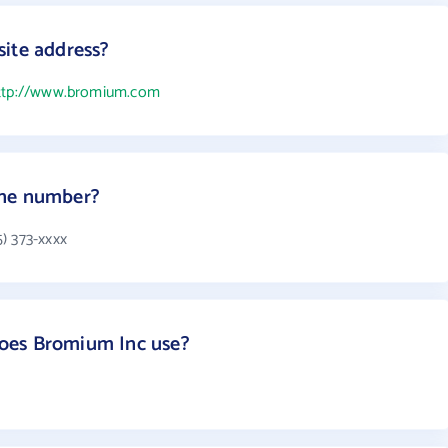
ite address?
ttp://www.bromium.com
one number?
) 373-xxxx
oes Bromium Inc use?