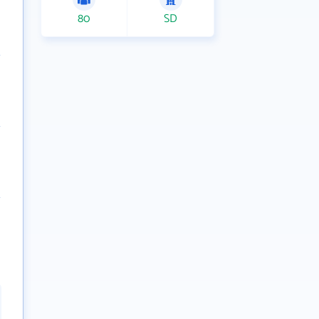
80
SD