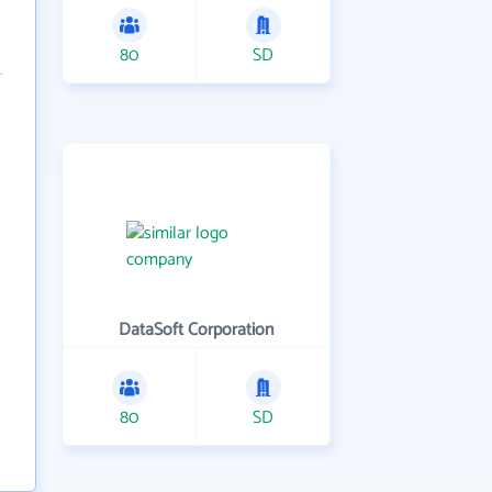
80
SD
DataSoft Corporation
80
SD