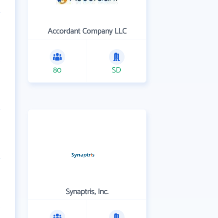
Accordant Company LLC
80
SD
Synaptris, Inc.