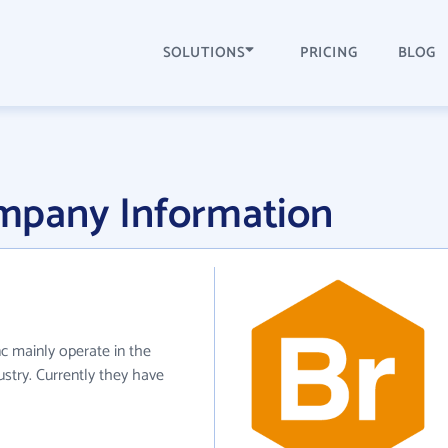
SOLUTIONS
PRICING
BLOG
mpany Information
c mainly operate in the
stry. Currently they have