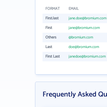
FORMAT
EMAIL
First.last
jane.doe@bromium.com
First
jane@bromium.com
Others
@bromium.com
Last
doe@bromium.com
First Last
janedoe@bromium.com
Frequently Asked Q