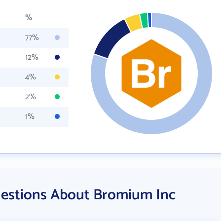
%
77%
12%
4%
2%
1%
uestions About Bromium Inc