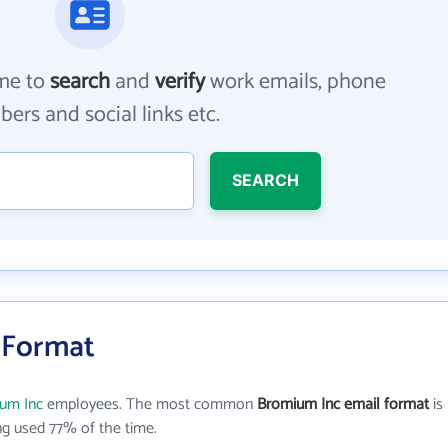
me to
search
and
verify
work emails, phone
ers and social links etc.
SEARCH
 Format
um Inc
employees. The most common
Bromium Inc email format
is
g used 77% of the time.