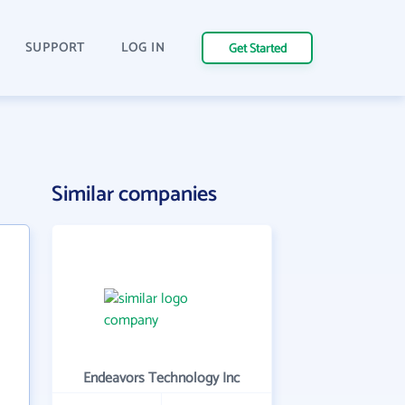
SUPPORT
LOG IN
Get Started
Similar companies
Endeavors Technology Inc