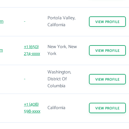
Portola Valley,
om
-
VIEW
PROFILE
California
+1 (650)
New York, New
om
VIEW
PROFILE
274-xxxx
York
Washington,
-
District Of
VIEW
PROFILE
Columbia
+1 (408)
California
VIEW
PROFILE
598-xxxx