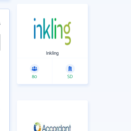
5
Inkling
80
SD