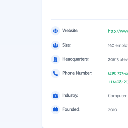
Website:
http://ww
Size:
160 emplo
Headquarters:
20813 Stev
Phone Number:
(415) 373-x
+1 (408) 21
Industry:
Computer 
Founded:
2010