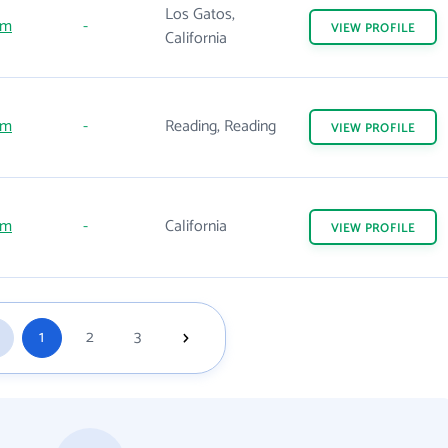
Los Gatos,
om
-
VIEW
PROFILE
California
om
-
Reading, Reading
VIEW
PROFILE
om
-
California
VIEW
PROFILE
1
2
3