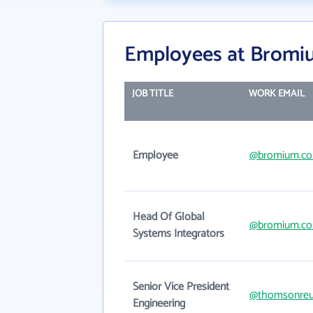
Employees at Bromi
JOB TITLE
WORK EMAIL
Employee
@bromium.c
Head Of Global
@bromium.c
Systems Integrators
Senior Vice President
@thomsonreu
Engineering