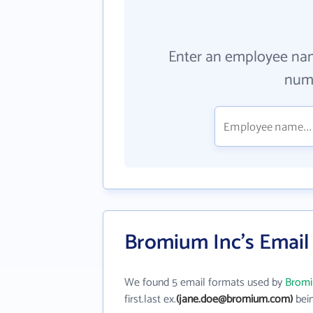
Enter an employee na
numb
Bromium Inc's Email
We found 5 email formats used by
Bromi
first.last ex.
(jane.doe@bromium.com)
bein