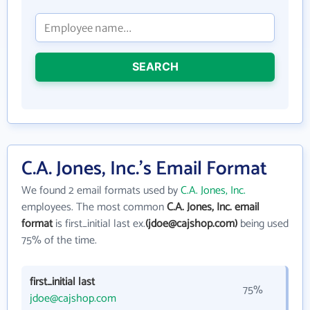
SEARCH
C.A. Jones, Inc.'s Email Format
We found 2 email formats used by
C.A. Jones, Inc.
employees. The most common
C.A. Jones, Inc. email
format
is first_initial last ex.
(jdoe@cajshop.com)
being used
75% of the time.
first_initial last
75%
jdoe@cajshop.com