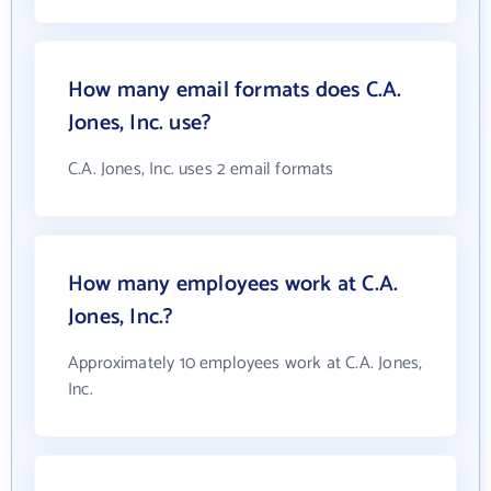
How many email formats does C.A.
Jones, Inc. use?
C.A. Jones, Inc. uses 2 email formats
How many employees work at C.A.
Jones, Inc.?
Approximately 10 employees work at C.A. Jones,
Inc.