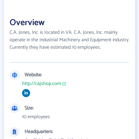
Overview
C.A. Jones, Inc. is located in VA. C.A. Jones, Inc. mainly
operate in the Industrial Machinery and Equipment industry.
Currently they have estimated 10 employees.
Website:
http://cajshop.com
Size:
10 employees
Headquarters: