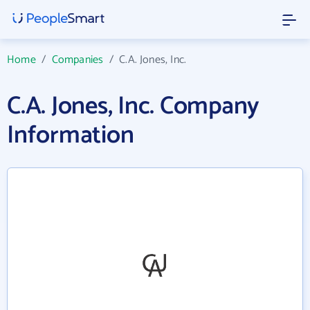
Home
/
Companies
/
C.A. Jones, Inc.
C.A. Jones, Inc. Company
Information