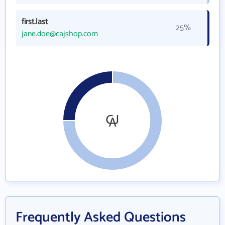
first.last
25%
jane.doe@cajshop.com
Frequently Asked Questions