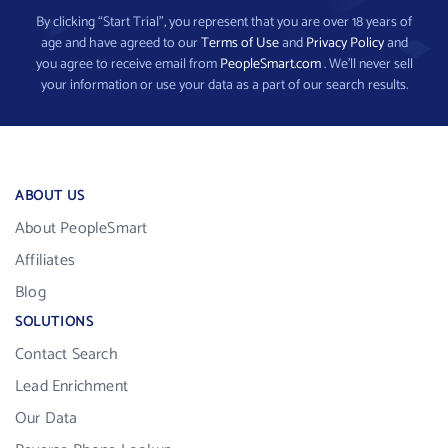
By clicking “Start Trial”, you represent that you are over 18 years of
age and have agreed to our
Terms of Use
and
Privacy Policy
and
you agree to receive email from
PeopleSmart.com
. We’ll never sell
your information or use your data as a part of our search results.
ABOUT US
About PeopleSmart
Affiliates
Blog
SOLUTIONS
Contact Search
Lead Enrichment
Our Data