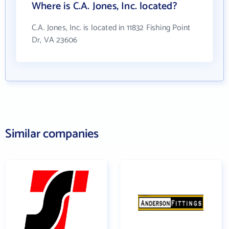
Where is C.A. Jones, Inc. located?
C.A. Jones, Inc. is located in 11832 Fishing Point
Dr, VA 23606
Similar companies