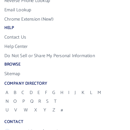
Reverse Phone Lookup
Email Lookup
Chrome Extension (New!)
HELP
Contact Us
Help Center
Do Not Sell or Share My Personal Information
BROWSE
Sitemap
COMPANY DIRECTORY
A
B
C
D
E
F
G
H
I
J
K
L
M
N
O
P
Q
R
S
T
U
V
W
X
Y
Z
#
CONTACT