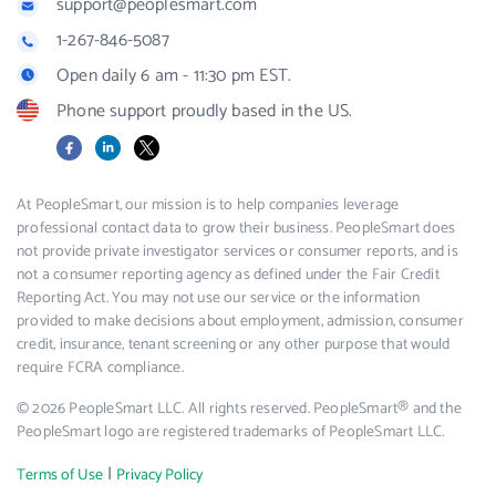
support@peoplesmart.com
1-267-846-5087
Open daily 6 am - 11:30 pm EST.
Phone support proudly based in the US.
Facebook
LinkedIn
X
At PeopleSmart, our mission is to help companies leverage
professional contact data to grow their business. PeopleSmart does
not provide private investigator services or consumer reports, and is
not a consumer reporting agency as defined under the Fair Credit
Reporting Act. You may not use our service or the information
provided to make decisions about employment, admission, consumer
credit, insurance, tenant screening or any other purpose that would
require FCRA compliance.
© 2026 PeopleSmart LLC. All rights reserved. PeopleSmart® and the
PeopleSmart logo are registered trademarks of PeopleSmart LLC.
|
Terms of Use
Privacy Policy