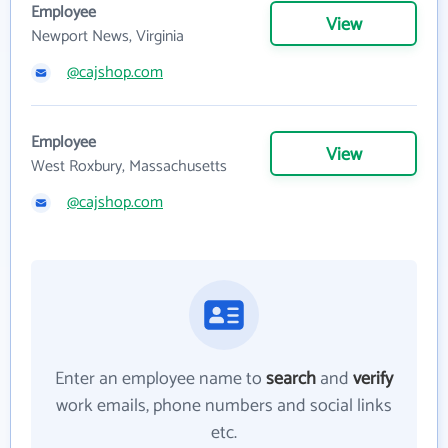
Employee
View
Newport News, Virginia
@cajshop.com
Employee
View
West Roxbury, Massachusetts
@cajshop.com
Enter an employee name to
search
and
verify
work emails, phone numbers and social links
etc.