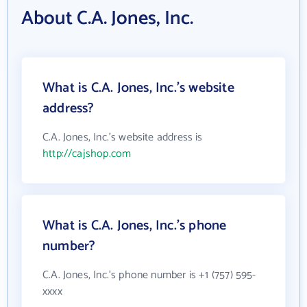
About C.A. Jones, Inc.
What is C.A. Jones, Inc.'s website
address?
C.A. Jones, Inc.'s website address is
http://cajshop.com
What is C.A. Jones, Inc.'s phone
number?
C.A. Jones, Inc.'s phone number is +1 (757) 595-
xxxx