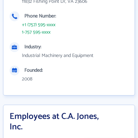
11832 Fishing Point Dr, VA 23606
Phone Number:
+1 (757) 595-xxxx
1-757 595-xxxx
Industry:
Industrial Machinery and Equipment
Founded:
2008
Employees at C.A. Jones,
Inc.