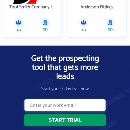
Tool Smith Company Incorporated
Anderson Fittings
40
SD
40
SD
Get the prospecting
tool that gets more
leads
Start your 7-day trail now