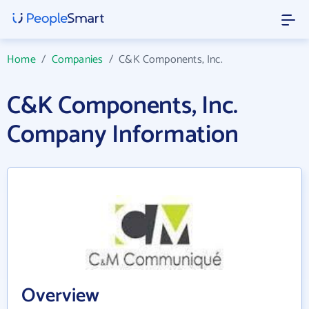
Home
/
Companies
/
C&K Components, Inc.
C&K Components, Inc.
Company Information
Overview