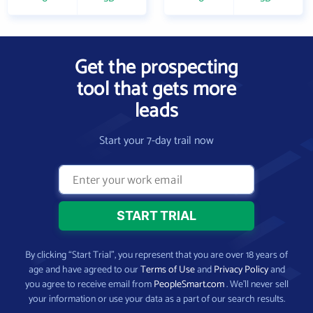
Get the prospecting
tool that gets more
leads
Start your 7-day trail now
By clicking “Start Trial”, you represent that you are over 18 years of
age and have agreed to our
Terms of Use
and
Privacy Policy
and
you agree to receive email from
PeopleSmart.com
. We’ll never sell
your information or use your data as a part of our search results.