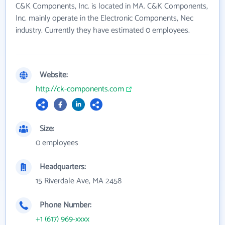
C&K Components, Inc. is located in MA. C&K Components,
Inc. mainly operate in the Electronic Components, Nec
industry. Currently they have estimated 0 employees.
Website:
http://ck-components.com
Size:
0 employees
Headquarters:
15 Riverdale Ave, MA 2458
Phone Number:
+1 (617) 969-xxxx