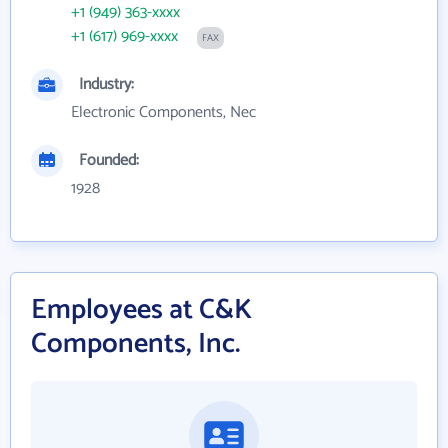
+1 (949) 363-xxxx
+1 (617) 969-xxxx
FAX
Industry:
Electronic Components, Nec
Founded:
1928
Employees at C&K
Components, Inc.