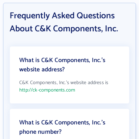
Frequently Asked Questions
About C&K Components, Inc.
What is C&K Components, Inc.'s
website address?
C&K Components, Inc.'s website address is
http://ck-components.com
What is C&K Components, Inc.'s
phone number?