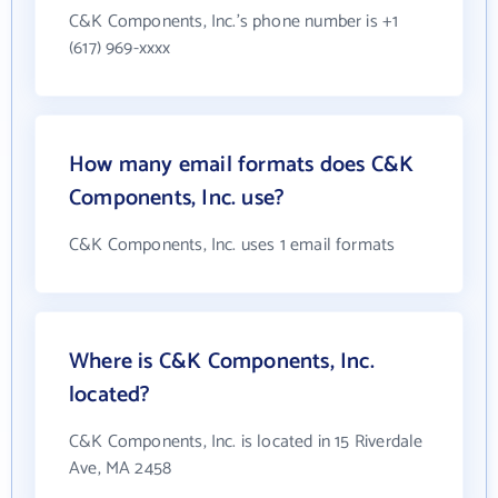
C&K Components, Inc.'s phone number is +1
(617) 969-xxxx
How many email formats does C&K
Components, Inc. use?
C&K Components, Inc. uses 1 email formats
Where is C&K Components, Inc.
located?
C&K Components, Inc. is located in 15 Riverdale
Ave, MA 2458