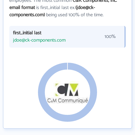
employees. The most common
C&K Components, Inc.
email format
is first_initial last ex.
(jdoe@ck-
components.com)
being used 100% of the time.
first_initial last
100%
jdoe@ck-components.com