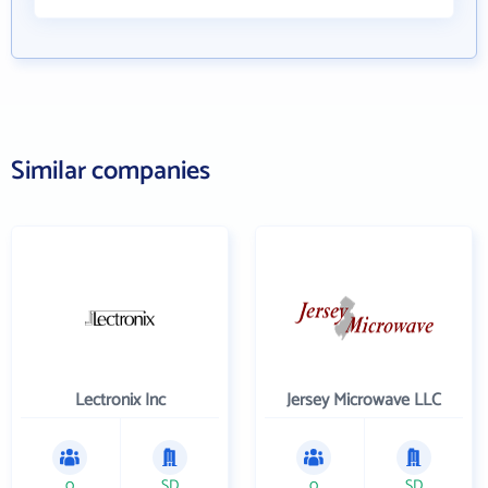
Similar companies
Lectronix Inc
Jersey Microwave LLC
0
SD
0
SD