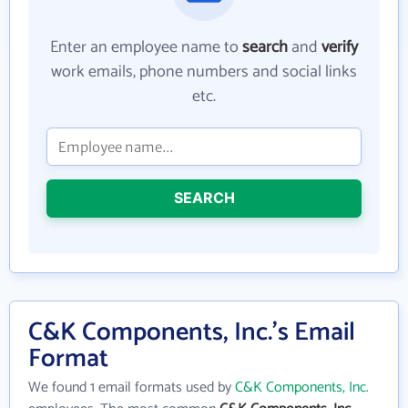
Enter an employee name to
search
and
verify
work emails, phone numbers and social links
etc.
SEARCH
C&K Components, Inc.'s Email
Format
We found 1 email formats used by
C&K Components, Inc.