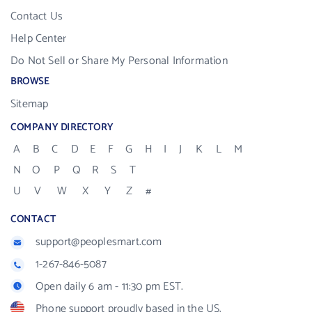
Contact Us
Help Center
Do Not Sell or Share My Personal Information
BROWSE
Sitemap
COMPANY DIRECTORY
A
B
C
D
E
F
G
H
I
J
K
L
M
N
O
P
Q
R
S
T
U
V
W
X
Y
Z
#
CONTACT
support@peoplesmart.com
1-267-846-5087
Open daily 6 am - 11:30 pm EST.
Phone support proudly based in the US.