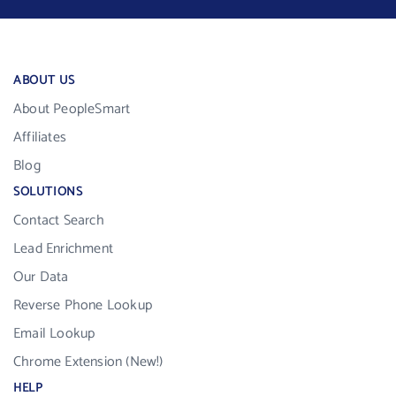
ABOUT US
About PeopleSmart
Affiliates
Blog
SOLUTIONS
Contact Search
Lead Enrichment
Our Data
Reverse Phone Lookup
Email Lookup
Chrome Extension (New!)
HELP