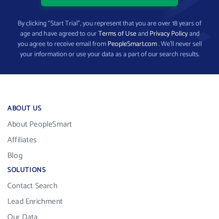
By clicking “Start Trial”, you represent that you are over 18 years of
age and have agreed to our
Terms of Use
and
Privacy Policy
and
you agree to receive email from
PeopleSmart.com
. We’ll never sell
your information or use your data as a part of our search results.
ABOUT US
About PeopleSmart
Affiliates
Blog
SOLUTIONS
Contact Search
Lead Enrichment
Our Data