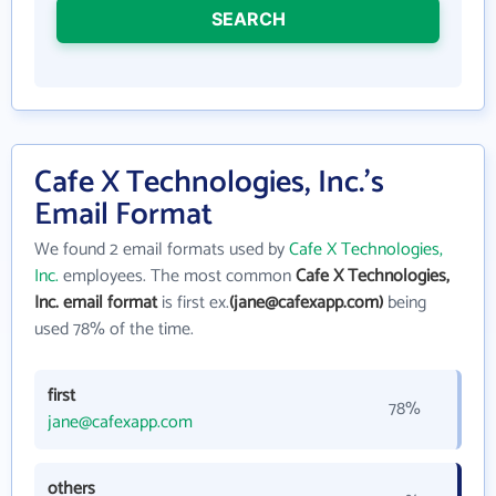
SEARCH
Cafe X Technologies, Inc.'s
Email Format
We found 2 email formats used by
Cafe X Technologies,
Inc.
employees. The most common
Cafe X Technologies,
Inc. email format
is first ex.
(jane@cafexapp.com)
being
used 78% of the time.
first
78%
jane@cafexapp.com
others