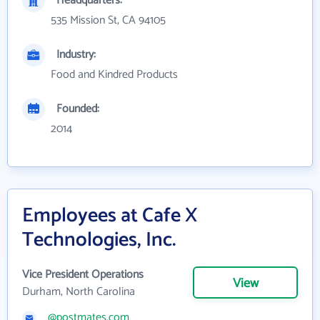
Headquarters:
535 Mission St, CA 94105
Industry:
Food and Kindred Products
Founded:
2014
Employees at Cafe X
Technologies, Inc.
Vice President Operations
View
Durham, North Carolina
@postmates.com