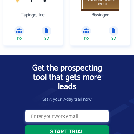
Tapingo, Inc.
Bissinger
110
SD
110
SD
Get the prospecting
tool that gets more
leads
Start your 7-day trail now