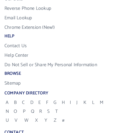
Reverse Phone Lookup
Email Lookup
Chrome Extension (New!)
HELP
Contact Us
Help Center
Do Not Sell or Share My Personal Information
BROWSE
Sitemap
COMPANY DIRECTORY
A
B
C
D
E
F
G
H
I
J
K
L
M
N
O
P
Q
R
S
T
U
V
W
X
Y
Z
#
CONTACT