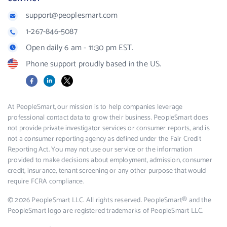
support@peoplesmart.com
1-267-846-5087
Open daily 6 am - 11:30 pm EST.
Phone support proudly based in the US.
Facebook
LinkedIn
X
At PeopleSmart, our mission is to help companies leverage
professional contact data to grow their business. PeopleSmart does
not provide private investigator services or consumer reports, and is
not a consumer reporting agency as defined under the Fair Credit
Reporting Act. You may not use our service or the information
provided to make decisions about employment, admission, consumer
credit, insurance, tenant screening or any other purpose that would
require FCRA compliance.
© 2026 PeopleSmart LLC. All rights reserved. PeopleSmart® and the
PeopleSmart logo are registered trademarks of PeopleSmart LLC.