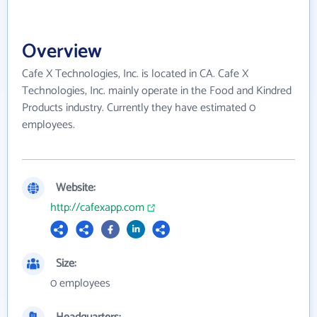
Overview
Cafe X Technologies, Inc. is located in CA. Cafe X
Technologies, Inc. mainly operate in the Food and Kindred
Products industry. Currently they have estimated 0
employees.
Website:
http://cafexapp.com
Size:
0 employees