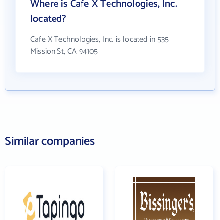
Where is Cafe X Technologies, Inc.
located?
Cafe X Technologies, Inc. is located in 535
Mission St, CA 94105
Similar companies