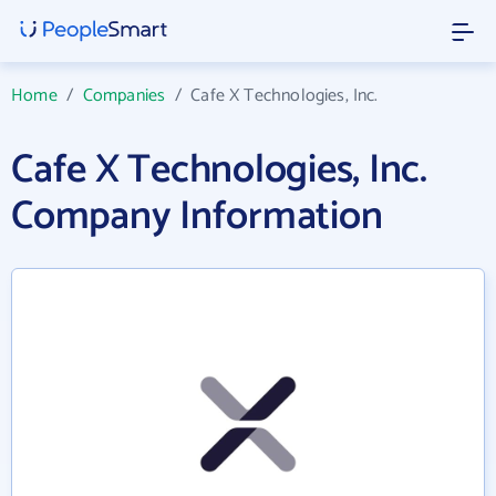
Home
/
Companies
/
Cafe X Technologies, Inc.
Cafe X Technologies, Inc.
Company Information