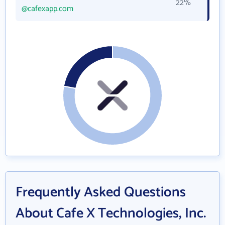
22%
@cafexapp.com
Frequently Asked Questions
About Cafe X Technologies, Inc.