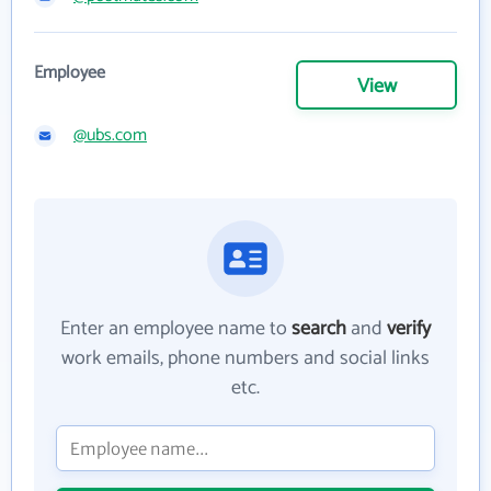
Employee
View
@ubs.com
Enter an employee name to
search
and
verify
work emails, phone numbers and social links
etc.