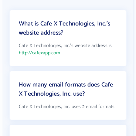
What is Cafe X Technologies, Inc.'s
website address?
Cafe X Technologies, Inc.'s website address is
http://cafexapp.com
How many email formats does Cafe
X Technologies, Inc. use?
Cafe X Technologies, Inc. uses 2 email formats