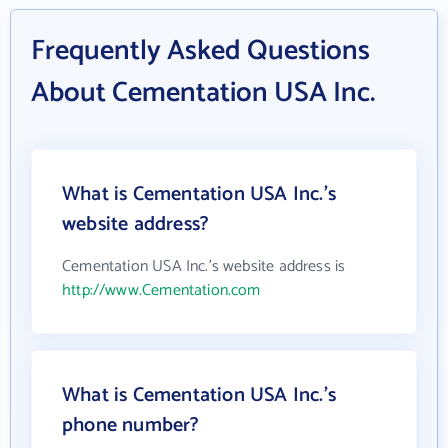
Frequently Asked Questions
About Cementation USA Inc.
What is Cementation USA Inc.'s
website address?
Cementation USA Inc.'s website address is
http://www.Cementation.com
What is Cementation USA Inc.'s
phone number?