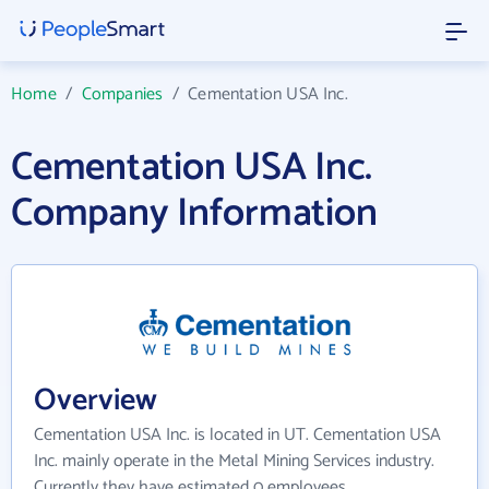
Home
/
Companies
/
Cementation USA Inc.
Cementation USA Inc.
Company Information
Overview
Cementation USA Inc. is located in UT. Cementation USA
Inc. mainly operate in the Metal Mining Services industry.
Currently they have estimated 0 employees.