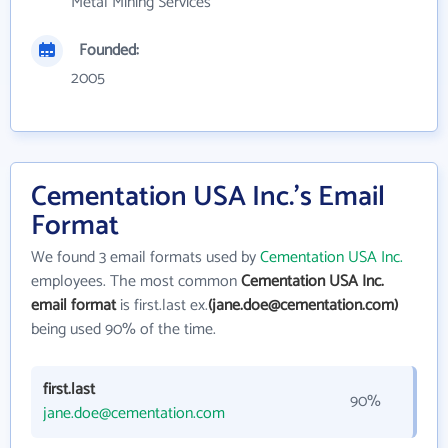
Metal Mining Services
Founded:
2005
Cementation USA Inc.'s Email
Format
We found 3 email formats used by
Cementation USA Inc.
employees. The most common
Cementation USA Inc.
email format
is first.last ex.
(jane.doe@cementation.com)
being used 90% of the time.
first.last
90%
jane.doe@cementation.com