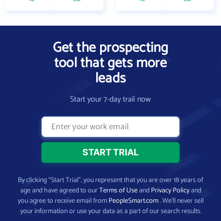
Get the prospecting
tool that gets more
leads
Start your 7-day trail now
By clicking “Start Trial”, you represent that you are over 18 years of
age and have agreed to our
Terms of Use
and
Privacy Policy
and
you agree to receive email from
PeopleSmart.com
. We’ll never sell
your information or use your data as a part of our search results.