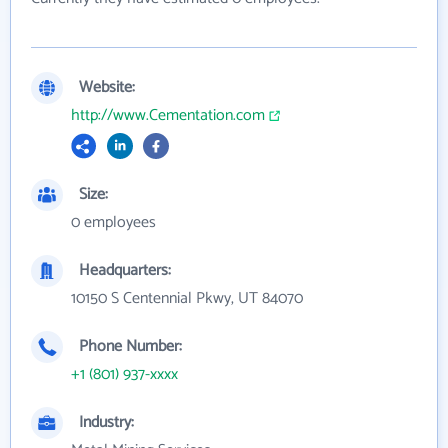
Website:
http://www.Cementation.com
Size:
0 employees
Headquarters:
10150 S Centennial Pkwy, UT 84070
Phone Number:
+1 (801) 937-xxxx
Industry: