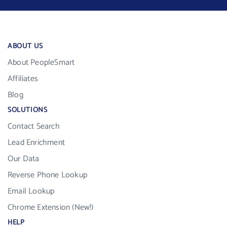
ABOUT US
About PeopleSmart
Affiliates
Blog
SOLUTIONS
Contact Search
Lead Enrichment
Our Data
Reverse Phone Lookup
Email Lookup
Chrome Extension (New!)
HELP