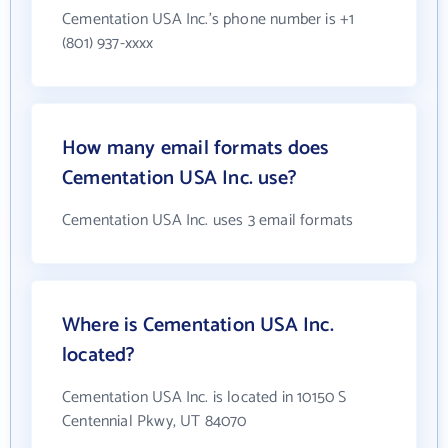
Cementation USA Inc.'s phone number is +1
(801) 937-xxxx
How many email formats does
Cementation USA Inc. use?
Cementation USA Inc. uses 3 email formats
Where is Cementation USA Inc.
located?
Cementation USA Inc. is located in 10150 S
Centennial Pkwy, UT 84070