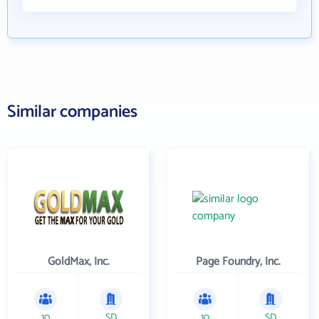
Similar companies
GoldMax, Inc.
Page Foundry, Inc.
10
SD
10
SD