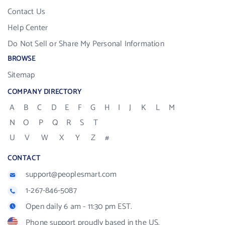
Contact Us
Help Center
Do Not Sell or Share My Personal Information
BROWSE
Sitemap
COMPANY DIRECTORY
A
B
C
D
E
F
G
H
I
J
K
L
M
N
O
P
Q
R
S
T
U
V
W
X
Y
Z
#
CONTACT
support@peoplesmart.com
1-267-846-5087
Open daily 6 am - 11:30 pm EST.
Phone support proudly based in the US.