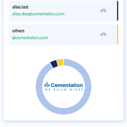
alias.last
4%
alias.doe@cementation.com
others
4%
@cementation.com