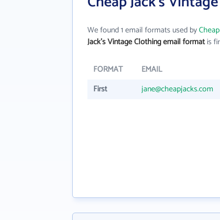
Cheap Jack's Vintage
We found 1 email formats used by
Cheap 
Jack's Vintage Clothing email format
is fi
FORMAT
EMAIL
First
jane@cheapjacks.com