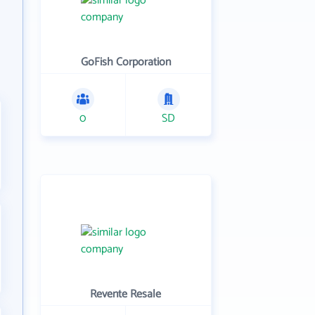
GoFish Corporation
0
SD
Revente Resale