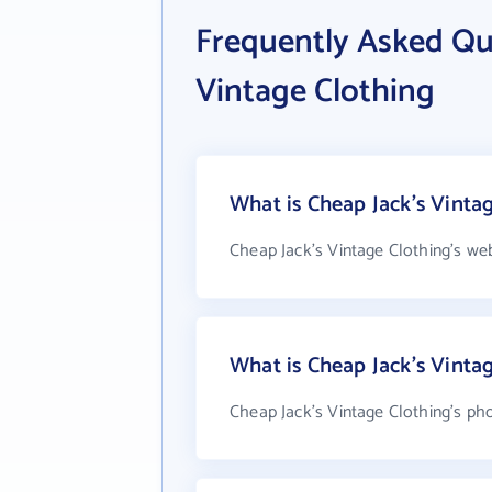
Frequently Asked Qu
Vintage Clothing
What is Cheap Jack's Vintag
Cheap Jack's Vintage Clothing's we
What is Cheap Jack's Vinta
Cheap Jack's Vintage Clothing's pho