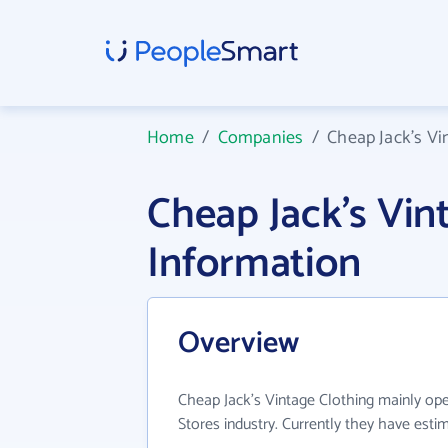
Home
/
Companies
/
Cheap Jack's Vi
Cheap Jack's Vi
Information
Overview
Cheap Jack's Vintage Clothing mainly op
Stores industry. Currently they have est