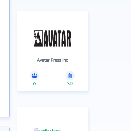
Avatar Press Inc
0
SD