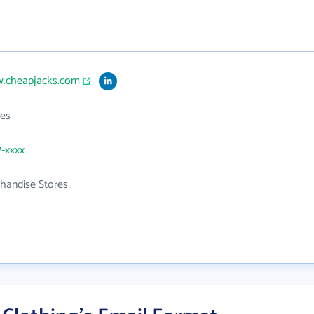
w.cheapjacks.com
es
7-xxxx
handise Stores