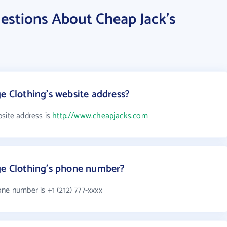
estions About Cheap Jack's
e Clothing's website address?
bsite address is
http://www.cheapjacks.com
ge Clothing's phone number?
ne number is +1 (212) 777-xxxx