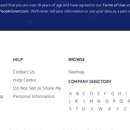
present that you are over 18 years of age and have agreed to our
Terms of Use
a
PeopleSmart.com
. We’ll never sell your information or use your data as a part o
HELP
BROWSE
Contact Us
Sitemap
Help Center
COMPANY DIRECTORY
Do Not Sell or Share My
A
B
C
D
E
F
G
H
I
up
Personal Information
J
K
L
M
N
O
P
Q
S
T
U
V
W
X
Y
Z