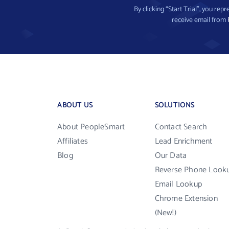
By clicking “Start Trial”, you re
receive email from
ABOUT US
SOLUTIONS
About PeopleSmart
Contact Search
Affiliates
Lead Enrichment
Blog
Our Data
Reverse Phone Look
Email Lookup
Chrome Extension
(New!)