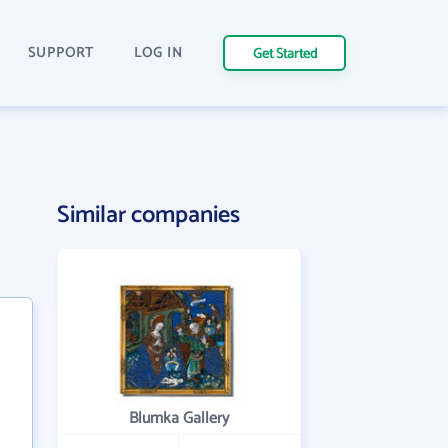
SUPPORT
LOG IN
Get Started
Similar companies
Blumka Gallery