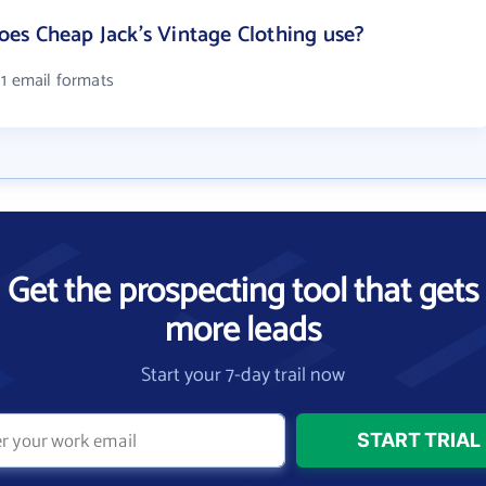
es Cheap Jack's Vintage Clothing use?
 1 email formats
Get the prospecting tool that gets
more leads
Start your 7-day trail now