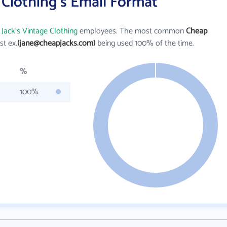
 Clothing's Email Format
Jack's Vintage Clothing
employees. The most common
Cheap
rst ex.
(jane@cheapjacks.com)
being used 100% of the time.
%
100%