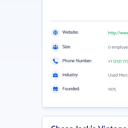
Website:
http://ww
Size:
0 employe
Phone Number:
+1 (212) 77
Industry:
Used Merc
Founded:
1975