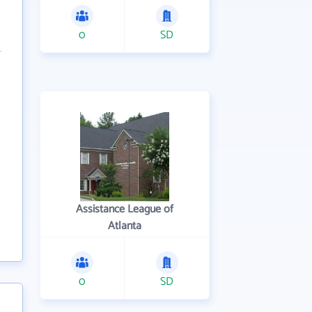
0
SD
Assistance League of
Atlanta
0
SD