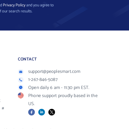
nd
Privacy Policy
and you agree to
f our search results.
CONTACT
support@peoplesmart.com
1-267-846-5087
Open daily 6 am - 11:30 pm EST.
Phone support proudly based in the
R
US.
#
Facebook
LinkedIn
X