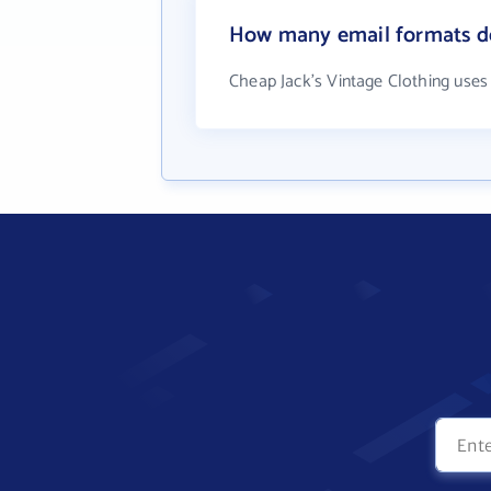
How many email formats do
Cheap Jack's Vintage Clothing uses