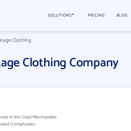
SOLUTIONS
PRICING
BLOG
ntage Clothing
ntage Clothing Company
erate in the Used Merchandise
imated 0 employees.