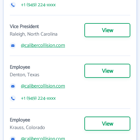
+1 (949) 224-xxxx
Vice President
View
Raleigh, North Carolina
@calibercollision.com
Employee
View
Denton, Texas
@calibercollision.com
+1 (949) 224-xxxx
Employee
View
Krauss, Colorado
@calibercollision.com