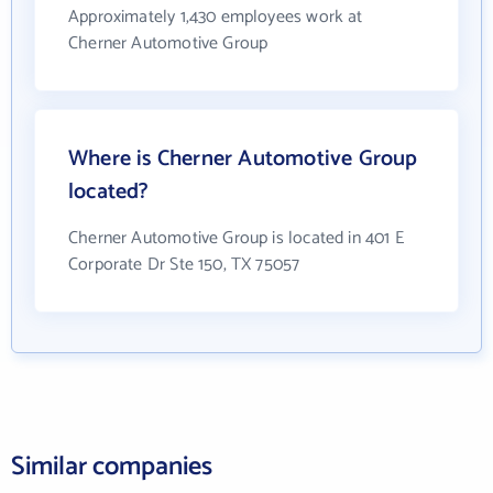
Approximately 1,430 employees work at
Cherner Automotive Group
Where is Cherner Automotive Group
located?
Cherner Automotive Group is located in 401 E
Corporate Dr Ste 150, TX 75057
Similar companies