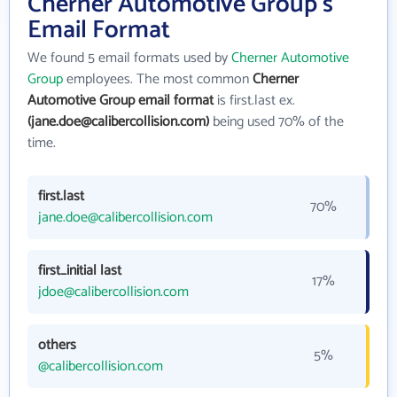
Cherner Automotive Group's
Email Format
We found 5 email formats used by
Cherner Automotive
Group
employees. The most common
Cherner
Automotive Group email format
is first.last ex.
(jane.doe@calibercollision.com)
being used 70% of the
time.
first.last
70%
jane.doe@calibercollision.com
first_initial last
17%
jdoe@calibercollision.com
others
5%
@calibercollision.com