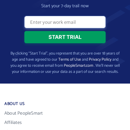
Start your 7-day trail now
By clicking “Start Trial”, you represent that you are over 18 years of
age and have agreed to our
Terms of Use
and
Privacy Policy
and
you agree to receive email from
PeopleSmart.com
. We’ll never sell
your information or use your data as a part of our search results.
ABOUT US
About PeopleSmart
Affiliates