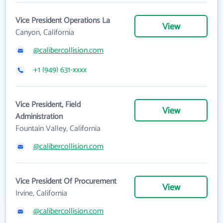
Vice President Operations La
View
Canyon, California
@calibercollision.com
+1 (949) 631-xxxx
Vice President, Field
View
Administration
Fountain Valley, California
@calibercollision.com
Vice President Of Procurement
View
Irvine, California
@calibercollision.com