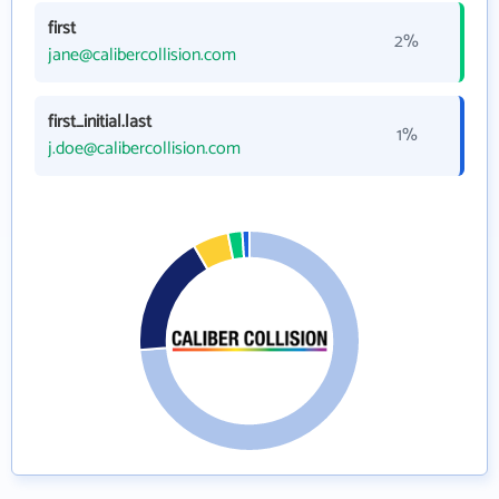
first
2%
jane@calibercollision.com
first_initial.last
1%
j.doe@calibercollision.com