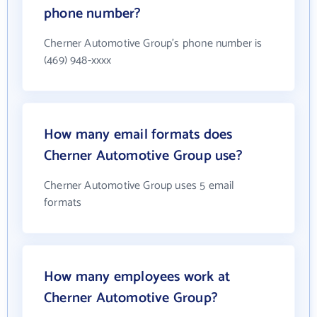
phone number?
Cherner Automotive Group's phone number is
(469) 948-xxxx
How many email formats does
Cherner Automotive Group use?
Cherner Automotive Group uses 5 email
formats
How many employees work at
Cherner Automotive Group?