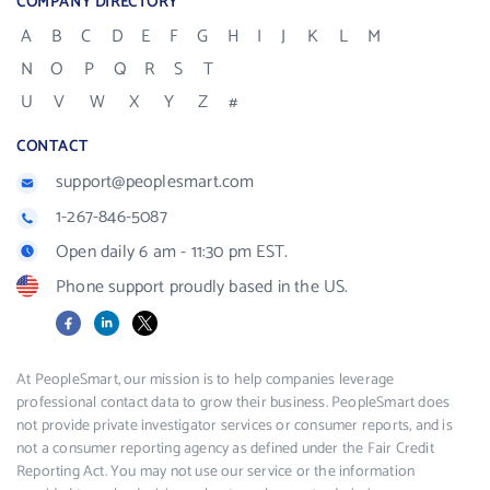
COMPANY DIRECTORY
A
B
C
D
E
F
G
H
I
J
K
L
M
N
O
P
Q
R
S
T
U
V
W
X
Y
Z
#
CONTACT
support@peoplesmart.com
1-267-846-5087
Open daily 6 am - 11:30 pm EST.
Phone support proudly based in the US.
Facebook
LinkedIn
X
At PeopleSmart, our mission is to help companies leverage
professional contact data to grow their business. PeopleSmart does
not provide private investigator services or consumer reports, and is
not a consumer reporting agency as defined under the Fair Credit
Reporting Act. You may not use our service or the information