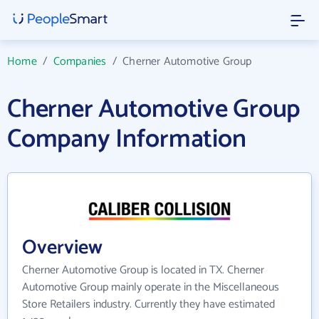
Home
/
Companies
/
Cherner Automotive Group
Cherner Automotive Group
Company Information
Overview
Cherner Automotive Group is located in TX. Cherner
Automotive Group mainly operate in the Miscellaneous
Store Retailers industry. Currently they have estimated