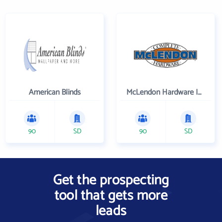
American Blinds
McLendon Hardware Inc
90
SD
90
SD
Get the prospecting
tool that gets more
leads