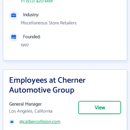
+1 (972) 420-xxxx
Industry:
Miscellaneous Store Retailers
Founded:
1997
Employees at Cherner
Automotive Group
General Manager
View
Los Angeles, California
@calibercollision.com