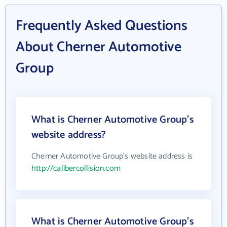
Frequently Asked Questions
About Cherner Automotive
Group
What is Cherner Automotive Group's
website address?
Cherner Automotive Group's website address is
http://calibercollision.com
What is Cherner Automotive Group's