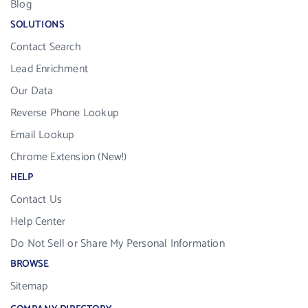
Blog
SOLUTIONS
Contact Search
Lead Enrichment
Our Data
Reverse Phone Lookup
Email Lookup
Chrome Extension (New!)
HELP
Contact Us
Help Center
Do Not Sell or Share My Personal Information
BROWSE
Sitemap