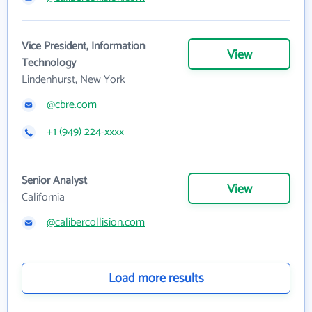
Vice President, Information
View
Technology
Lindenhurst, New York
@cbre.com
+1 (949) 224-xxxx
Senior Analyst
View
California
@calibercollision.com
Load more results