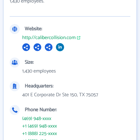
1,430 employees.
Website:
http://calibercollision.com
Size:
1,430 employees
Headquarters:
401 E Corporate Dr Ste 150, TX 75057
Phone Number:
(469) 948-xxxx
+1 (469) 948-xxxx
+1 (888) 225-xxxx