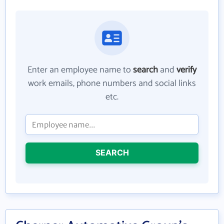
Enter an employee name to
search
and
verify
work emails, phone numbers and social links
etc.
SEARCH