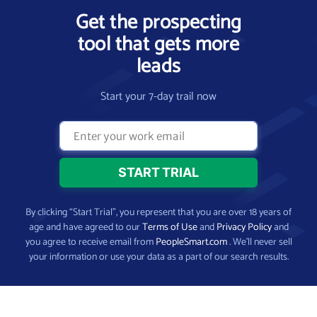
Get the prospecting
tool that gets more
leads
Start your 7-day trail now
By clicking “Start Trial”, you represent that you are over 18 years of
age and have agreed to our
Terms of Use
and
Privacy Policy
and
you agree to receive email from
PeopleSmart.com
. We’ll never sell
your information or use your data as a part of our search results.