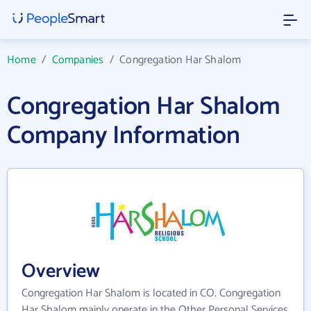
Home
/
Companies
/
Congregation Har Shalom
Congregation Har Shalom
Company Information
Overview
Congregation Har Shalom is located in CO. Congregation
Har Shalom mainly operate in the Other Personal Services