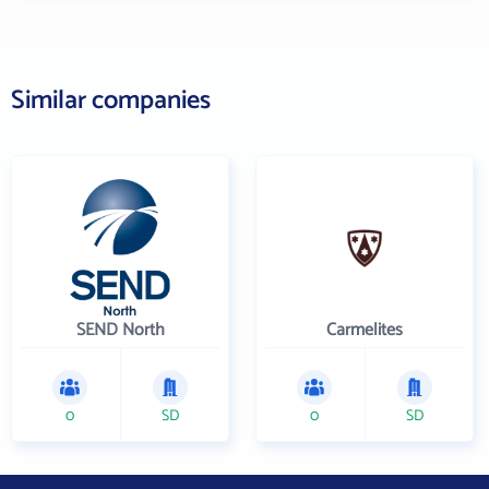
Similar companies
SEND North
Carmelites
0
SD
0
SD