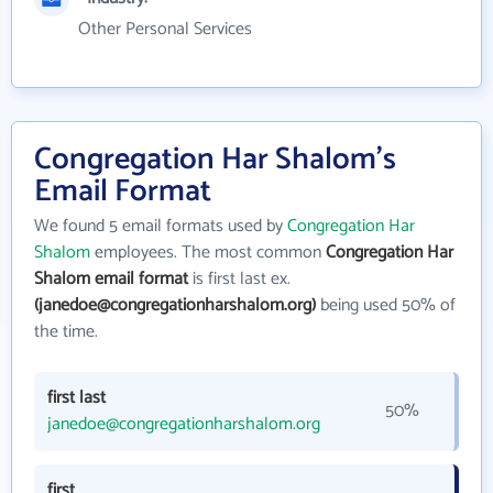
Other Personal Services
Congregation Har Shalom's
Email Format
We found 5 email formats used by
Congregation Har
Shalom
employees. The most common
Congregation Har
Shalom email format
is first last ex.
(janedoe@congregationharshalom.org)
being used 50% of
the time.
first last
50%
janedoe@congregationharshalom.org
first