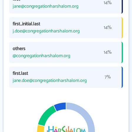
14%
jane@congregationharshalom.org
first_initial.last
14%
j.doe@congregationharshalom.org
others
14%
@congregationharshalom.org
first.last
7%
jane.doe@congregationharshalom.org