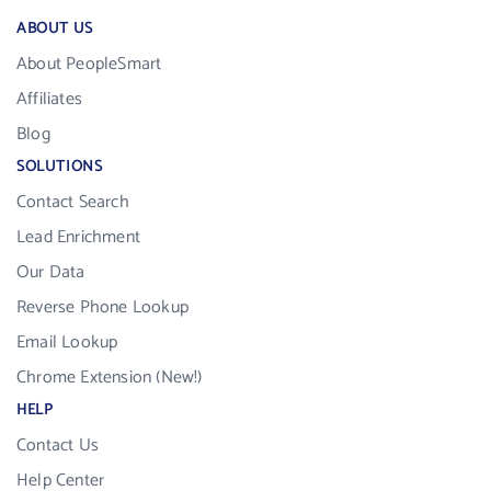
ABOUT US
About PeopleSmart
Affiliates
Blog
SOLUTIONS
Contact Search
Lead Enrichment
Our Data
Reverse Phone Lookup
Email Lookup
Chrome Extension (New!)
HELP
Contact Us
Help Center