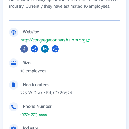
industry. Currently they have estimated 10 employees.
Website:
http://congregationharshalom.org
Size:
10 employees
Headquarters:
725 W Drake Rd, CO 80526
Phone Number:
(970) 223-xxxx
Industry: