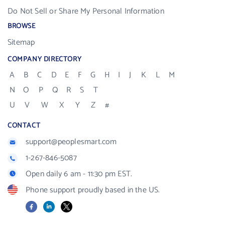
Do Not Sell or Share My Personal Information
BROWSE
Sitemap
COMPANY DIRECTORY
A
B
C
D
E
F
G
H
I
J
K
L
M
N
O
P
Q
R
S
T
U
V
W
X
Y
Z
#
CONTACT
support@peoplesmart.com
1-267-846-5087
Open daily 6 am - 11:30 pm EST.
Phone support proudly based in the US.
Facebook
LinkedIn
X