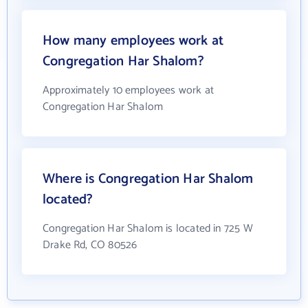
How many employees work at
Congregation Har Shalom?
Approximately 10 employees work at
Congregation Har Shalom
Where is Congregation Har Shalom
located?
Congregation Har Shalom is located in 725 W
Drake Rd, CO 80526