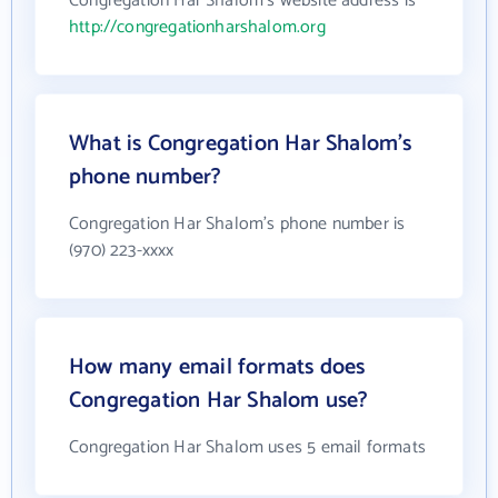
Congregation Har Shalom's website address is
http://congregationharshalom.org
What is Congregation Har Shalom's
phone number?
Congregation Har Shalom's phone number is
(970) 223-xxxx
How many email formats does
Congregation Har Shalom use?
Congregation Har Shalom uses 5 email formats