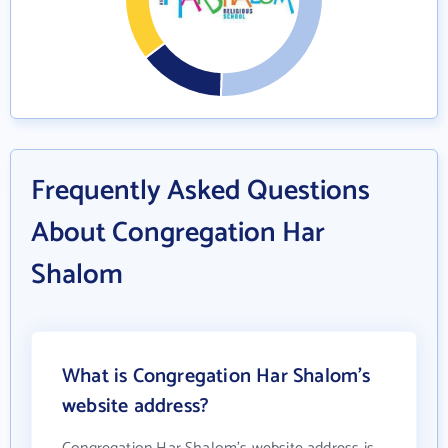
Frequently Asked Questions
About Congregation Har
Shalom
What is Congregation Har Shalom's
website address?