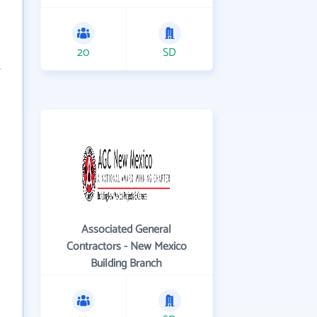
20
SD
Associated General
Contractors - New Mexico
Building Branch