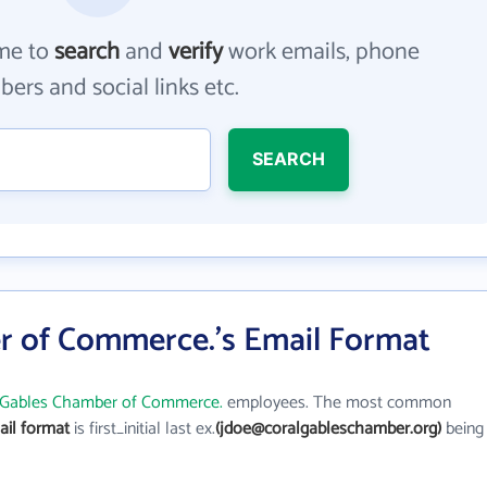
me to
search
and
verify
work emails, phone
ers and social links etc.
SEARCH
r of Commerce.'s Email Format
 Gables Chamber of Commerce.
employees. The most common
il format
is first_initial last ex.
(jdoe@coralgableschamber.org)
being