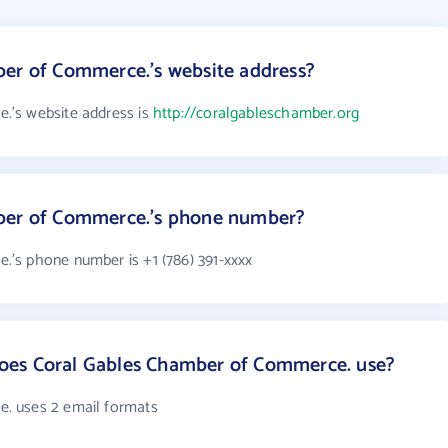
ber of Commerce.'s website address?
.'s website address is
http://coralgableschamber.org
ber of Commerce.'s phone number?
's phone number is +1 (786) 391-xxxx
oes Coral Gables Chamber of Commerce. use?
. uses 2 email formats