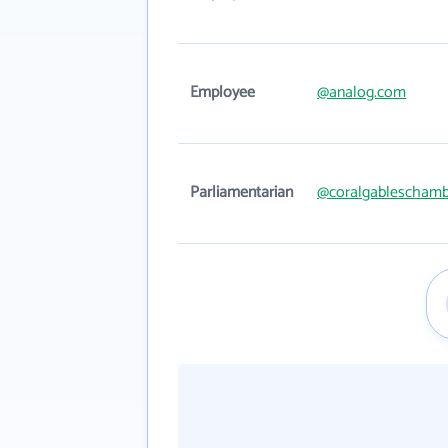
Employee
@analog.com
Parliamentarian
@coralgableschamb