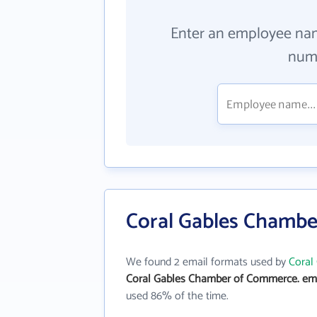
Enter an employee na
numb
Coral Gables Chambe
We found 2 email formats used by
Coral
Coral Gables Chamber of Commerce. ema
used 86% of the time.