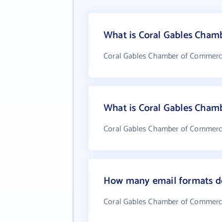
What is Coral Gables Cham
Coral Gables Chamber of Commerce
What is Coral Gables Cham
Coral Gables Chamber of Commerce.
How many email formats d
Coral Gables Chamber of Commerce