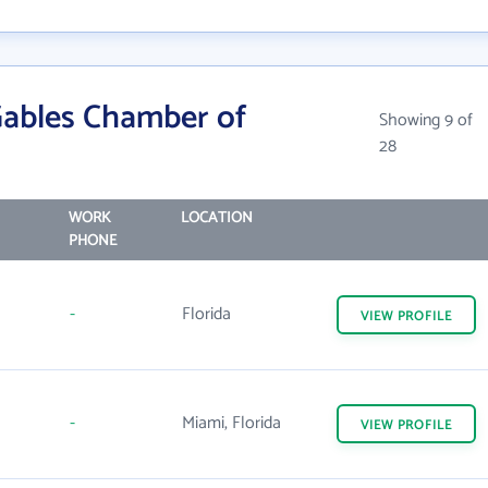
Gables Chamber of
Showing 9 of
28
WORK
LOCATION
PHONE
-
Florida
VIEW
PROFILE
-
Miami, Florida
VIEW
PROFILE