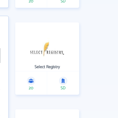
20
SD
Select Registry
20
SD