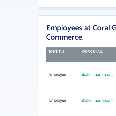
Employees at Coral 
Commerce.
JOB TITLE
WORK EMAIL
Employee
@allenmorris.com
Employee
@allenmorris.com