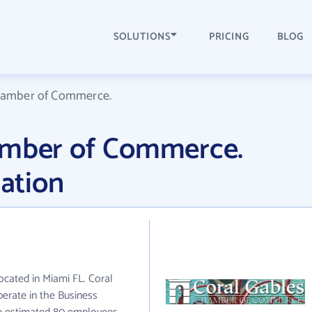
SOLUTIONS
PRICING
BLOG
hamber of Commerce.
amber of Commerce.
ation
cated in Miami FL. Coral
rate in the Business