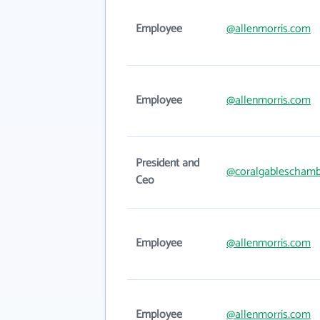
Employee
@allenmorris.com
Employee
@allenmorris.com
President and
@coralgableschamb
Ceo
Employee
@allenmorris.com
Employee
@allenmorris.com