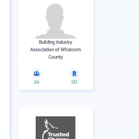
Building Industry
Association of Whatcom
County
20
SD