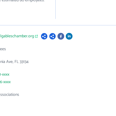
ve estimated 80 employees.
algableschamber.org
ees
nia Ave, FL 33134
1-xxxx
46-xxxx
ssociations