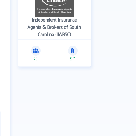
Independent Insurance
Agents & Brokers of South
Carolina (IIABSC)
20
SD