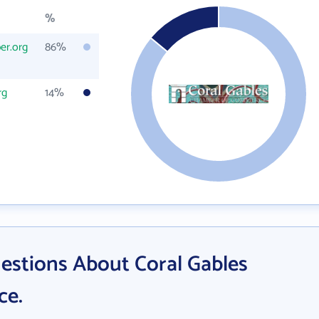
%
er.org
86%
rg
14%
estions About Coral Gables
ce.