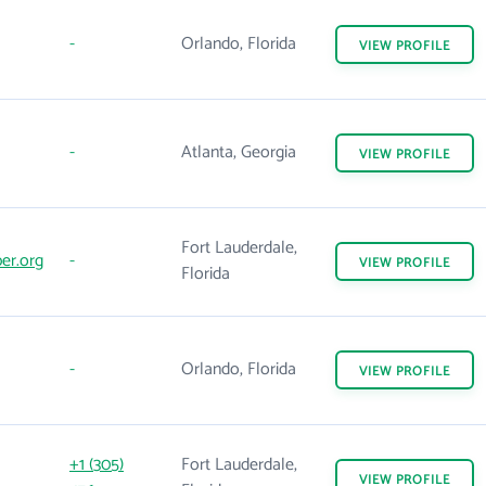
-
Orlando, Florida
VIEW
PROFILE
-
Atlanta, Georgia
VIEW
PROFILE
Fort Lauderdale,
er.org
-
VIEW
PROFILE
Florida
-
Orlando, Florida
VIEW
PROFILE
+1 (305)
Fort Lauderdale,
VIEW
PROFILE