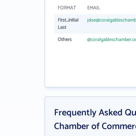
FORMAT
EMAIL
First_initial
jdoe@coralgableschamb
Last
Others
@coralgableschamber.o
Frequently Asked Qu
Chamber of Commer