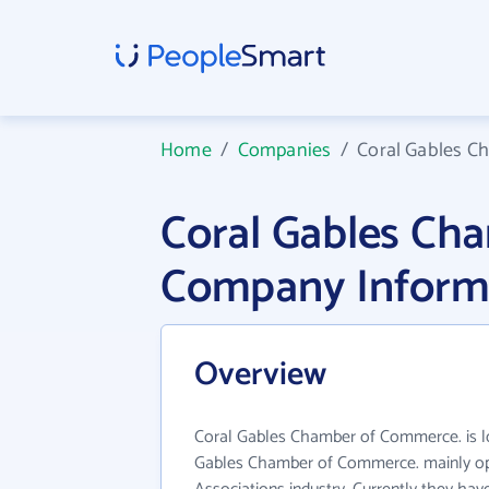
Home
/
Companies
/
Coral Gables C
Coral Gables Ch
Company Inform
Overview
Coral Gables Chamber of Commerce. is lo
Gables Chamber of Commerce. mainly ope