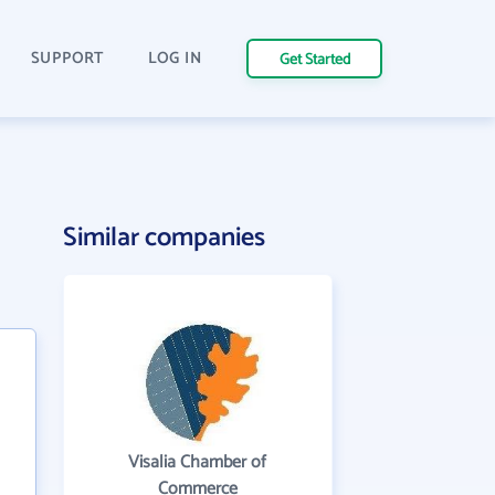
SUPPORT
LOG IN
Get Started
Similar companies
Visalia Chamber of
Commerce