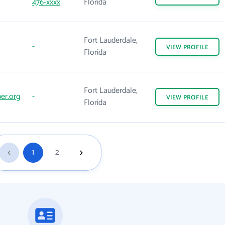
476-xxxx
Florida
Fort Lauderdale,
-
VIEW
PROFILE
Florida
Fort Lauderdale,
er.org
-
VIEW
PROFILE
Florida
1
2