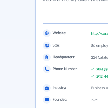
Associations industry. Currently they ha
Website:
http://cor
Size:
80 employ
Headquarters:
224 Catalo
Phone Number:
+1 (786) 39
+1 (305) 4
Industry:
Business A
Founded:
1925