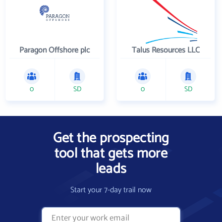
Paragon Offshore plc
Talus Resources LLC
0
SD
0
SD
Get the prospecting
tool that gets more
leads
Start your 7-day trail now