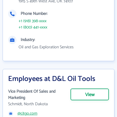
1915 S 49th West Ave, OK 74107
Phone Number:
+1 (918) 398-xxxx
+1 (800) 441-xxxx
Industry:
Oil and Gas Exploration Services
Employees at D&L Oil Tools
Vice President Of Sales and
View
Marketing
Schmidt, North Dakota
@citgo.com