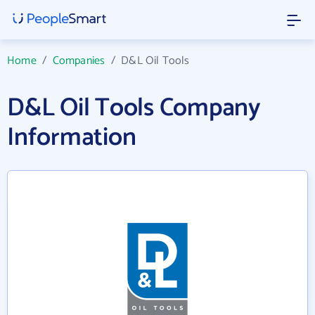
Home
/
Companies
/
D&L Oil Tools
D&L Oil Tools Company
Information