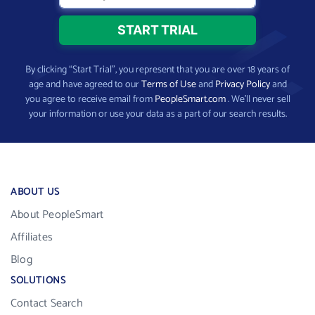
By clicking “Start Trial”, you represent that you are over 18 years of
age and have agreed to our
Terms of Use
and
Privacy Policy
and
you agree to receive email from
PeopleSmart.com
. We’ll never sell
your information or use your data as a part of our search results.
ABOUT US
About PeopleSmart
Affiliates
Blog
SOLUTIONS
Contact Search