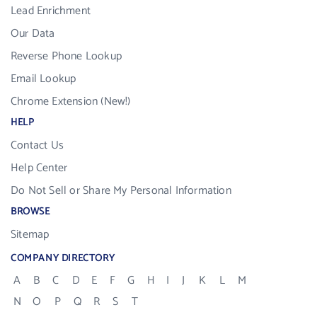
Lead Enrichment
Our Data
Reverse Phone Lookup
Email Lookup
Chrome Extension (New!)
HELP
Contact Us
Help Center
Do Not Sell or Share My Personal Information
BROWSE
Sitemap
COMPANY DIRECTORY
A
B
C
D
E
F
G
H
I
J
K
L
M
N
O
P
Q
R
S
T