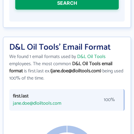
SEARCH
D&L Oil Tools' Email Format
We found 1 email formats used by
D&L Oil Tools
employees. The most common
D&L Oil Tools email
format
is first.last ex.
(jane.doe@dloiltools.com)
being used
100% of the time.
first.last
100%
jane.doe@dloiltools.com