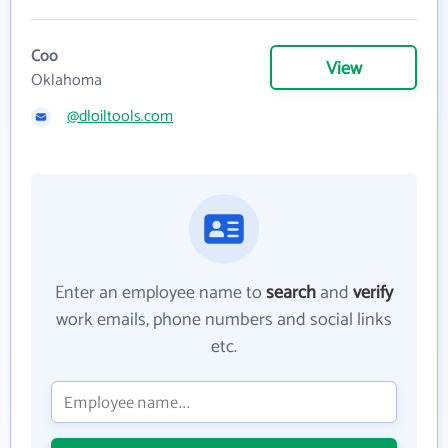
Coo
View
Oklahoma
@dloiltools.com
Enter an employee name to
search
and
verify
work emails, phone numbers and social links
etc.