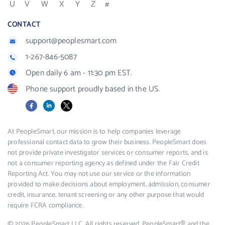
U
V
W
X
Y
Z
#
CONTACT
support@peoplesmart.com
1-267-846-5087
Open daily 6 am - 11:30 pm EST.
Phone support proudly based in the US.
Facebook
LinkedIn
X
At PeopleSmart, our mission is to help companies leverage
professional contact data to grow their business. PeopleSmart does
not provide private investigator services or consumer reports, and is
not a consumer reporting agency as defined under the Fair Credit
Reporting Act. You may not use our service or the information
provided to make decisions about employment, admission, consumer
credit, insurance, tenant screening or any other purpose that would
require FCRA compliance.
© 2026 PeopleSmart LLC. All rights reserved. PeopleSmart® and the