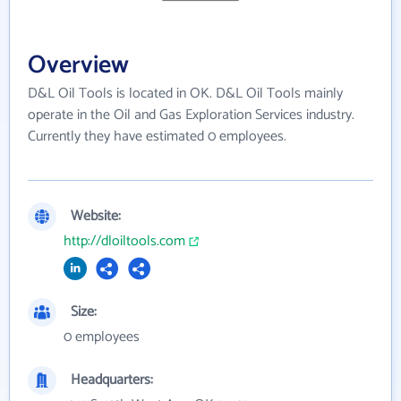
Overview
D&L Oil Tools is located in OK. D&L Oil Tools mainly
operate in the Oil and Gas Exploration Services industry.
Currently they have estimated 0 employees.
Website:
http://dloiltools.com
Size:
0 employees
Headquarters: