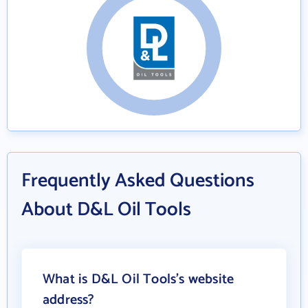
Frequently Asked Questions
About D&L Oil Tools
What is D&L Oil Tools's website
address?