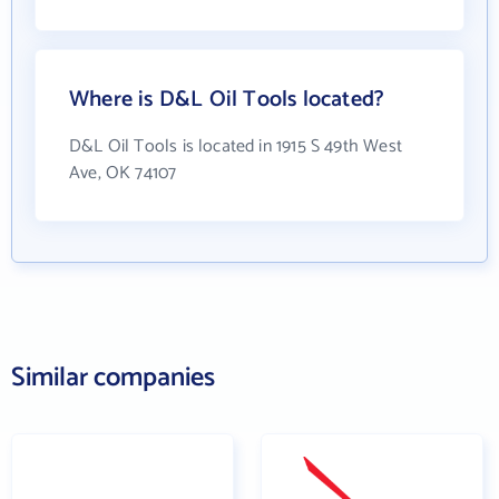
Where is D&L Oil Tools located?
D&L Oil Tools is located in 1915 S 49th West
Ave, OK 74107
Similar companies