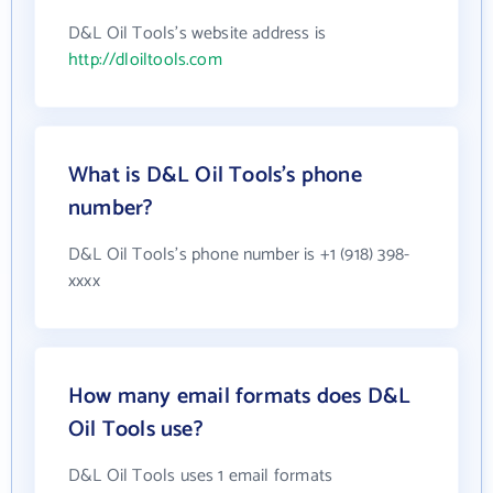
D&L Oil Tools's website address is
http://dloiltools.com
What is D&L Oil Tools's phone
number?
D&L Oil Tools's phone number is +1 (918) 398-
xxxx
How many email formats does D&L
Oil Tools use?
D&L Oil Tools uses 1 email formats