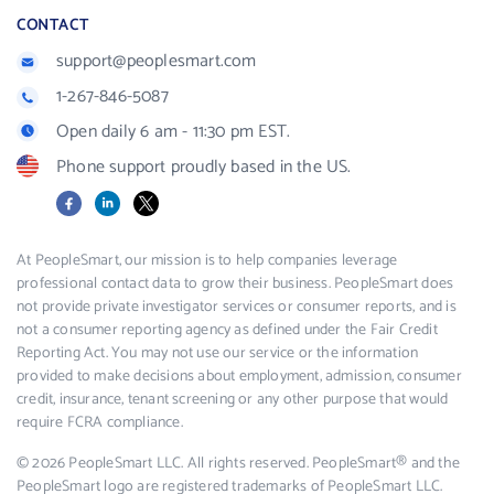
CONTACT
support@peoplesmart.com
1-267-846-5087
Open daily 6 am - 11:30 pm EST.
Phone support proudly based in the US.
Facebook
LinkedIn
X
At PeopleSmart, our mission is to help companies leverage
professional contact data to grow their business. PeopleSmart does
not provide private investigator services or consumer reports, and is
not a consumer reporting agency as defined under the Fair Credit
Reporting Act. You may not use our service or the information
provided to make decisions about employment, admission, consumer
credit, insurance, tenant screening or any other purpose that would
require FCRA compliance.
© 2026 PeopleSmart LLC. All rights reserved. PeopleSmart® and the
PeopleSmart logo are registered trademarks of PeopleSmart LLC.