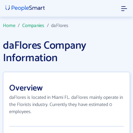
Home
/
Companies
/
daFlores
daFlores Company
Information
Overview
daFlores is located in Miami FL. daFlores mainly operate in
the Florists industry. Currently they have estimated 0
employees.