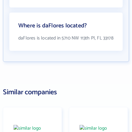
Where is daFlores located?
daFlores is located in 5710 NW 113th Pl, FL 33178
Similar companies