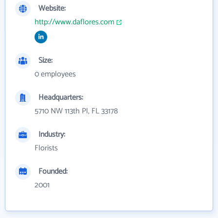
Website:
http://www.daflores.com
Size:
0 employees
Headquarters:
5710 NW 113th Pl, FL 33178
Industry:
Florists
Founded:
2001