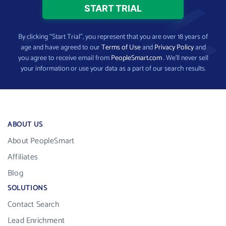
By clicking “Start Trial”, you represent that you are over 18 years of
age and have agreed to our
Terms of Use
and
Privacy Policy
and
you agree to receive email from
PeopleSmart.com
. We’ll never sell
your information or use your data as a part of our search results.
ABOUT US
About PeopleSmart
Affiliates
Blog
SOLUTIONS
Contact Search
Lead Enrichment