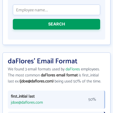
SEARCH
daFlores' Email Format
We found 3 email formats used by
daFlores
employees.
The most common
daFlores email format
is first_initial
last ex.
(jdoe@daflores.com)
being used 50% of the time.
first_initial last
50%
jdoe@daflores.com