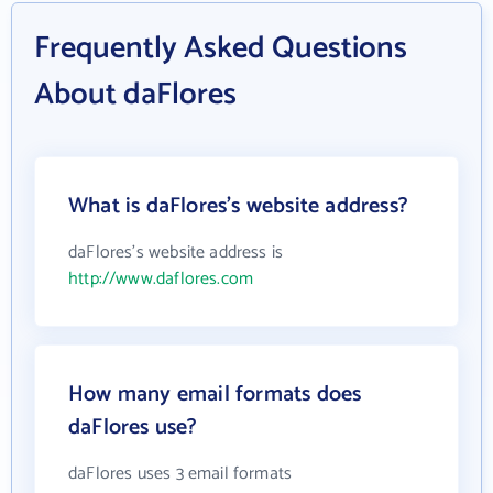
Frequently Asked Questions
About daFlores
What is daFlores's website address?
daFlores's website address is
http://www.daflores.com
How many email formats does
daFlores use?
daFlores uses 3 email formats