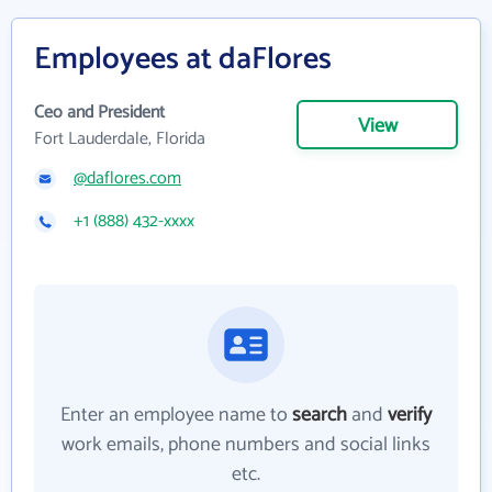
Employees at daFlores
Ceo and President
View
Fort Lauderdale, Florida
@daflores.com
+1 (888) 432-xxxx
Enter an employee name to
search
and
verify
work emails, phone numbers and social links
etc.