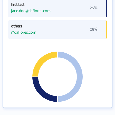
first.last
25%
jane.doe@daflores.com
others
25%
@daflores.com