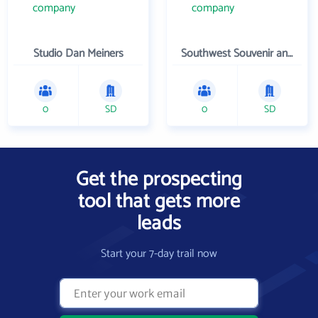
Studio Dan Meiners
Southwest Souvenir and Gift
0
SD
0
SD
Get the prospecting
tool that gets more
leads
Start your 7-day trail now