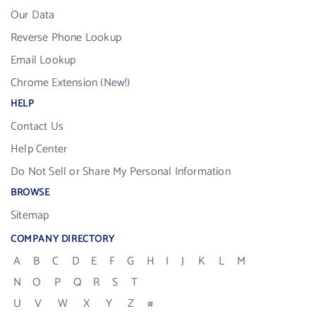
Our Data
Reverse Phone Lookup
Email Lookup
Chrome Extension (New!)
HELP
Contact Us
Help Center
Do Not Sell or Share My Personal Information
BROWSE
Sitemap
COMPANY DIRECTORY
A
B
C
D
E
F
G
H
I
J
K
L
M
N
O
P
Q
R
S
T
U
V
W
X
Y
Z
#