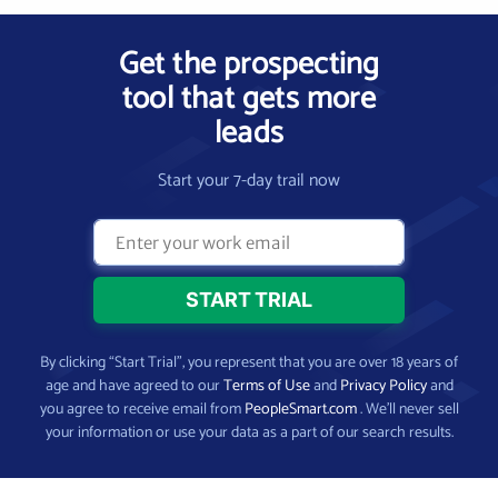
Get the prospecting
tool that gets more
leads
Start your 7-day trail now
By clicking “Start Trial”, you represent that you are over 18 years of
age and have agreed to our
Terms of Use
and
Privacy Policy
and
you agree to receive email from
PeopleSmart.com
. We’ll never sell
your information or use your data as a part of our search results.