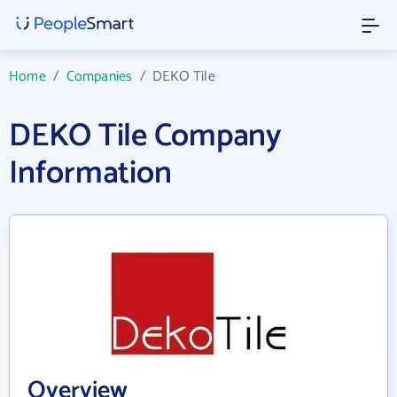
Home
/
Companies
/
DEKO Tile
DEKO Tile Company
Information
Overview