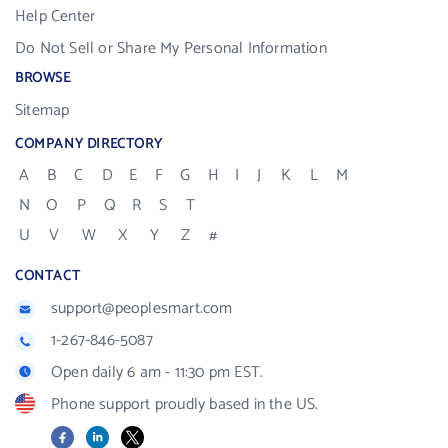
Help Center
Do Not Sell or Share My Personal Information
BROWSE
Sitemap
COMPANY DIRECTORY
A
B
C
D
E
F
G
H
I
J
K
L
M
N
O
P
Q
R
S
T
U
V
W
X
Y
Z
#
CONTACT
support@peoplesmart.com
1-267-846-5087
Open daily 6 am - 11:30 pm EST.
Phone support proudly based in the US.
Facebook
LinkedIn
X