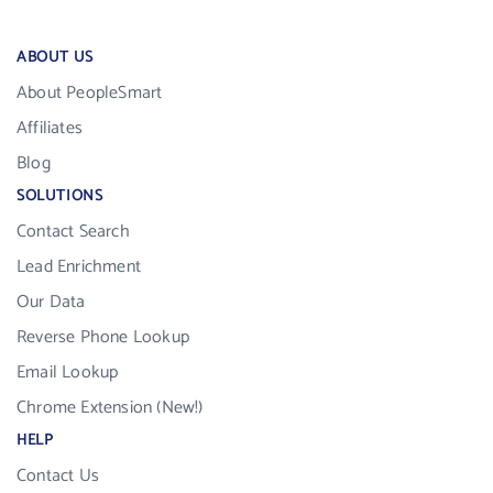
ABOUT US
About PeopleSmart
Affiliates
Blog
SOLUTIONS
Contact Search
Lead Enrichment
Our Data
Reverse Phone Lookup
Email Lookup
Chrome Extension (New!)
HELP
Contact Us