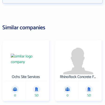
Similar companies
Ochs Site Services
RhinoRock Concrete Fencing
0
SD
0
SD