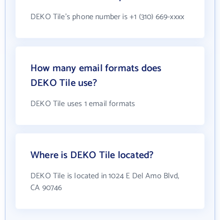
DEKO Tile's phone number is +1 (310) 669-xxxx
How many email formats does
DEKO Tile use?
DEKO Tile uses 1 email formats
Where is DEKO Tile located?
DEKO Tile is located in 1024 E Del Amo Blvd,
CA 90746