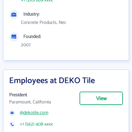
+1 (310) 669-xxxx
Industry:
Concrete Products, Nec
Founded:
2007
Employees at DEKO Tile
President
View
Paramount, California
@dekotile.com
+1 (562) 408-xxxx