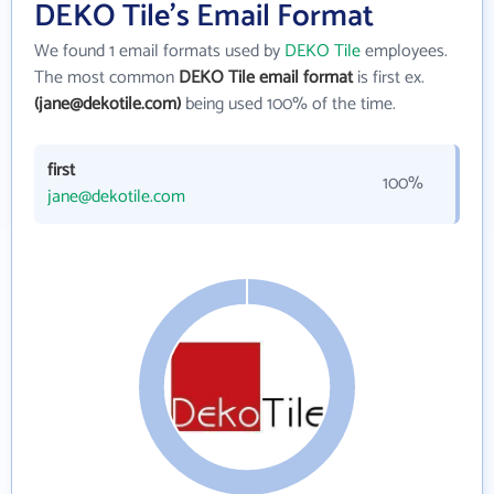
DEKO Tile's Email Format
We found 1 email formats used by
DEKO Tile
employees.
The most common
DEKO Tile email format
is first ex.
(jane@dekotile.com)
being used 100% of the time.
first
100%
jane@dekotile.com