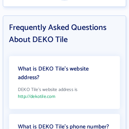
Frequently Asked Questions
About DEKO Tile
What is DEKO Tile's website
address?
DEKO Tile's website address is
http://dekotile.com
What is DEKO Tile's phone number?