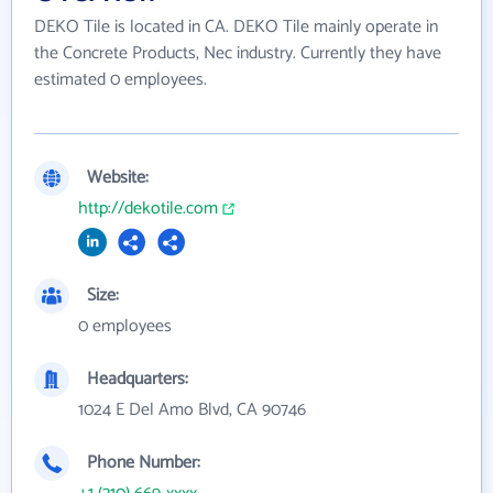
DEKO Tile is located in CA. DEKO Tile mainly operate in
the Concrete Products, Nec industry. Currently they have
estimated 0 employees.
Website:
http://dekotile.com
Size:
0 employees
Headquarters:
1024 E Del Amo Blvd, CA 90746
Phone Number: