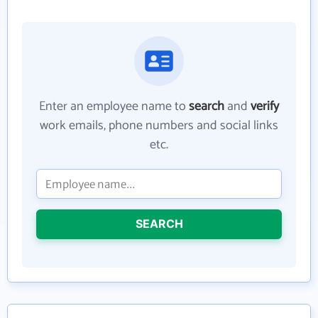
Enter an employee name to
search
and
verify
work emails, phone numbers and social links
etc.
SEARCH