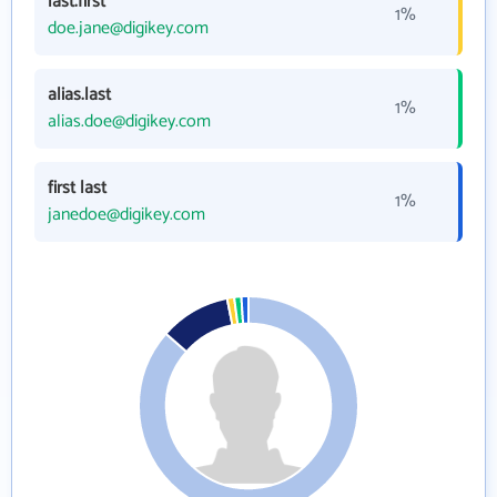
last.first
1%
doe.jane@digikey.com
alias.last
1%
alias.doe@digikey.com
first last
1%
janedoe@digikey.com