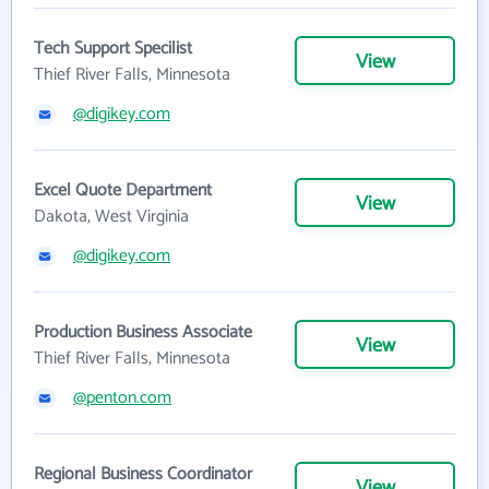
Tech Support Specilist
View
Thief River Falls, Minnesota
@digikey.com
Excel Quote Department
View
Dakota, West Virginia
@digikey.com
Production Business Associate
View
Thief River Falls, Minnesota
@penton.com
Regional Business Coordinator
View