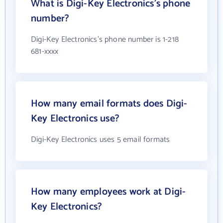
What is Digi-Key Electronics's phone
number?
Digi-Key Electronics's phone number is 1-218
681-xxxx
How many email formats does Digi-
Key Electronics use?
Digi-Key Electronics uses 5 email formats
How many employees work at Digi-
Key Electronics?