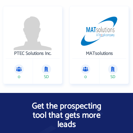
PTEC Solutions Inc.
MATsolutions
0
SD
0
SD
Get the prospecting
tool that gets more
leads