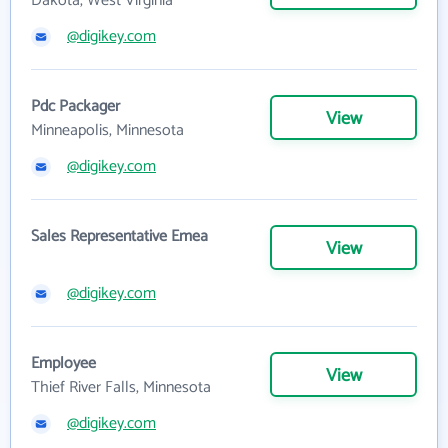
Dakota, West Virginia
@digikey.com
Pdc Packager
View
Minneapolis, Minnesota
@digikey.com
Sales Representative Emea
View
@digikey.com
Employee
View
Thief River Falls, Minnesota
@digikey.com