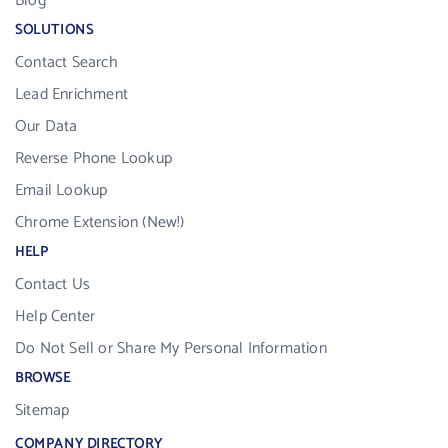
Blog
SOLUTIONS
Contact Search
Lead Enrichment
Our Data
Reverse Phone Lookup
Email Lookup
Chrome Extension (New!)
HELP
Contact Us
Help Center
Do Not Sell or Share My Personal Information
BROWSE
Sitemap
COMPANY DIRECTORY