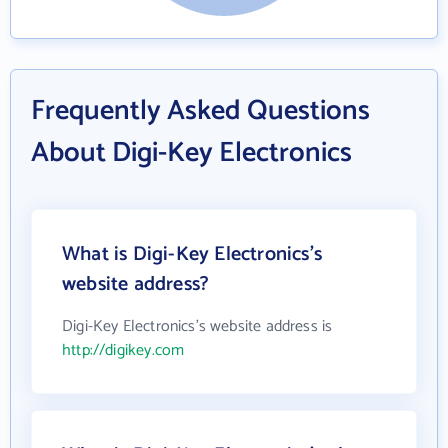
Frequently Asked Questions
About Digi-Key Electronics
What is Digi-Key Electronics's
website address?
Digi-Key Electronics's website address is
http://digikey.com