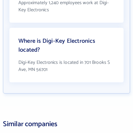
Approximately 1,240 employees work at Digi-
Key Electronics
Where is Digi-Key Electronics
located?
Digi-Key Electronics is located in 701 Brooks S
Ave, MN 56701
Similar companies