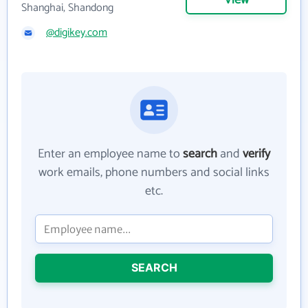
View
Shanghai, Shandong
@digikey.com
Enter an employee name to
search
and
verify
work emails, phone numbers and social links
etc.
SEARCH