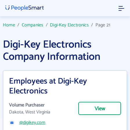
Home
/
Companies
/
Digi-Key Electronics
/
Page 21
Digi-Key Electronics
Company Information
Employees at Digi-Key
Electronics
Volume Purchaser
View
Dakota, West Virginia
@digikey.com