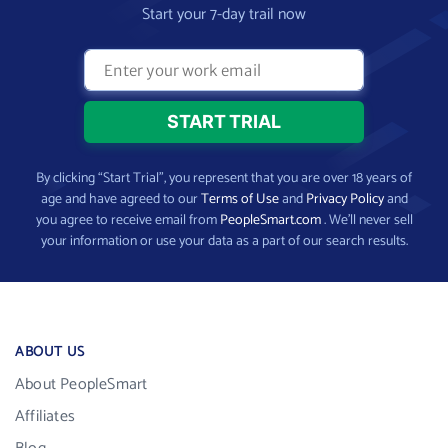
Start your 7-day trail now
By clicking “Start Trial”, you represent that you are over 18 years of
age and have agreed to our
Terms of Use
and
Privacy Policy
and
you agree to receive email from
PeopleSmart.com
. We’ll never sell
your information or use your data as a part of our search results.
ABOUT US
About PeopleSmart
Affiliates