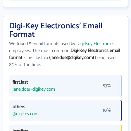
Digi-Key Electronics' Email
Format
We found 5 email formats used by
Digi-Key Electronics
employees. The most common
Digi-Key Electronics email
format
is first.last ex.
(jane.doe@digikey.com)
being used
83% of the time.
first.last
83%
jane.doe@digikey.com
others
10%
@digikey.com