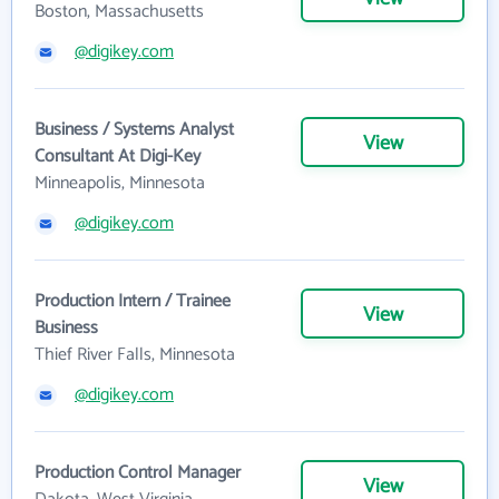
Boston, Massachusetts
@digikey.com
Business / Systems Analyst
View
Consultant At Digi-Key
Minneapolis, Minnesota
@digikey.com
Production Intern / Trainee
View
Business
Thief River Falls, Minnesota
@digikey.com
Production Control Manager
View