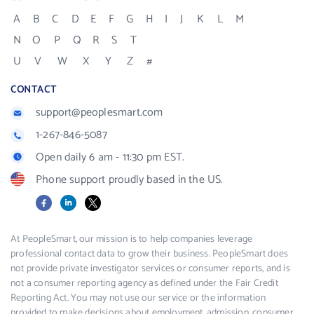
A
B
C
D
E
F
G
H
I
J
K
L
M
N
O
P
Q
R
S
T
U
V
W
X
Y
Z
#
CONTACT
support@peoplesmart.com
1-267-846-5087
Open daily 6 am - 11:30 pm EST.
Phone support proudly based in the US.
Facebook
LinkedIn
X
At PeopleSmart, our mission is to help companies leverage
professional contact data to grow their business. PeopleSmart does
not provide private investigator services or consumer reports, and is
not a consumer reporting agency as defined under the Fair Credit
Reporting Act. You may not use our service or the information
provided to make decisions about employment, admission, consumer