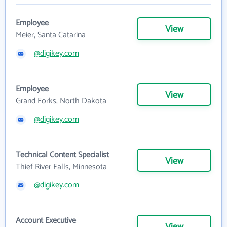
Employee
View
Meier, Santa Catarina
@digikey.com
Employee
View
Grand Forks, North Dakota
@digikey.com
Technical Content Specialist
View
Thief River Falls, Minnesota
@digikey.com
Account Executive